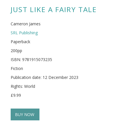
JUST LIKE A FAIRY TALE
Cameron James
SRL Publishing
Paperback
200pp
ISBN: 9781915073235
Fiction
Publication date: 12 December 2023
Rights: World
£9.99
BUY NOW