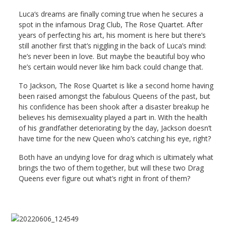
Luca‘s dreams are finally coming true when he secures a
spot in the infamous Drag Club, The Rose Quartet. After
years of perfecting his art, his moment is here but there’s
still another first that’s niggling in the back of Luca’s mind:
he’s never been in love. But maybe the beautiful boy who
he’s certain would never like him back could change that.
To Jackson, The Rose Quartet is like a second home having
been raised amongst the fabulous Queens of the past, but
his confidence has been shook after a disaster breakup he
believes his demisexuality played a part in. With the health
of his grandfather deteriorating by the day, Jackson doesn’t
have time for the new Queen who’s catching his eye, right?
Both have an undying love for drag which is ultimately what
brings the two of them together, but will these two Drag
Queens ever figure out what’s right in front of them?