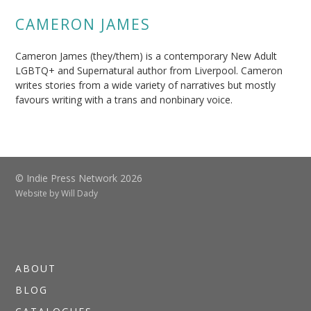
CAMERON JAMES
Cameron James (they/them) is a contemporary New Adult
LGBTQ+ and Supernatural author from Liverpool. Cameron
writes stories from a wide variety of narratives but mostly
favours writing with a trans and nonbinary voice.
© Indie Press Network 2026
Website by
Will Dady
ABOUT
BLOG