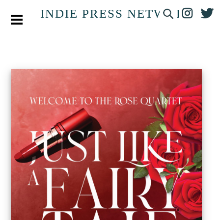
INDIE PRESS NETWORK