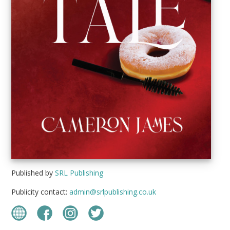
Published by
SRL Publishing
Publicity contact:
admin@srlpublishing.co.uk