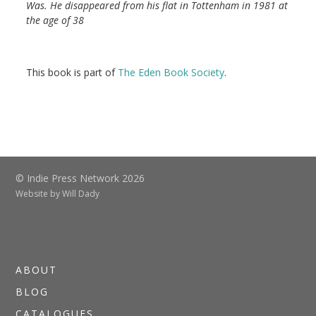
Was. He disappeared from his flat in Tottenham in 1981 at
the age of 38
This book is part of
The Eden Book Society
.
© Indie Press Network 2026
Website by
Will Dady
ABOUT
BLOG
CATALOGUES