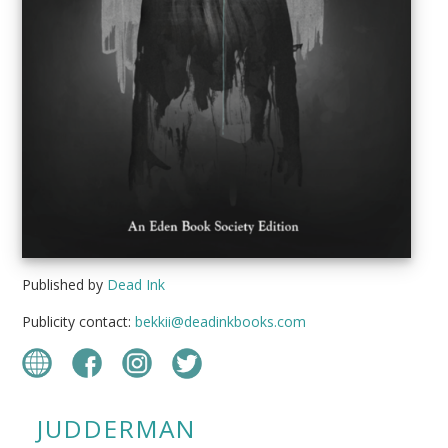
Published by
Dead Ink
Publicity contact:
bekkii@deadinkbooks.com
JUDDERMAN