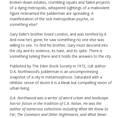
broken-down estates, crumbling squats and failed projects
of a dying metropolis, whispered sightings of a malevolent
figure nicknamed the Judderman are spreading. A
manifestation of the sick metropolitan psyche, or
something else?
Gary Eider’s brother loved London, and was terrified by it.
And now he’s gone; he saw something no one else was
willing to see. To find his brother, Gary must descend into
the city and its violence, its hate, and its spite. There is
something lurking there and it holds the answers to the city.
Published by The Eden Book Society in 1972, cult author
D.A. Northwood’s Judderman is an uncompromising
snapshot of a city in metamorphosis. Saturated with a
nihilistic sense of doom it is a bleak but compelling vision of
urban living.
D.A. Northwood was a writer of weird urban and landscape
horror fiction in the tradition of C.A. Nolan. He was the
author of numerous collections including What We Know So
Far, The Commare and Other Nightmares, and What Never