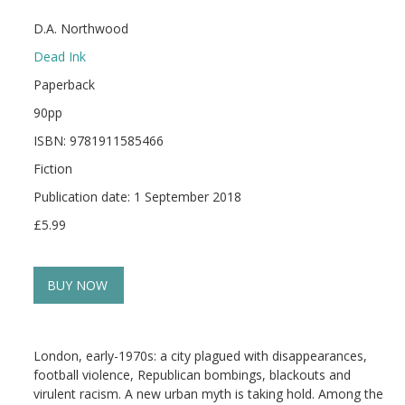
D.A. Northwood
Dead Ink
Paperback
90pp
ISBN: 9781911585466
Fiction
Publication date: 1 September 2018
£5.99
BUY NOW
London, early-1970s: a city plagued with disappearances,
football violence, Republican bombings, blackouts and
virulent racism. A new urban myth is taking hold. Among the