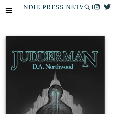
INDIE PRESS NETWORK