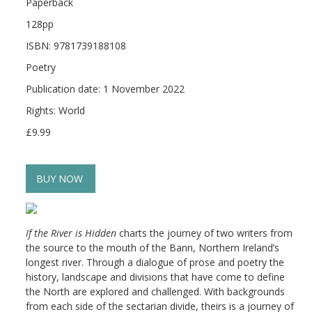
Paperback
128pp
ISBN: 9781739188108
Poetry
Publication date: 1 November 2022
Rights: World
£9.99
BUY NOW
If the River is Hidden
charts the journey of two writers from
the source to the mouth of the Bann, Northern Ireland’s
longest river. Through a dialogue of prose and poetry the
history, landscape and divisions that have come to define
the North are explored and challenged. With backgrounds
from each side of the sectarian divide, theirs is a journey of