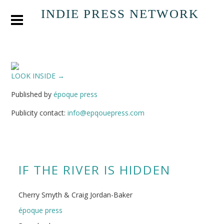
INDIE PRESS NETWORK
LOOK INSIDE →
Published by
époque press
Publicity contact:
info@epqouepress.com
IF THE RIVER IS HIDDEN
Cherry Smyth & Craig Jordan-Baker
époque press