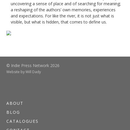
uncovering a sense of place and of searching for meaning;
a reshaping of the authors’ own memories, experiences
and expectations. For like the river, it is not just what is
visible, but what is hidden, that comes to define us.
© Indie Press Network 2026
Website by
Will Dady
ABOUT
BLOG
CATALOGUES