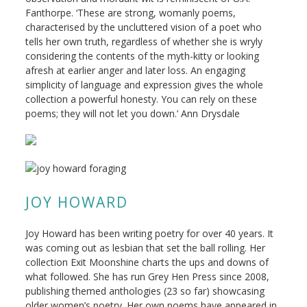
Fanthorpe. ‘These are strong, womanly poems,
characterised by the uncluttered vision of a poet who
tells her own truth, regardless of whether she is wryly
considering the contents of the myth-kitty or looking
afresh at earlier anger and later loss. An engaging
simplicity of language and expression gives the whole
collection a powerful honesty. You can rely on these
poems; they will not let you down.’ Ann Drysdale
JOY HOWARD
Joy Howard has been writing poetry for over 40 years. It
was coming out as lesbian that set the ball rolling. Her
collection Exit Moonshine charts the ups and downs of
what followed. She has run Grey Hen Press since 2008,
publishing themed anthologies (23 so far) showcasing
older women’s poetry. Her own poems have appeared in