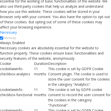
essential for the working of basic functionalities of the website. We
also use third-party cookies that help us analyze and understand
how you use this website. These cookies will be stored in your
browser only with your consent. You also have the option to opt-out
of these cookies. But opting out of some of these cookies may
affect your browsing experience.
Necessary
Necessary
Always Enabled
Necessary cookies are absolutely essential for the website to
function properly. These cookies ensure basic functionalities and
security features of the website, anonymously.
Cookie
Duration
Description
cookielawinfo-
11
This cookie is set by GDPR Cookie
checkbox-analytics
months
Consent plugin. The cookie is used to
store the user consent for the cookies
in the category "Analytics".
cookielawinfo-
11
The cookie is set by GDPR cookie
checkbox-functional
months
consent to record the user consent for
the cookies in the category
"Functional".
cookielawinfo-
11
This cookie is set by GDPR Cookie