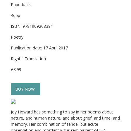
Paperback
46pp
ISBN: 9781909208391
Poetry
Publication date: 17 April 2017
Rights: Translation
£8.99
BUY NOW
Joy Howard has something to say in her poems about
nature, and human nature, and about grief, and time, and
memory. Her combination of tender but acute
observation and mordant wit is reminiscent of U.A.