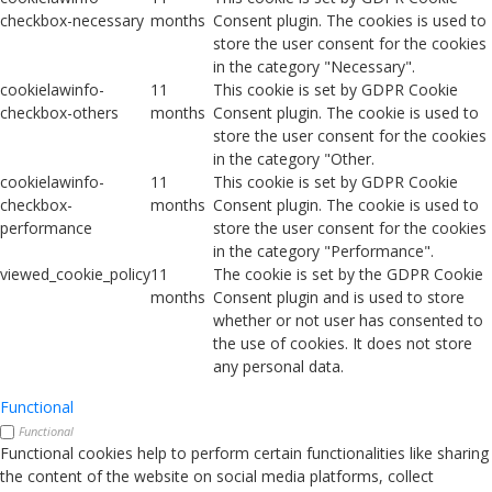
checkbox-necessary
months
Consent plugin. The cookies is used to
store the user consent for the cookies
in the category "Necessary".
cookielawinfo-
11
This cookie is set by GDPR Cookie
checkbox-others
months
Consent plugin. The cookie is used to
store the user consent for the cookies
in the category "Other.
cookielawinfo-
11
This cookie is set by GDPR Cookie
checkbox-
months
Consent plugin. The cookie is used to
performance
store the user consent for the cookies
in the category "Performance".
viewed_cookie_policy
11
The cookie is set by the GDPR Cookie
months
Consent plugin and is used to store
whether or not user has consented to
the use of cookies. It does not store
any personal data.
Functional
Functional
Functional cookies help to perform certain functionalities like sharing
the content of the website on social media platforms, collect