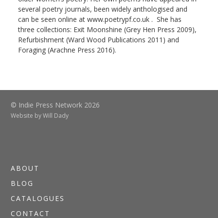
several poetry journals, been widely anthologised and
can be seen online at www.poetrypf.co.uk . She has
three collections: Exit Moonshine (Grey Hen Press 2009),
Refurbishment (Ward Wood Publications 2011) and
Foraging (Arachne Press 2016).
© Indie Press Network 2026
Website by
Will Dady
ABOUT
BLOG
CATALOGUES
CONTACT