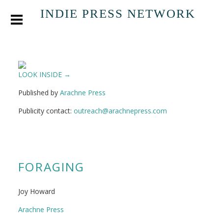
INDIE PRESS NETWORK
LOOK INSIDE →
Published by
Arachne Press
Publicity contact:
outreach@arachnepress.com
FORAGING
Joy Howard
Arachne Press