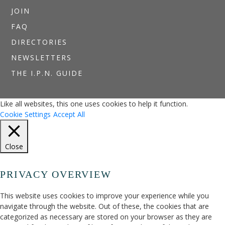
JOIN
FAQ
DIRECTORIES
NEWSLETTERS
THE I.P.N. GUIDE
Like all websites, this one uses cookies to help it function.
Cookie Settings
Accept All
Close
PRIVACY OVERVIEW
This website uses cookies to improve your experience while you
navigate through the website. Out of these, the cookies that are
categorized as necessary are stored on your browser as they are