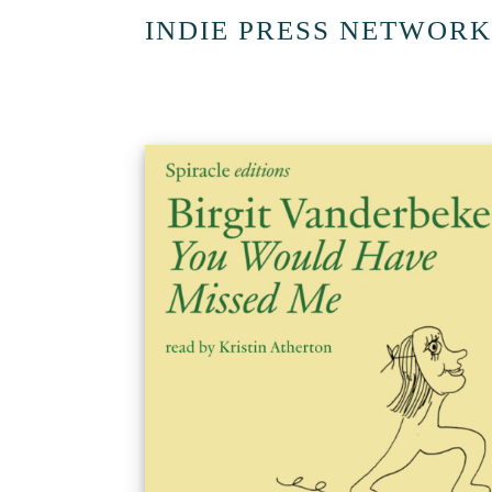
INDIE PRESS NETWORK