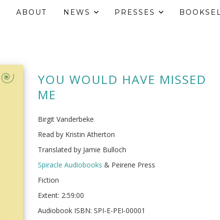
ABOUT
NEWS
PRESSES
BOOKSE
YOU WOULD HAVE MISSED
ME
Birgit Vanderbeke
Read by Kristin Atherton
Translated by Jamie Bulloch
Spiracle Audiobooks
& Peirene Press
Fiction
Extent: 2:59:00
Audiobook ISBN: SPI-E-PEI-00001