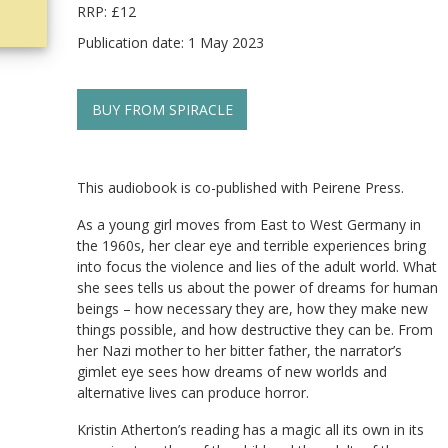
RRP: £12
Publication date: 1 May 2023
BUY FROM SPIRACLE
This audiobook is co-published with Peirene Press.
As a young girl moves from East to West Germany in
the 1960s, her clear eye and terrible experiences bring
into focus the violence and lies of the adult world. What
she sees tells us about the power of dreams for human
beings – how necessary they are, how they make new
things possible, and how destructive they can be. From
her Nazi mother to her bitter father, the narrator’s
gimlet eye sees how dreams of new worlds and
alternative lives can produce horror.
Kristin Atherton’s reading has a magic all its own in its