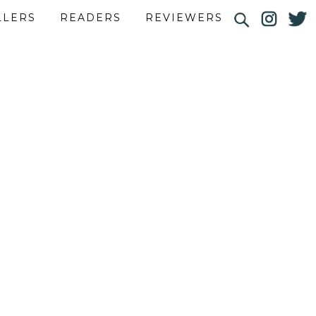
LLERS
READERS
REVIEWERS