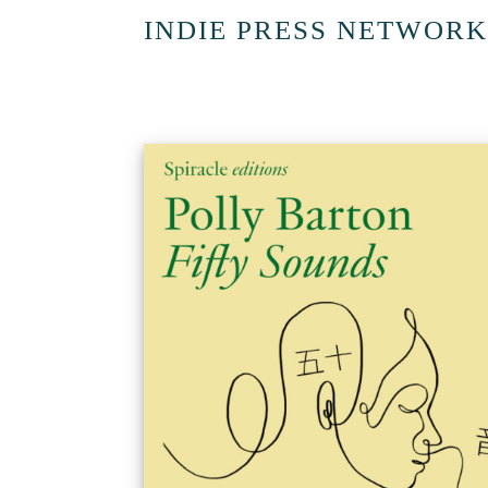
INDIE PRESS NETWORK