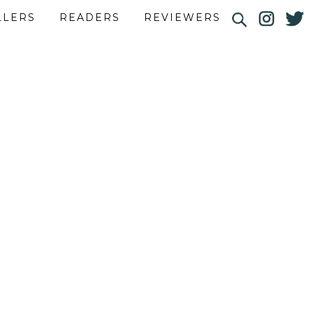
LLERS
READERS
REVIEWERS