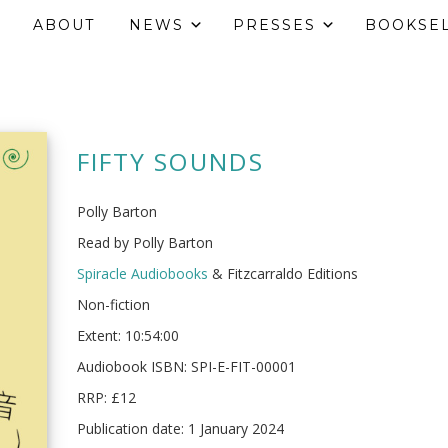
ABOUT
NEWS
PRESSES
BOOKSE
FIFTY SOUNDS
Polly Barton
Read by Polly Barton
Spiracle Audiobooks
& Fitzcarraldo Editions
Non-fiction
Extent: 10:54:00
Audiobook ISBN: SPI-E-FIT-00001
RRP: £12
Publication date: 1 January 2024