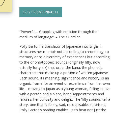
BUY FROM SPIRACLE
“Powerful… Grappling with emotion through the
medium of language” – The Guardian
Polly Barton, a translator of Japanese into English,
structures her memoir not according to chronology, to
memory or to a hierarchy of experiences but according
to the onomatopoeic sounds (originally fifty, now
actually forty-six) that order the kana, the phonetic
characters that make up a portion of written Japanese.
Each sound, its meaning, significance and history, is an
organic frame for an event or experience from her own
life – moving to Japan as a young woman, falling in love
with a person and a place, her disappointments and
failures, her curiosity and delight. The ‘fifty sounds’ tell a
story, one that is funny, sad, recognisable, surprising.
Polly Barton’s reading enables us to hear not just the