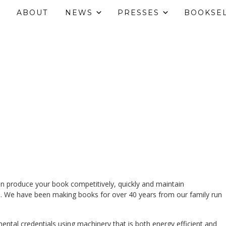
ABOUT
NEWS
PRESSES
BOOKSE
an produce your book competitively, quickly and maintain
. We have been making books for over 40 years from our family run
ntal credentials using machinery that is both energy efficient and