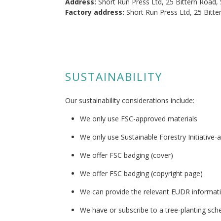
Address:
Short Run Press Ltd, 25 Bittern Road,
Factory address:
Short Run Press Ltd, 25 Bitt
SUSTAINABILITY
Our sustainability considerations include:
We only use FSC-approved materials
We only use Sustainable Forestry Initiative-
We offer FSC badging (cover)
We offer FSC badging (copyright page)
We can provide the relevant EUDR informat
We have or subscribe to a tree-planting sc