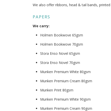
We also offer ribbons, head & tail bands, printe
PAPERS
We carry:
Holmen Bookwove 65gsm
Holmen Bookwove 70gsm
Stora Enso Novel 65gsm
Stora Enso Novel 70gsm
Munken Premium White 80gsm
Munken Premium Cream 80gsm
Munken Print 80gsm
Munken Premium White 90gsm
Munken Premium Cream 90gsm