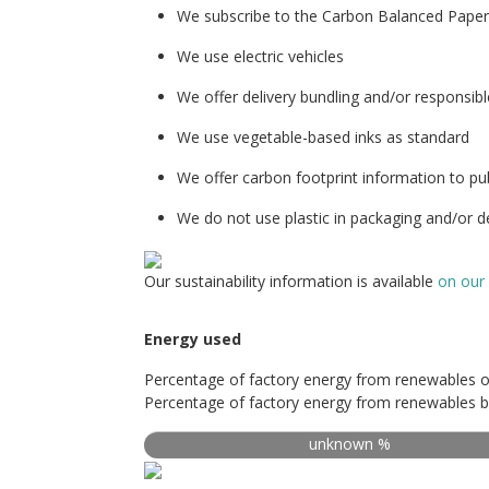
We subscribe to the Carbon Balanced Pape
We use electric vehicles
We offer delivery bundling and/or responsibl
We use vegetable-based inks as standard
We offer carbon footprint information to pu
We do not use plastic in packaging and/or de
Our sustainability information is available
on our
Energy used
Percentage of factory energy from renewables o
Percentage of factory energy from renewables b
unknown %