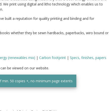
d. We print using digital and litho technology which enables us to
n.
built a reputation for quality printing and binding and for
 books whether they be sewn hardbacks, paperbacks, wiro bound or
ergy (renewables mix)
|
Carbon footprint
|
Specs, finishes, papers
t can be viewed on our website.
of min. 50 copies +, no minimum page extents