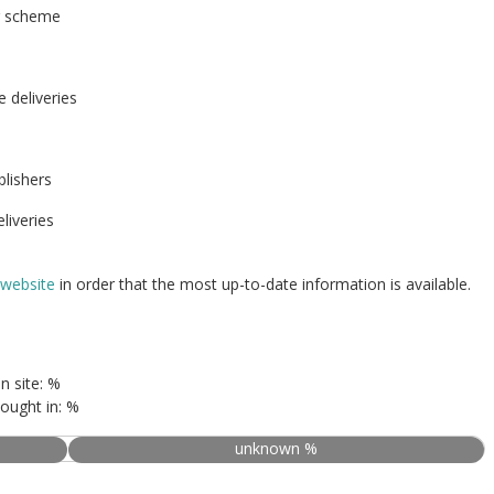
r scheme
e deliveries
blishers
liveries
 website
in order that the most up-to-date information is available.
n site: %
ought in: %
unknown %