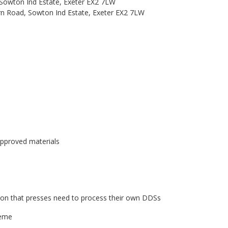
 Sowton Ind Estate, Exeter EX2 7LW
ern Road, Sowton Ind Estate, Exeter EX2 7LW
approved materials
ion that presses need to process their own DDSs
heme