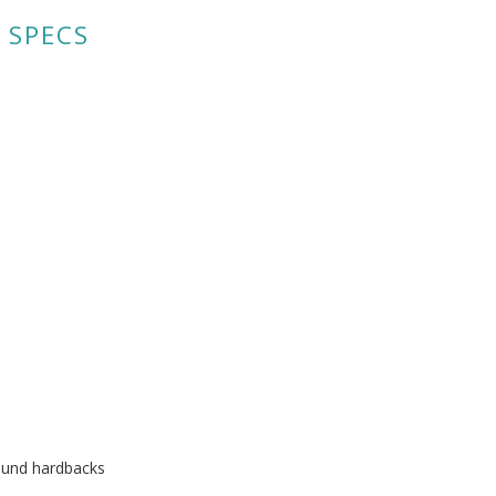
 SPECS
ound hardbacks