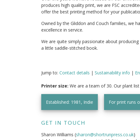
produces high quality print, we are FSC accredite
offer the best printing method for your publicatio
Owned by the Gliddon and Couch families, we have 
excellence in service.
We are quite simply passionate about producing
a little saddle-stitched book.
Jump to:
Contact details
|
Sustainability info
|
En
Printer size:
We are a team of 30. Our plant lis
Established: 1981, Indie
For print runs 
GET IN TOUCH
Sharon Williams (
sharon@shortrunpress.co.uk
)