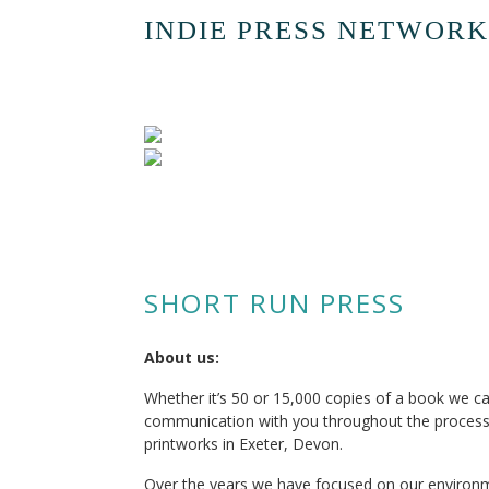
INDIE PRESS NETWORK
SHORT RUN PRESS
About us:
Whether it’s 50 or 15,000 copies of a book we c
communication with you throughout the process
printworks in Exeter, Devon.
Over the years we have focused on our environme