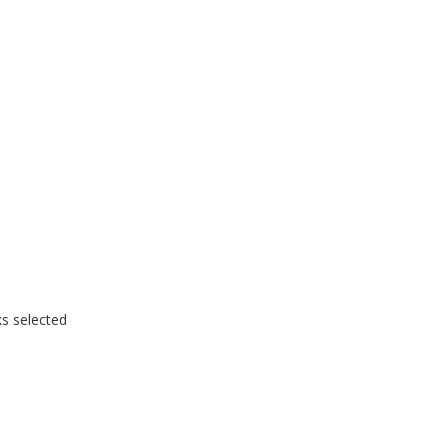
ks selected