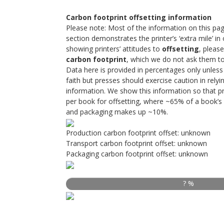
Carbon footprint offsetting information
Please note: Most of the information on this pag
section demonstrates the printer’s ‘extra mile’ in o
showing printers’ attitudes to
offsetting
, please
carbon footprint
, which we do not ask them to 
Data here is provided in percentages only unless 
faith but presses should exercise caution in rely
information. We show this information so that p
per book for offsetting, where ~65% of a book’s 
and packaging makes up ~10%.
Production carbon footprint offset: unknown
Transport carbon footprint offset: unknown
Packaging carbon footprint offset: unknown
? %