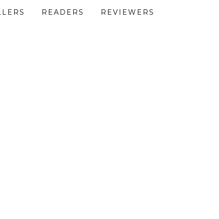
LLERS
READERS
REVIEWERS