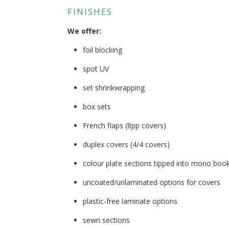
FINISHES
We offer:
foil blocking
spot UV
set shrinkwrapping
box sets
French flaps (8pp covers)
duplex covers (4/4 covers)
colour plate sections tipped into mono boo
uncoated/unlaminated options for covers
plastic-free laminate options
sewn sections