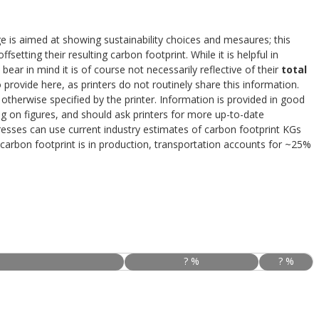
e is aimed at showing sustainability choices and mesaures; this
ffsetting their resulting carbon footprint. While it is helpful in
 bear in mind it is of course not necessarily reflective of their
total
provide here, as printers do not routinely share this information.
otherwise specified by the printer. Information is provided in good
ing on figures, and should ask printers for more up-to-date
resses can use current industry estimates of carbon footprint KGs
carbon footprint is in production, transportation accounts for ~25%
? %
? %