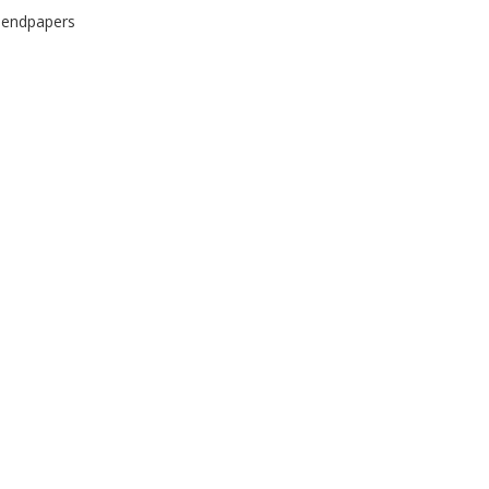
d endpapers