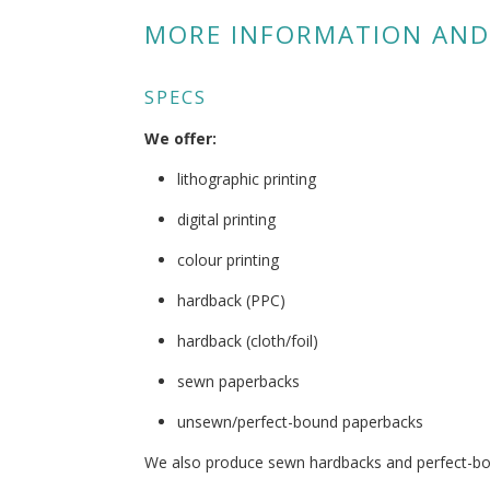
MORE INFORMATION AND
SPECS
We offer:
lithographic printing
digital printing
colour printing
hardback (PPC)
hardback (cloth/foil)
sewn paperbacks
unsewn/perfect-bound paperbacks
We also produce sewn hardbacks and perfect-b