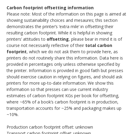
Carbon footprint offsetting information
Please note: Most of the information on this page is aimed at
showing sustainability choices and mesaures; this section
demonstrates the printer’s ‘extra mile’ in offsetting their
resulting carbon footprint. While it is helpful in showing
printers’ attitudes to
offsetting
, please bear in mind it is of
course not necessarily reflective of their
total carbon
footprint
, which we do not ask them to provide here, as
printers do not routinely share this information. Data here is
provided in percentages only unless otherwise specified by
the printer. Information is provided in good faith but presses
should exercise caution in relying on figures, and should ask
printers for more up-to-date information. We show this
information so that presses can use current industry
estimates of carbon footprint KGs per book for offsetting,
where ~65% of a book’s carbon footprint is in production,
transportation accounts for ~25% and packaging makes up
~10%.
Production carbon footprint offset: unknown
Transport carbon footprint offset: unknown