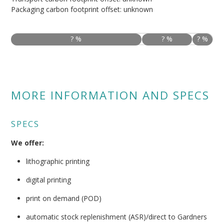
Packaging carbon footprint offset: unknown
? %
? %
? %
MORE INFORMATION AND SPECS
SPECS
We offer:
lithographic printing
digital printing
print on demand (POD)
automatic stock replenishment (ASR)/direct to Gardners