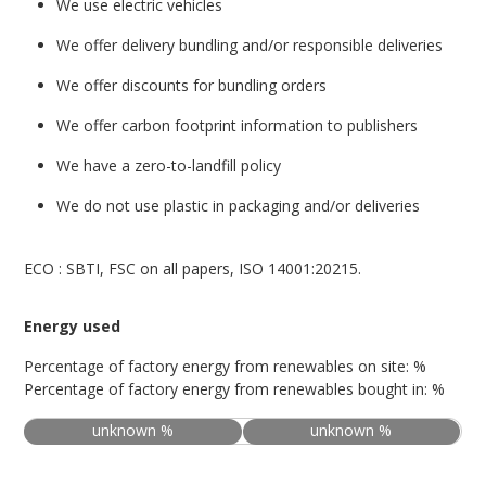
We use electric vehicles
We offer delivery bundling and/or responsible deliveries
We offer discounts for bundling orders
We offer carbon footprint information to publishers
We have a zero-to-landfill policy
We do not use plastic in packaging and/or deliveries
ECO : SBTI, FSC on all papers, ISO 14001:20215.
Energy used
Percentage of factory energy from renewables on site: %
Percentage of factory energy from renewables bought in: %
unknown %
unknown %