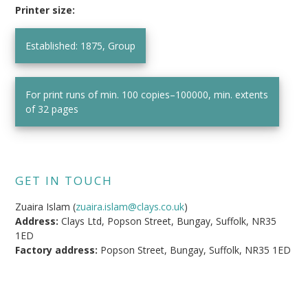
Printer size:
Established: 1875, Group
For print runs of min. 100 copies–100000, min. extents
of 32 pages
GET IN TOUCH
Zuaira Islam (
zuaira.islam@clays.co.uk
)
Address:
Clays Ltd, Popson Street, Bungay, Suffolk, NR35
1ED
Factory address:
Popson Street, Bungay, Suffolk, NR35 1ED