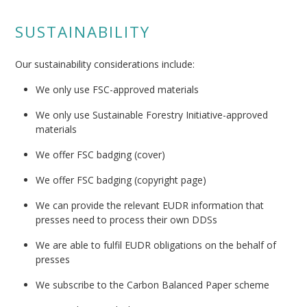
SUSTAINABILITY
Our sustainability considerations include:
We only use FSC-approved materials
We only use Sustainable Forestry Initiative-approved
materials
We offer FSC badging (cover)
We offer FSC badging (copyright page)
We can provide the relevant EUDR information that
presses need to process their own DDSs
We are able to fulfil EUDR obligations on the behalf of
presses
We subscribe to the Carbon Balanced Paper scheme