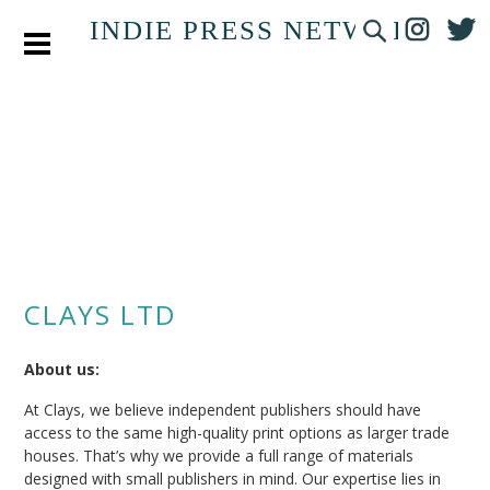
INDIE PRESS NETWORK
CLAYS LTD
About us:
At Clays, we believe independent publishers should have
access to the same high-quality print options as larger trade
houses. That’s why we provide a full range of materials
designed with small publishers in mind. Our expertise lies in