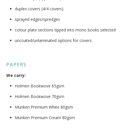
duplex covers (4/4 covers)
sprayed edges/spredges
colour plate sections tipped into mono books selected
uncoated/unlaminated options for covers
PAPERS
We carry:
Holmen Bookwove 65gsm
Holmen Bookwove 70gsm
Munken Premium White 80gsm
Munken Premium Cream 80gsm