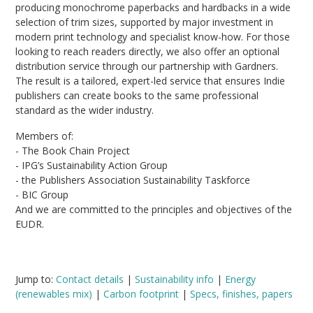
producing monochrome paperbacks and hardbacks in a wide
selection of trim sizes, supported by major investment in
modern print technology and specialist know-how. For those
looking to reach readers directly, we also offer an optional
distribution service through our partnership with Gardners.
The result is a tailored, expert-led service that ensures Indie
publishers can create books to the same professional
standard as the wider industry.
Members of:
- The Book Chain Project
- IPG’s Sustainability Action Group
- the Publishers Association Sustainability Taskforce
- BIC Group
And we are committed to the principles and objectives of the
EUDR.
Jump to:
Contact details
|
Sustainability info
|
Energy
(renewables mix)
|
Carbon footprint
|
Specs, finishes, papers