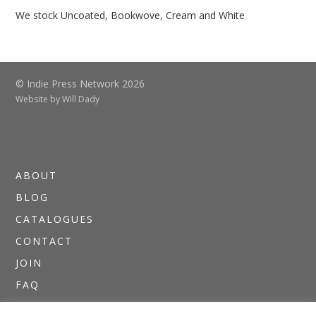
We stock Uncoated, Bookwove, Cream and White
© Indie Press Network 2026
Website by
Will Dady
ABOUT
BLOG
CATALOGUES
CONTACT
JOIN
FAQ
DIRECTORIES