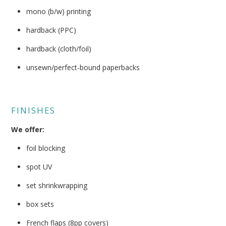
mono (b/w) printing
hardback (PPC)
hardback (cloth/foil)
unsewn/perfect-bound paperbacks
FINISHES
We offer:
foil blocking
spot UV
set shrinkwrapping
box sets
French flaps (8pp covers)