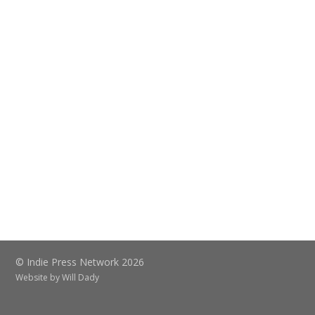
© Indie Press Network 2026
Website by
Will Dady