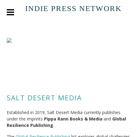
INDIE PRESS NETWORK
SALT DESERT MEDIA
Established in 2019, Salt Desert Media currently publishes
under the imprints
Pippa Rann Books & Media
and
Global
Resilience Publishing
.
The
Global Resilience Publishing
list explores global challenges