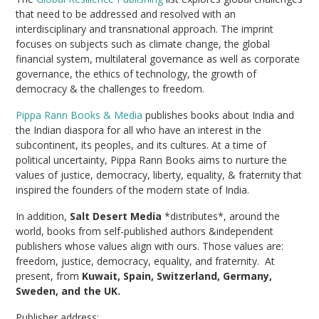
that need to be addressed and resolved with an
interdisciplinary and transnational approach. The imprint
focuses on subjects such as climate change, the global
financial system, multilateral governance as well as corporate
governance, the ethics of technology, the growth of
democracy & the challenges to freedom.
Pippa Rann Books & Media
publishes books about India and
the Indian diaspora for all who have an interest in the
subcontinent, its peoples, and its cultures. At a time of
political uncertainty, Pippa Rann Books aims to nurture the
values of justice, democracy, liberty, equality, & fraternity that
inspired the founders of the modern state of India.
In addition,
Salt Desert Media
*distributes*, around the
world, books from self-published authors &independent
publishers whose values align with ours. Those values are:
freedom, justice, democracy, equality, and fraternity. At
present, from
Kuwait, Spain, Switzerland, Germany,
Sweden, and the UK.
Publisher address: