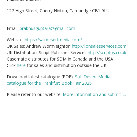
127 High Street, Cherry Hinton, Cambridge CB1 9LU
Email:
prabhusguptara@gmail.com
Website:
https://saltdesertmedia.com/
UK Sales: Andrew Wormleighton
http://lionsalesservices.com
UK Distribution: Script Publisher Services
http://scriptps.co.uk
Casemate distributes for SDM in Canada and the USA
Click
here
for sales and distribution outside the UK
Download latest catalogue (PDF):
Salt Desert Media
catalogue for the Frankfurt Book Fair 2025
Please refer to our website.
More information and submit →