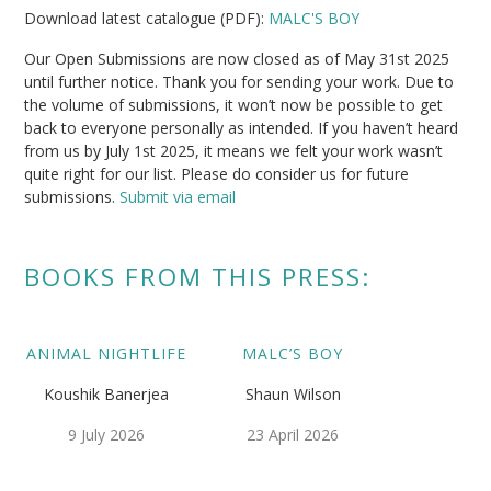
Download latest catalogue (PDF):
MALC'S BOY
Our Open Submissions are now closed as of May 31st 2025
until further notice. Thank you for sending your work. Due to
the volume of submissions, it won’t now be possible to get
back to everyone personally as intended. If you haven’t heard
from us by July 1st 2025, it means we felt your work wasn’t
quite right for our list. Please do consider us for future
submissions.
Submit via email
BOOKS FROM THIS PRESS:
ANIMAL NIGHTLIFE
MALC’S BOY
Koushik Banerjea
Shaun Wilson
9 July 2026
23 April 2026