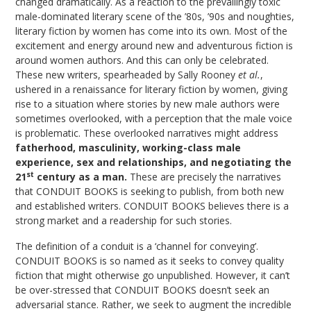
changed dramatically. As a reaction to the prevailingly toxic
male-dominated literary scene of the ’80s, ’90s and noughties,
literary fiction by women has come into its own. Most of the
excitement and energy around new and adventurous fiction is
around women authors. And this can only be celebrated.
These new writers, spearheaded by Sally Rooney
et al.
,
ushered in a renaissance for literary fiction by women, giving
rise to a situation where stories by new male authors were
sometimes overlooked, with a perception that the male voice
is problematic. These overlooked narratives might address
fatherhood, masculinity, working-class male
experience, sex and relationships, and negotiating the
st
21
century as a man.
These are precisely the narratives
that CONDUIT BOOKS is seeking to publish, from both new
and established writers. CONDUIT BOOKS believes there is a
strong market and a readership for such stories.
The definition of a conduit is a ‘channel for conveying’.
CONDUIT BOOKS is so named as it seeks to convey quality
fiction that might otherwise go unpublished. However, it can’t
be over-stressed that CONDUIT BOOKS doesn’t seek an
adversarial stance. Rather, we seek to augment the incredible