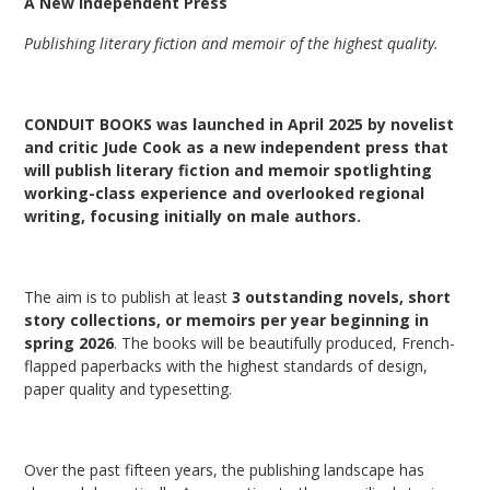
A New Independent Press
Publishing literary fiction and memoir of the highest quality.
CONDUIT BOOKS was launched in April 2025 by novelist
and critic Jude Cook as a new independent press that
will publish literary fiction and memoir spotlighting
working-class experience and overlooked regional
writing,
focusing initially on male authors.
The aim is to publish at least
3 outstanding novels, short
story collections, or memoirs per year beginning in
spring 2026
. The books will be beautifully produced, French-
flapped paperbacks with the highest standards of design,
paper quality and typesetting.
Over the past fifteen years, the publishing landscape has