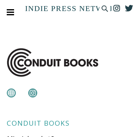
INDIE PRESS NETWORK
CONDUIT BOOKS