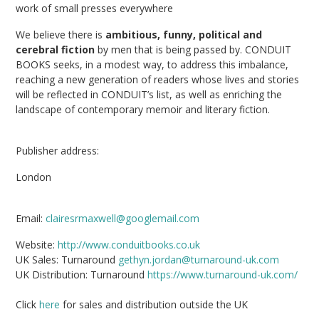
work of small presses everywhere
We believe there is
ambitious, funny, political and
cerebral fiction
by men that is being passed by. CONDUIT
BOOKS seeks, in a modest way, to address this imbalance,
reaching a new generation of readers whose lives and stories
will be reflected in CONDUIT’s list, as well as enriching the
landscape of contemporary memoir and literary fiction.
Publisher address:
London
Email:
clairesrmaxwell@googlemail.com
Website:
http://www.conduitbooks.co.uk
UK Sales: Turnaround
gethyn.jordan@turnaround-uk.com
UK Distribution: Turnaround
https://www.turnaround-uk.com/
Click
here
for sales and distribution outside the UK