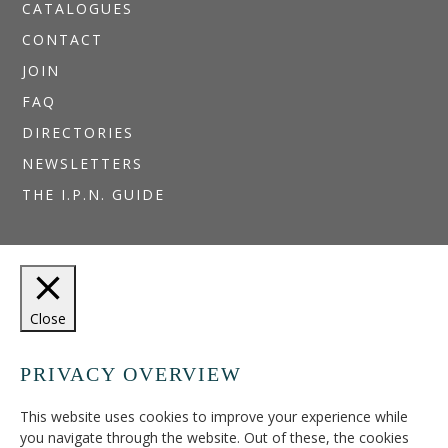
CATALOGUES
CONTACT
JOIN
FAQ
DIRECTORIES
NEWSLETTERS
THE I.P.N. GUIDE
Close
PRIVACY OVERVIEW
This website uses cookies to improve your experience while
you navigate through the website. Out of these, the cookies