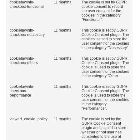
cookielawinfo-
11 months
The cookie is set by GDPR
checkbox-functional
cookie consent to record
the user consent for the
cookies in the category
"Functional".
cookielawinfo-
11 months
This cookie is set by GDPR
checkbox-necessary
Cookie Consent plugin. The
cookies is used to store the
user consent for the cookies
in the category "Necessary".
cookielawinfo-
11 months
This cookie is set by GDPR
checkbox-others
Cookie Consent plugin. The
cookie is used to store the
user consent for the cookies
in the category "Other.
cookielawinfo-
11 months
This cookie is set by GDPR
checkbox-
Cookie Consent plugin. The
performance
cookie is used to store the
user consent for the cookies
in the category
"Performance".
viewed_cookie_policy
11 months
The cookie is set by the
GDPR Cookie Consent
plugin and is used to store
whether or not user has
consented to the use of