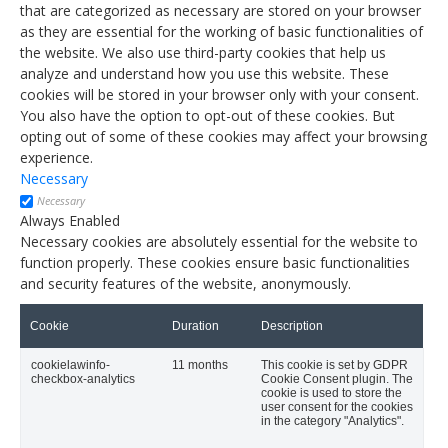
that are categorized as necessary are stored on your browser
as they are essential for the working of basic functionalities of
the website. We also use third-party cookies that help us
analyze and understand how you use this website. These
cookies will be stored in your browser only with your consent.
You also have the option to opt-out of these cookies. But
opting out of some of these cookies may affect your browsing
experience.
Necessary
Necessary
Always Enabled
Necessary cookies are absolutely essential for the website to
function properly. These cookies ensure basic functionalities
and security features of the website, anonymously.
Cookie
Duration
Description
cookielawinfo-
11 months
This cookie is set by GDPR
checkbox-analytics
Cookie Consent plugin. The
cookie is used to store the
user consent for the cookies
in the category "Analytics".