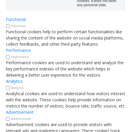
cookies. It does not store
any personal data.
Functional
Functional
Functional cookies help to perform certain functionalities like
sharing the content of the website on social media platforms,
collect feedbacks, and other third-party features.
Performance
Performance
Performance cookies are used to understand and analyze the
key performance indexes of the website which helps in
delivering a better user experience for the visitors.
Analytics
Analytics
Analytical cookies are used to understand how visitors interact
with the website. These cookies help provide information on
metrics the number of visitors, bounce rate, traffic source, etc.
Advertisement
Advertisement
Advertisement cookies are used to provide visitors with
relevant ads and marketing campaigns. These cookies track