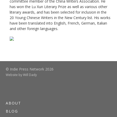
committee member of the China Writers Association. He
has won the Lu Xun Literary Prize as well as various other
literary awards, and has been selected for inclusion in the
20 Young Chinese Writers in the New Century list. His works
have been translated into English, French, German, Italian
and other foreign languages.
© Indie Press Network 2026
Website by
Will Dady
ABOUT
BLOG