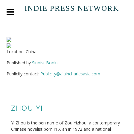
INDIE PRESS NETWORK
Location: China
Published by
Sinoist Books
Publicity contact:
Publicity@alaincharlesasia.com
ZHOU YI
Yi Zhou is the pen name of Zou Yizhou, a contemporary
Chinese novelist born in Xi’an in 1972 and a national