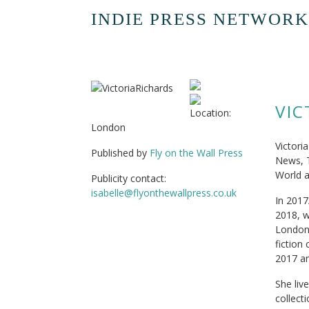
INDIE PRESS NETWORK
VIC
Location:
London
Victori
Published by
Fly on the Wall Press
News, 
World a
Publicity contact:
isabelle@flyonthewallpress.co.uk
In 2017
2018, w
London 
fiction
2017 an
She liv
collecti