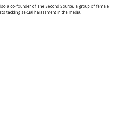
also a co-founder of The Second Source, a group of female
ists tackling sexual harassment in the media.