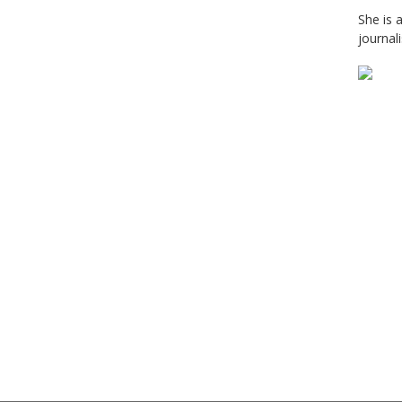
She is 
journal