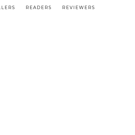
LLERS
READERS
REVIEWERS