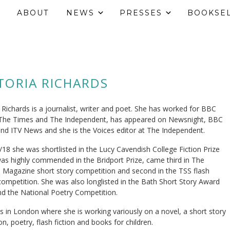
ABOUT
NEWS
PRESSES
BOOKSE
TORIA RICHARDS
a Richards is a journalist, writer and poet. She has worked for BBC
The Times and The Independent, has appeared on Newsnight, BBC
nd ITV News and she is the Voices editor at The Independent.
/18 she was shortlisted in the Lucy Cavendish College Fiction Prize
as highly commended in the Bridport Prize, came third in The
Magazine short story competition and second in the TSS flash
 competition. She was also longlisted in the Bath Short Story Award
d the National Poetry Competition.
es in London where she is working variously on a novel, a short story
on, poetry, flash fiction and books for children.