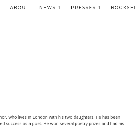
ABOUT
NEWS
PRESSES
BOOKSE
hor, who lives in London with his two daughters. He has been
ined success as a poet. He won several poetry prizes and had his