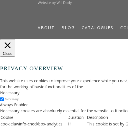
Website by
Will Dady
ABOUT
BLOG
CATALOGUES
CO
Close
PRIVACY OVERVIEW
This website uses cookies to improve your experience while you navig
for the working of basic functionalities of the
...
Necessary
Necessary
Always Enabled
Necessary cookies are absolutely essential for the website to functio
Cookie
Duration
Description
cookielawinfo-checkbox-analytics
11
This cookie is set by 