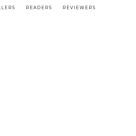
LLERS
READERS
REVIEWERS