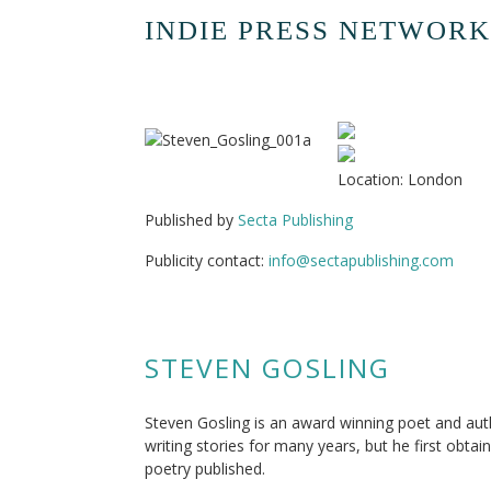
INDIE PRESS NETWORK
Location: London
Published by
Secta Publishing
Publicity contact:
info@sectapublishing.com
STEVEN GOSLING
Steven Gosling is an award winning poet and aut
writing stories for many years, but he first obta
poetry published.