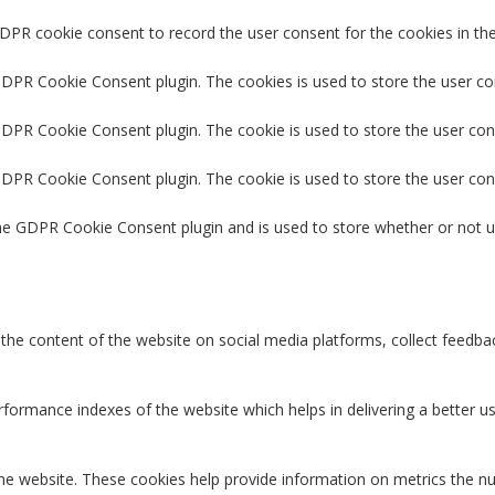
GDPR cookie consent to record the user consent for the cookies in the
 GDPR Cookie Consent plugin. The cookies is used to store the user co
GDPR Cookie Consent plugin. The cookie is used to store the user con
 GDPR Cookie Consent plugin. The cookie is used to store the user con
the GDPR Cookie Consent plugin and is used to store whether or not u
g the content of the website on social media platforms, collect feedbac
rmance indexes of the website which helps in delivering a better user
the website. These cookies help provide information on metrics the num