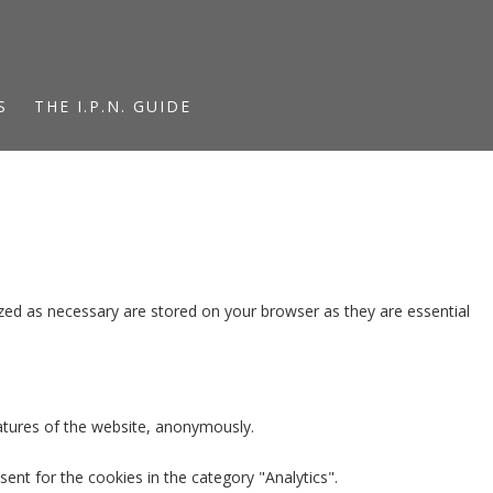
S
THE I.P.N. GUIDE
zed as necessary are stored on your browser as they are essential
eatures of the website, anonymously.
ent for the cookies in the category "Analytics".