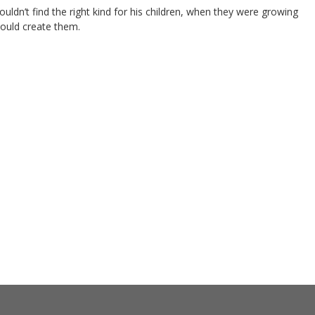
ldn’t find the right kind for his children, when they were growing
 would create them.