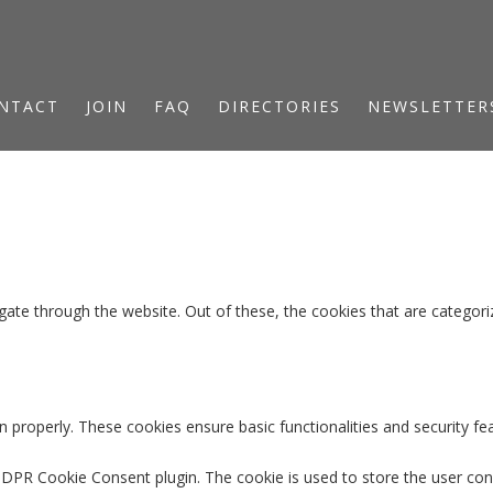
NTACT
JOIN
FAQ
DIRECTORIES
NEWSLETTER
ate through the website. Out of these, the cookies that are categori
n properly. These cookies ensure basic functionalities and security f
GDPR Cookie Consent plugin. The cookie is used to store the user cons