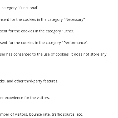
 category "Functional".
nsent for the cookies in the category "Necessary".
sent for the cookies in the category "Other.
sent for the cookies in the category "Performance".
ser has consented to the use of cookies. It does not store any
ks, and other third-party features.
 experience for the visitors.
ber of visitors, bounce rate, traffic source, etc.