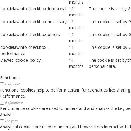
months
cookielawinfo-checkbox-functional
11
The cookie is set by 
months
cookielawinfo-checkbox-necessary
11
This cookie is set by
months
cookielawinfo-checkbox-others
11
This cookie is set by 
months
cookielawinfo-checkbox-
11
This cookie is set by
performance
months
viewed_cookie_policy
11
The cookie is set by 
months
personal data.
Functional
Functional
Functional cookies help to perform certain functionalities like sharin
Performance
Performance
Performance cookies are used to understand and analyze the key perfo
Analytics
Analytics
Analytical cookies are used to understand how visitors interact with 