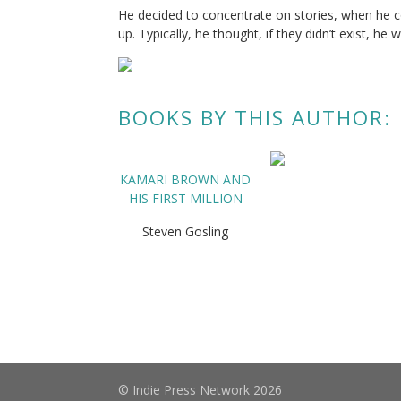
He decided to concentrate on stories, when he cou
up. Typically, he thought, if they didn’t exist, he
BOOKS BY THIS AUTHOR:
KAMARI BROWN AND
HIS FIRST MILLION
Steven Gosling
© Indie Press Network 2026