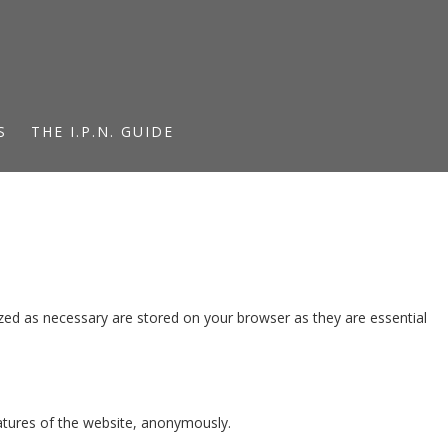
S
THE I.P.N. GUIDE
zed as necessary are stored on your browser as they are essential
eatures of the website, anonymously.