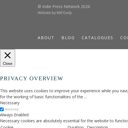
© Indie Press Network 2026
Website by
Will Dady
ABOUT
BLOG
CATALOGUES
CO
Close
PRIVACY OVERVIEW
This website uses cookies to improve your experience while you navig
for the working of basic functionalities of the
...
Necessary
Necessary
Always Enabled
Necessary cookies are absolutely essential for the website to functio
Cookie
Duration
Description