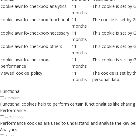
cookielawinfo-checkbox-analytics
11
This cookie is set by 
months
cookielawinfo-checkbox-functional
11
The cookie is set by 
months
cookielawinfo-checkbox-necessary
11
This cookie is set by
months
cookielawinfo-checkbox-others
11
This cookie is set by 
months
cookielawinfo-checkbox-
11
This cookie is set by
performance
months
viewed_cookie_policy
11
The cookie is set by 
months
personal data.
Functional
Functional
Functional cookies help to perform certain functionalities like sharin
Performance
Performance
Performance cookies are used to understand and analyze the key perfo
Analytics