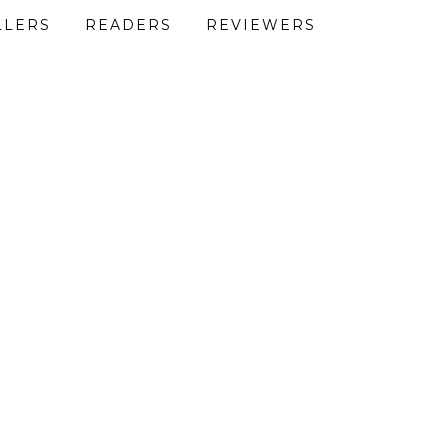
LLERS
READERS
REVIEWERS