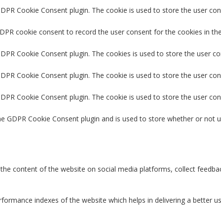
GDPR Cookie Consent plugin. The cookie is used to store the user cons
GDPR cookie consent to record the user consent for the cookies in the
 GDPR Cookie Consent plugin. The cookies is used to store the user co
GDPR Cookie Consent plugin. The cookie is used to store the user con
 GDPR Cookie Consent plugin. The cookie is used to store the user con
the GDPR Cookie Consent plugin and is used to store whether or not u
g the content of the website on social media platforms, collect feedbac
rmance indexes of the website which helps in delivering a better user