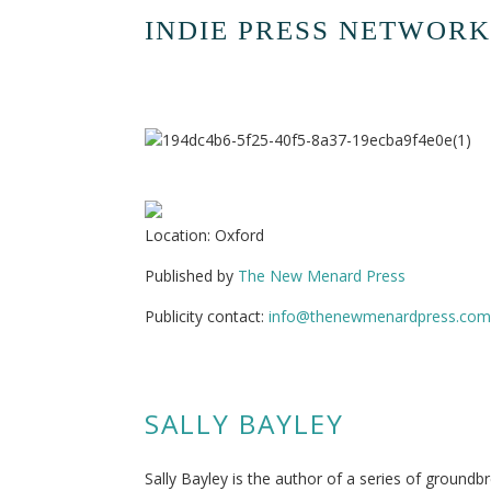
INDIE PRESS NETWORK
Location: Oxford
Published by
The New Menard Press
Publicity contact:
info@thenewmenardpress.com
SALLY BAYLEY
Sally Bayley is the author of a series of ground