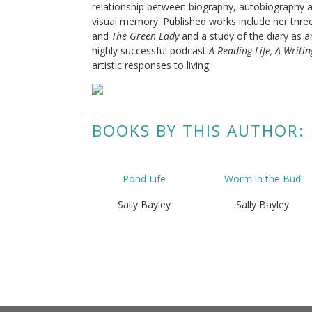
relationship between biography, autobiography and
visual memory. Published works include her thre
and
The Green Lady
and a study of the diary as a
highly successful podcast
A Reading Life, A Writin
artistic responses to living.
BOOKS BY THIS AUTHOR:
Pond Life
Worm in the Bud
Sally Bayley
Sally Bayley