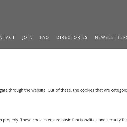
NTACT
JOIN
FAQ
DIRECTORIES
NEWSLETTER
ate through the website. Out of these, the cookies that are categori
n properly. These cookies ensure basic functionalities and security f