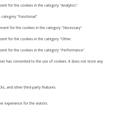
ent for the cookies in the category "Analytics".
 category "Functional".
nsent for the cookies in the category "Necessary".
sent for the cookies in the category "Other.
sent for the cookies in the category "Performance".
ser has consented to the use of cookies. It does not store any
ks, and other third-party features.
 experience for the visitors.