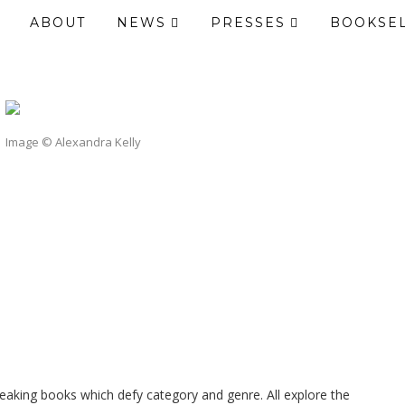
ABOUT
NEWS
PRESSES
BOOKSE
Image © Alexandra Kelly
breaking books which defy category and genre. All explore the