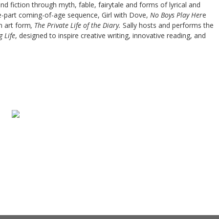
 fiction through myth, fable, fairytale and forms of lyrical and
e-part coming-of-age sequence, Girl with Dove,
No Boys Play Her
e
n art form
, The Private Life of the Diary.
Sally hosts and performs the
g Life
, designed to inspire creative writing, innovative reading, and