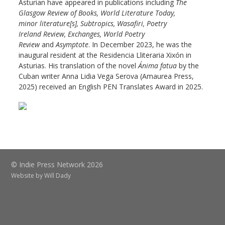
Asturian have appeared in publications including
The
Glasgow
Review of Books, World Literature Today,
minor
literature[s], Subtropics, Wasafiri, Poetry
Ireland
Review, Exchanges, World Poetry
Review
and
Asymptote
. In December 2023, he was the
inaugural resident at the Residencia Lliteraria Xixón in
Asturias. His translation of the novel
Ánima fatua
by the
Cuban writer Anna Lidia Vega Serova (Amaurea Press,
2025) received an English PEN Translates Award in 2025.
© Indie Press Network 2026
Website by
Will Dady