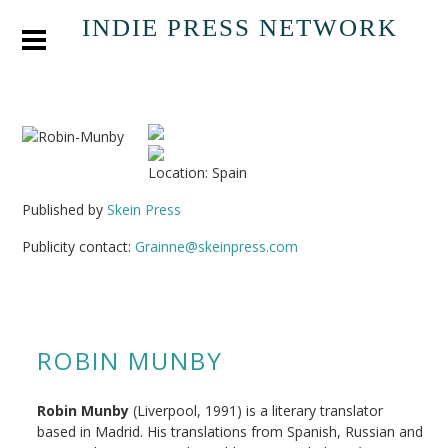
INDIE PRESS NETWORK
Location: Spain
Published by
Skein Press
Publicity contact:
Grainne@skeinpress.com
ROBIN MUNBY
Robin Munby
(Liverpool, 1991) is a literary translator
based in Madrid. His translations from Spanish, Russian and