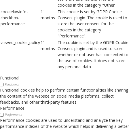
cookies in the category "Other.
cookielawinfo-
11
This cookie is set by GDPR Cookie
checkbox-
months
Consent plugin. The cookie is used to
performance
store the user consent for the
cookies in the category
"Performance".
viewed_cookie_policy
11
The cookie is set by the GDPR Cookie
months
Consent plugin and is used to store
whether or not user has consented to
the use of cookies. It does not store
any personal data.
Functional
Functional
Functional cookies help to perform certain functionalities like sharing
the content of the website on social media platforms, collect
feedbacks, and other third-party features.
Performance
Performance
Performance cookies are used to understand and analyze the key
performance indexes of the website which helps in delivering a better