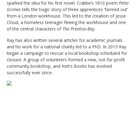
sparked the idea for his first novel. Crabbe’s 1810 poem
Peter
Grimes
tells the tragic story of three apprentices ‘farmed out’
from a London workhouse. This led to the creation of Jesse
Cloud, a homeless teenager fleeing the workhouse and one
of the central characters of
The Prentice-Boy
.
Ray has also written several articles for academic journals
and his work for a national charity led to a PhD. In 2013 Ray
began a campaign to rescue a local bookshop scheduled for
closure. A group of volunteers formed a new, not-for-profit
community bookshop, and Kett’s Books has evolved
successfully ever since.