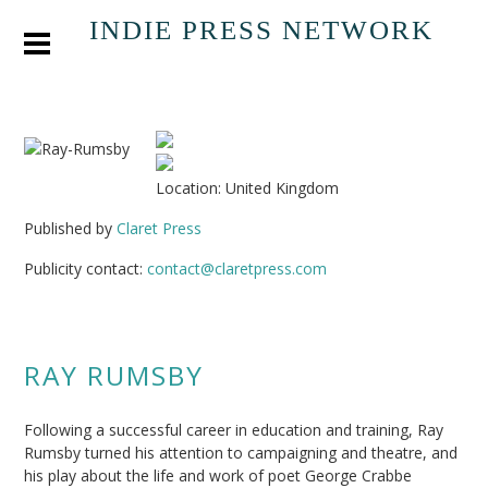
INDIE PRESS NETWORK
Location: United Kingdom
Published by
Claret Press
Publicity contact:
contact@claretpress.com
RAY RUMSBY
Following a successful career in education and training, Ray
Rumsby turned his attention to campaigning and theatre, and
his play about the life and work of poet George Crabbe