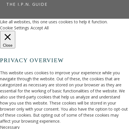
THE I.P.N. GUIDE
Like all websites, this one uses cookies to help it function.
Cookie Settings
Accept All
Close
PRIVACY OVERVIEW
This website uses cookies to improve your experience while you
navigate through the website. Out of these, the cookies that are
categorized as necessary are stored on your browser as they are
essential for the working of basic functionalities of the website. We
also use third-party cookies that help us analyze and understand
how you use this website. These cookies will be stored in your
browser only with your consent. You also have the option to opt-out
of these cookies. But opting out of some of these cookies may
affect your browsing experience.
Necessary