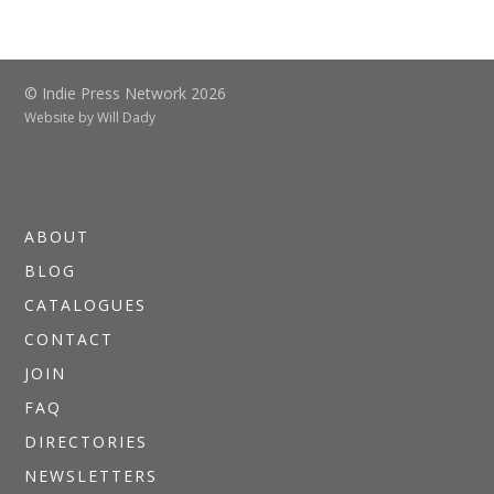
© Indie Press Network 2026
Website by
Will Dady
ABOUT
BLOG
CATALOGUES
CONTACT
JOIN
FAQ
DIRECTORIES
NEWSLETTERS