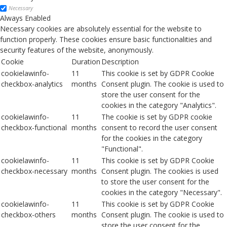
Necessary
Always Enabled
Necessary cookies are absolutely essential for the website to
function properly. These cookies ensure basic functionalities and
security features of the website, anonymously.
Cookie
Duration
Description
cookielawinfo-
11
This cookie is set by GDPR Cookie
checkbox-analytics
months
Consent plugin. The cookie is used to
store the user consent for the
cookies in the category "Analytics".
cookielawinfo-
11
The cookie is set by GDPR cookie
checkbox-functional
months
consent to record the user consent
for the cookies in the category
"Functional".
cookielawinfo-
11
This cookie is set by GDPR Cookie
checkbox-necessary
months
Consent plugin. The cookies is used
to store the user consent for the
cookies in the category "Necessary".
cookielawinfo-
11
This cookie is set by GDPR Cookie
checkbox-others
months
Consent plugin. The cookie is used to
store the user consent for the