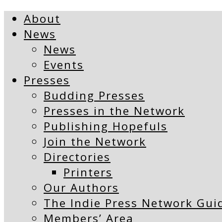
About
News
News
Events
Presses
Budding Presses
Presses in the Network
Publishing Hopefuls
Join the Network
Directories
Printers
Our Authors
The Indie Press Network Gui
Members’ Area