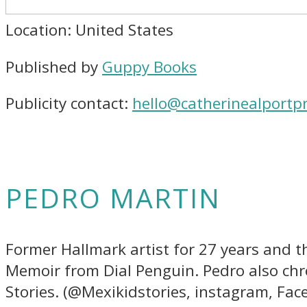
Location: United States
Published by
Guppy Books
Publicity contact:
hello@catherinealportpr
PEDRO MARTIN
Former Hallmark artist for 27 years and th
Memoir from Dial Penguin. Pedro also chro
Stories. (@Mexikidstories, instagram, Fa