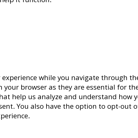
 experience while you navigate through the
 your browser as they are essential for the
that help us analyze and understand how yo
sent. You also have the option to opt-out o
xperience.