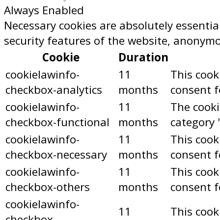
Always Enabled
Necessary cookies are absolutely essential
security features of the website, anonymo
Cookie
Duration
cookielawinfo-
11
This cook
checkbox-analytics
months
consent f
cookielawinfo-
11
The cooki
checkbox-functional
months
category 
cookielawinfo-
11
This cook
checkbox-necessary
months
consent f
cookielawinfo-
11
This cook
checkbox-others
months
consent f
cookielawinfo-
11
This cook
checkbox-