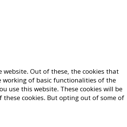
 website. Out of these, the cookies that
 working of basic functionalities of the
u use this website. These cookies will be
f these cookies. But opting out of some of