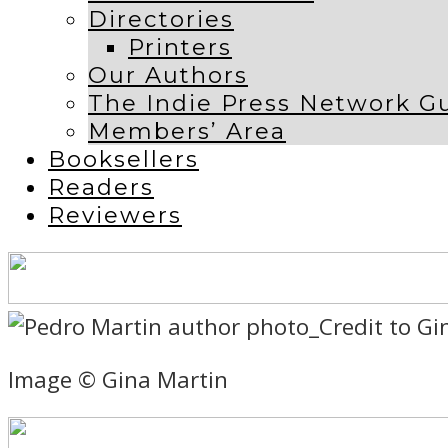
Directories
Printers
Our Authors
The Indie Press Network G
Members’ Area
Booksellers
Readers
Reviewers
Image © Gina Martin