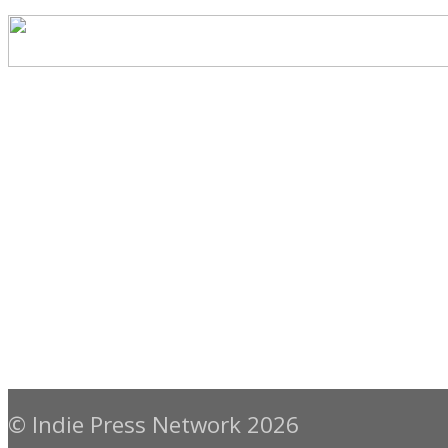
© Indie Press Network 2026