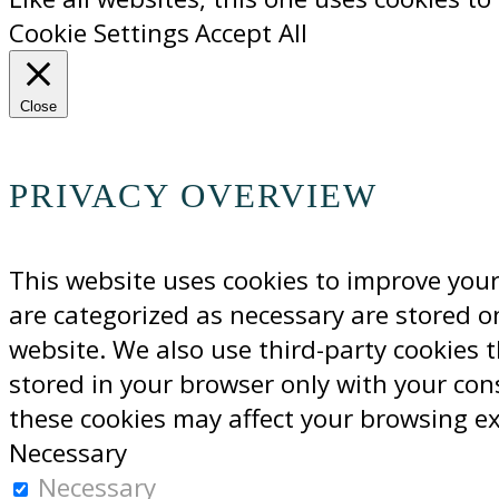
Cookie Settings
Accept All
Close
PRIVACY OVERVIEW
This website uses cookies to improve your
are categorized as necessary are stored on
website. We also use third-party cookies 
stored in your browser only with your con
these cookies may affect your browsing e
Necessary
Necessary