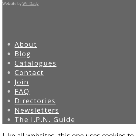
Website by
Will Dady
About
Blog
Catalogues
Contact
Join
FAQ
Directories
Newsletters
The I.P.N. Guide
Like all websites, this one uses cookies to 