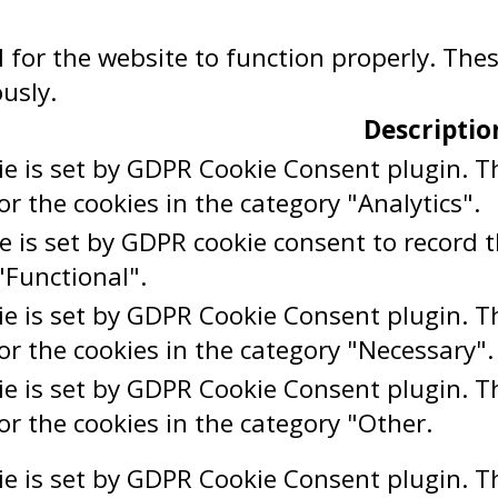
 for the website to function properly. The
usly.
Descriptio
ie is set by GDPR Cookie Consent plugin. Th
or the cookies in the category "Analytics".
e is set by GDPR cookie consent to record t
"Functional".
ie is set by GDPR Cookie Consent plugin. Th
or the cookies in the category "Necessary".
ie is set by GDPR Cookie Consent plugin. Th
or the cookies in the category "Other.
ie is set by GDPR Cookie Consent plugin. Th