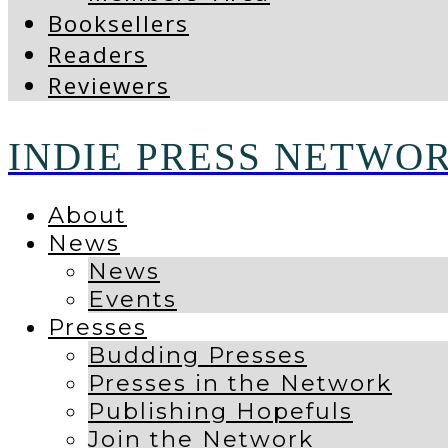
Booksellers
Readers
Reviewers
INDIE PRESS NETWO
About
News
News
Events
Presses
Budding Presses
Presses in the Network
Publishing Hopefuls
Join the Network