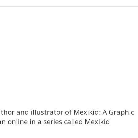
thor and illustrator of Mexikid: A Graphic
 online in a series called Mexikid