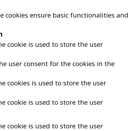
se cookies ensure basic functionalities and
n
e cookie is used to store the user
he user consent for the cookies in the
e cookies is used to store the user
e cookie is used to store the user
e cookie is used to store the user