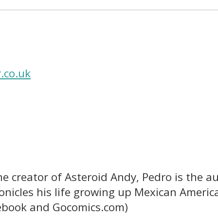
.co.uk
e creator of Asteroid Andy, Pedro is the au
nicles his life growing up Mexican American
cebook and Gocomics.com)