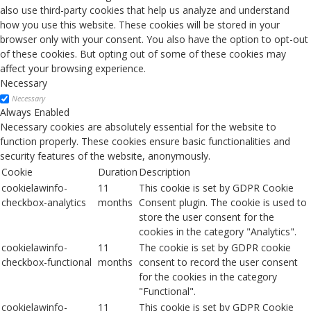
also use third-party cookies that help us analyze and understand
how you use this website. These cookies will be stored in your
browser only with your consent. You also have the option to opt-out
of these cookies. But opting out of some of these cookies may
affect your browsing experience.
Necessary
Necessary
Always Enabled
Necessary cookies are absolutely essential for the website to
function properly. These cookies ensure basic functionalities and
security features of the website, anonymously.
Cookie
Duration
Description
cookielawinfo-
11
This cookie is set by GDPR Cookie
checkbox-analytics
months
Consent plugin. The cookie is used to
store the user consent for the
cookies in the category "Analytics".
cookielawinfo-
11
The cookie is set by GDPR cookie
checkbox-functional
months
consent to record the user consent
for the cookies in the category
"Functional".
cookielawinfo-
11
This cookie is set by GDPR Cookie