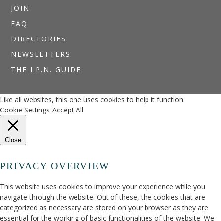
JOIN
FAQ
DIRECTORIES
NEWSLETTERS
THE I.P.N. GUIDE
Like all websites, this one uses cookies to help it function.
Cookie Settings
Accept All
Close
PRIVACY OVERVIEW
This website uses cookies to improve your experience while you
navigate through the website. Out of these, the cookies that are
categorized as necessary are stored on your browser as they are
essential for the working of basic functionalities of the website. We