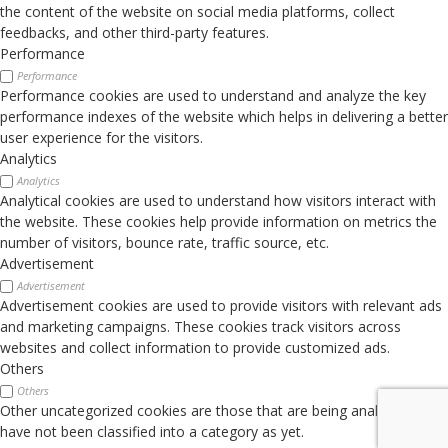
the content of the website on social media platforms, collect
feedbacks, and other third-party features.
Performance
Performance
Performance cookies are used to understand and analyze the key
performance indexes of the website which helps in delivering a better
user experience for the visitors.
Analytics
Analytics
Analytical cookies are used to understand how visitors interact with
the website. These cookies help provide information on metrics the
number of visitors, bounce rate, traffic source, etc.
Advertisement
Advertisement
Advertisement cookies are used to provide visitors with relevant ads
and marketing campaigns. These cookies track visitors across
websites and collect information to provide customized ads.
Others
Others
Other uncategorized cookies are those that are being analyzed and
have not been classified into a category as yet.