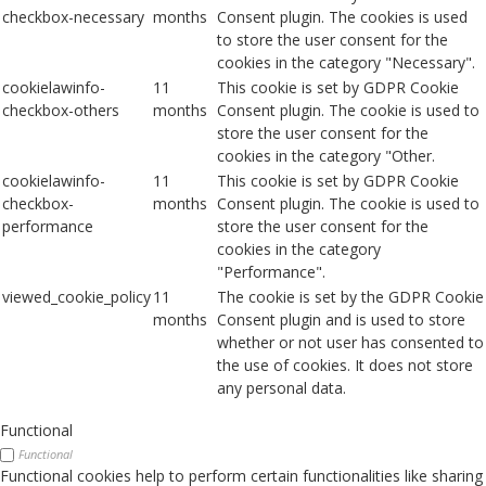
checkbox-necessary
months
Consent plugin. The cookies is used
to store the user consent for the
cookies in the category "Necessary".
cookielawinfo-
11
This cookie is set by GDPR Cookie
checkbox-others
months
Consent plugin. The cookie is used to
store the user consent for the
cookies in the category "Other.
cookielawinfo-
11
This cookie is set by GDPR Cookie
checkbox-
months
Consent plugin. The cookie is used to
performance
store the user consent for the
cookies in the category
"Performance".
viewed_cookie_policy
11
The cookie is set by the GDPR Cookie
months
Consent plugin and is used to store
whether or not user has consented to
the use of cookies. It does not store
any personal data.
Functional
Functional
Functional cookies help to perform certain functionalities like sharing