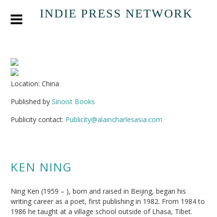
INDIE PRESS NETWORK
Location: China
Published by
Sinoist Books
Publicity contact:
Publicity@alaincharlesasia.com
KEN NING
Ning Ken (1959 – ), born and raised in Beijing, began his
writing career as a poet, first publishing in 1982. From 1984 to
1986 he taught at a village school outside of Lhasa, Tibet.