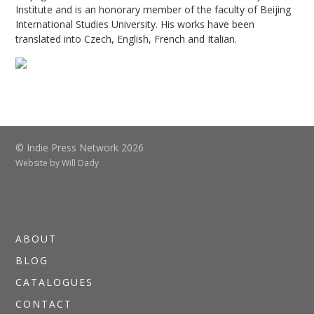
Institute and is an honorary member of the faculty of Beijing
International Studies University. His works have been
translated into Czech, English, French and Italian.
© Indie Press Network 2026
Website by
Will Dady
ABOUT
BLOG
CATALOGUES
CONTACT