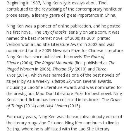
Beginning in 1987, Ning Ken’s lyric essays about Tibet
contributed to the revitalising of the contemporary nonfiction
prose essay, a literary genre of great importance in China.
Ning Ken was a pioneer of online publication, and he posted
his first novel, The
City of Masks
, serially on Sina.com. It was
named the best internet novel of 2000; its 2001 printed
version won a Lao She Literature Award in 2002 and was
nominated for the 2009 Newman Prize for Chinese Literature.
Ning Ken has since published the novels
The Gate of
Silence
(2004),
The Ringed Mountain
(first published as
The
Ringed Woman
in 2006),
Tibetan Sky
(2010) and
Three
Trios
(2014), which was named as one of the best novels of
its year by Asia Weekly.
Tibetan Sky
won several awards,
including a Lao She Literature Award, and was nominated for
the prestigious Mao Dun Literature Prize for best novel. Ning
Ken’s short fiction has been collected in his books The
Order
of Things
(2014) and
Ukyi Lhamo
(2015).
For many years, Ning Ken was the executive deputy editor of
the literary magazine October. Ning Ken continues to live in
Beijing, where he is affiliated with the Lao She Literary