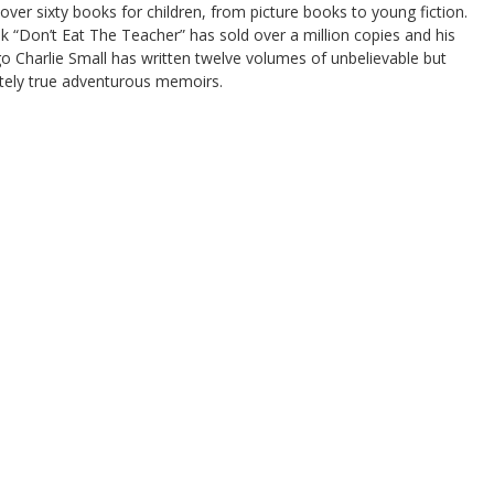
 over sixty books for children, from picture books to young fiction.
k “Don’t Eat The Teacher” has sold over a million copies and his
go Charlie Small has written twelve volumes of unbelievable but
ely true adventurous memoirs.