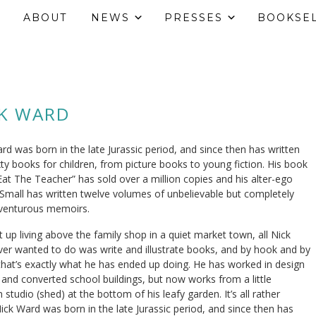
ABOUT
NEWS
PRESSES
BOOKSE
CK WARD
rd was born in the late Jurassic period, and since then has written
xty books for children, from picture books to young fiction. His book
Eat The Teacher” has sold over a million copies and his alter-ego
 Small has written twelve volumes of unbelievable but completely
dventurous memoirs.
 up living above the family shop in a quiet market town, all Nick
er wanted to do was write and illustrate books, and by hook and by
that’s exactly what he has ended up doing. He has worked in design
 and converted school buildings, but now works from a little
studio (shed) at the bottom of his leafy garden. It’s all rather
Nick Ward was born in the late Jurassic period, and since then has