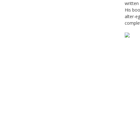
written
His boo
alter-e
complet