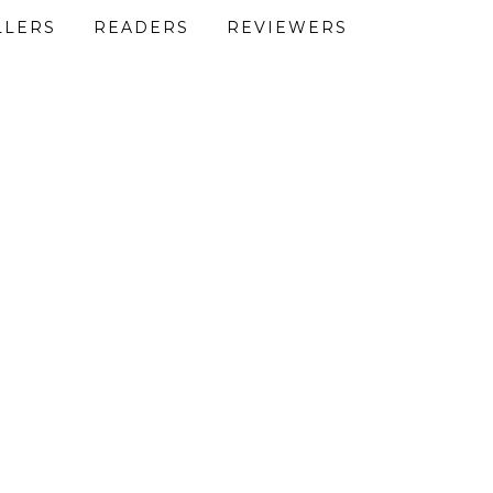
LLERS
READERS
REVIEWERS