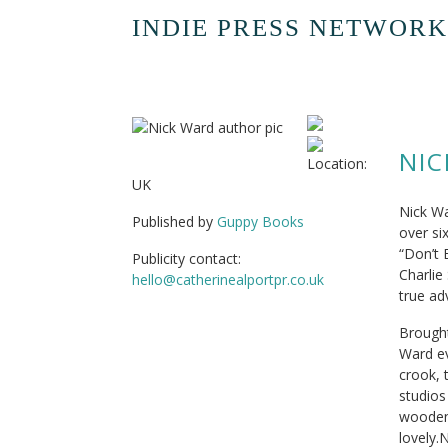
INDIE PRESS NETWORK
NI
Location:
UK
Nick Wa
Published by
Guppy Books
over si
“Don’t 
Publicity contact:
Charlie
hello@catherinealportpr.co.uk
true a
Brought
Ward ev
crook, 
studios
wooden 
lovely.