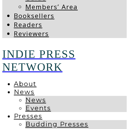
Members’ Area
Booksellers
Readers
Reviewers
INDIE PRESS
NETWORK
About
News
News
Events
Presses
Budding Presses