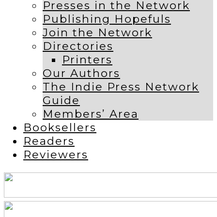
Presses in the Network
Publishing Hopefuls
Join the Network
Directories
Printers
Our Authors
The Indie Press Network
Guide
Members’ Area
Booksellers
Readers
Reviewers