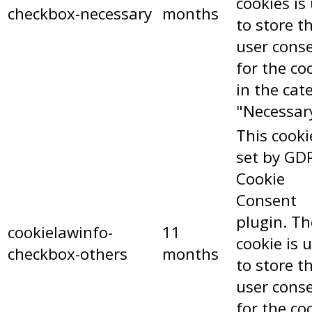
cookies is
checkbox-necessary
months
to store t
user cons
for the co
in the cat
"Necessar
This cooki
set by GD
Cookie
Consent
plugin. Th
cookielawinfo-
11
cookie is 
checkbox-others
months
to store t
user cons
for the co