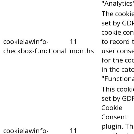
"Analytics
The cookie
set by GD
cookie co
cookielawinfo-
11
to record 
checkbox-functional
months
user cons
for the co
in the cat
"Functiona
This cooki
set by GD
Cookie
Consent
plugin. Th
cookielawinfo-
11