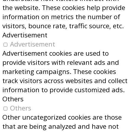
the website. These cookies help provide
information on metrics the number of
visitors, bounce rate, traffic source, etc.
Advertisement
Advertisement
Advertisement cookies are used to
provide visitors with relevant ads and
marketing campaigns. These cookies
track visitors across websites and collect
information to provide customized ads.
Others
Others
Other uncategorized cookies are those
that are being analyzed and have not