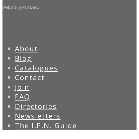
Website by
Will Dady
About
Blog
Catalogues
Contact
Join
FAQ
Directories
Newsletters
The I.P.N. Guide