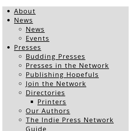
About
News
News
Events
Presses
Budding Presses
Presses in the Network
Publishing Hopefuls
Join the Network
Directories
Printers
Our Authors
The Indie Press Network
Guide