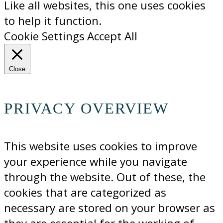
Like all websites, this one uses cookies
to help it function.
Cookie Settings
Accept All
Close
PRIVACY OVERVIEW
This website uses cookies to improve
your experience while you navigate
through the website. Out of these, the
cookies that are categorized as
necessary are stored on your browser as