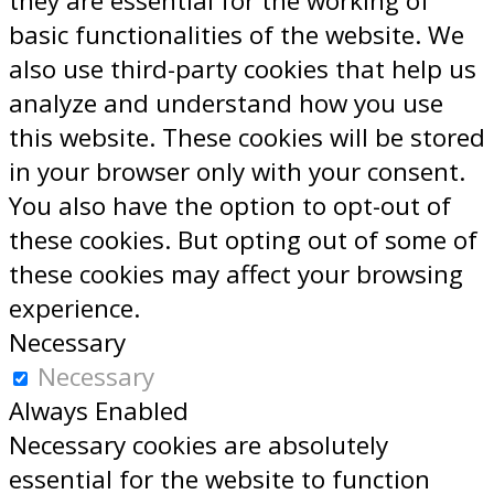
they are essential for the working of
basic functionalities of the website. We
also use third-party cookies that help us
analyze and understand how you use
this website. These cookies will be stored
in your browser only with your consent.
You also have the option to opt-out of
these cookies. But opting out of some of
these cookies may affect your browsing
experience.
Necessary
Necessary
Always Enabled
Necessary cookies are absolutely
essential for the website to function