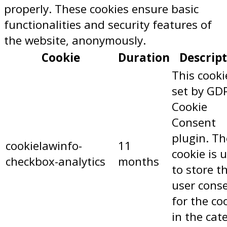
properly. These cookies ensure basic
functionalities and security features of
the website, anonymously.
Cookie
Duration
Descrip
This cooki
set by GD
Cookie
Consent
plugin. Th
cookielawinfo-
11
cookie is 
checkbox-analytics
months
to store t
user cons
for the co
in the cat