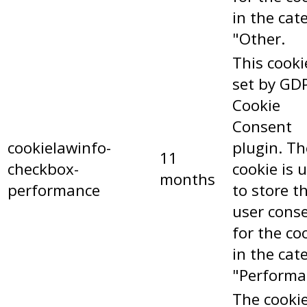
in the cat
"Other.
This cooki
set by GD
Cookie
Consent
cookielawinfo-
plugin. Th
11
checkbox-
cookie is 
months
performance
to store t
user cons
for the co
in the cat
"Performa
The cookie