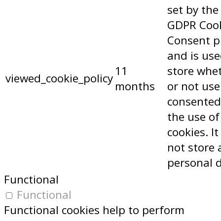
set by the
GDPR Coo
Consent p
and is use
11
store whe
viewed_cookie_policy
months
or not use
consented
the use of
cookies. I
not store 
personal 
Functional
Functional
Functional cookies help to perform