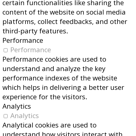
certain functionalities like sharing the
content of the website on social media
platforms, collect feedbacks, and other
third-party features.
Performance
Performance
Performance cookies are used to
understand and analyze the key
performance indexes of the website
which helps in delivering a better user
experience for the visitors.
Analytics
Analytics
Analytical cookies are used to
understand how visitors interact with