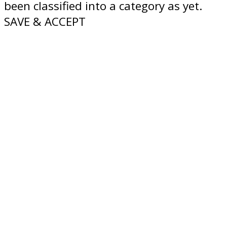
been classified into a category as yet.
SAVE & ACCEPT