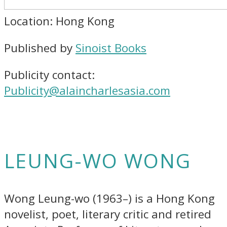
Location: Hong Kong
Published by
Sinoist Books
Publicity contact:
Publicity@alaincharlesasia.com
LEUNG-WO WONG
Wong Leung-wo (1963–) is a Hong Kong
novelist, poet, literary critic and retired