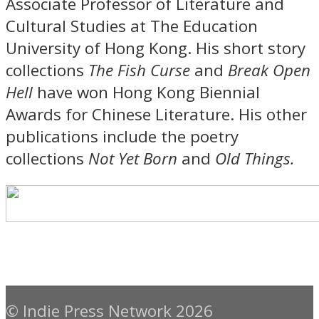
Associate Professor of Literature and
Cultural Studies at The Education
University of Hong Kong. His short story
collections
The Fish Curse
and
Break Open
Hell
have won Hong Kong Biennial
Awards for Chinese Literature. His other
publications include the poetry
collections
Not Yet Born
and
Old Things.
© Indie Press Network 2026