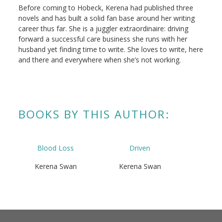
Before coming to Hobeck, Kerena had published three
novels and has built a solid fan base around her writing
career thus far. She is a juggler extraordinaire: driving
forward a successful care business she runs with her
husband yet finding time to write. She loves to write, here
and there and everywhere when she’s not working.
BOOKS BY THIS AUTHOR:
Blood Loss
Driven
Kerena Swan
Kerena Swan