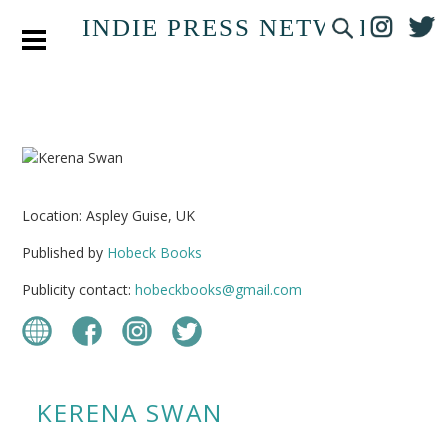
INDIE PRESS NETWORK
Location: Aspley Guise, UK
Published by
Hobeck Books
Publicity contact:
hobeckbooks@gmail.com
KERENA SWAN