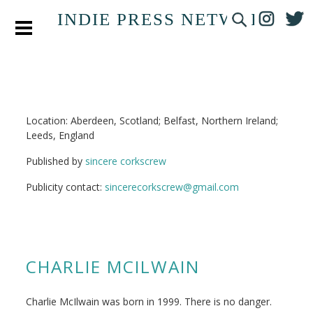
INDIE PRESS NETWORK
Location: Aberdeen, Scotland; Belfast, Northern Ireland;
Leeds, England
Published by
sincere corkscrew
Publicity contact:
sincerecorkscrew@gmail.com
CHARLIE MCILWAIN
Charlie McIlwain was born in 1999. There is no danger.