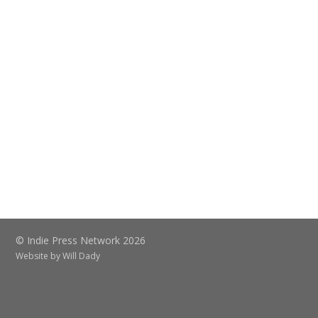
© Indie Press Network 2026
Website by
Will Dady