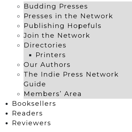
Budding Presses
Presses in the Network
Publishing Hopefuls
Join the Network
Directories
Printers
Our Authors
The Indie Press Network
Guide
Members’ Area
Booksellers
Readers
Reviewers