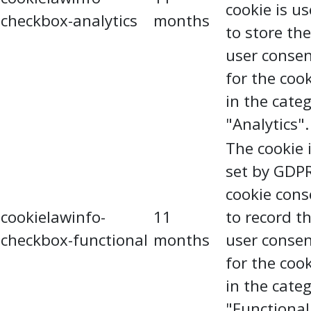
cookie is u
checkbox-analytics
months
to store the
user conse
for the coo
in the cate
"Analytics".
The cookie 
set by GDP
cookie cons
cookielawinfo-
11
to record t
checkbox-functional
months
user conse
for the coo
in the cate
"Functional