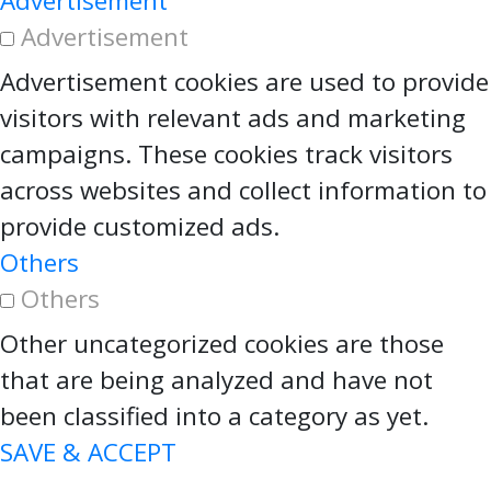
Advertisement
Advertisement
Advertisement cookies are used to provide
visitors with relevant ads and marketing
campaigns. These cookies track visitors
across websites and collect information to
provide customized ads.
Others
Others
Other uncategorized cookies are those
that are being analyzed and have not
been classified into a category as yet.
SAVE & ACCEPT