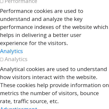
Performance
Performance cookies are used to
understand and analyze the key
performance indexes of the website which
helps in delivering a better user
experience for the visitors.
Analytics
Analytics
Analytical cookies are used to understand
how visitors interact with the website.
These cookies help provide information on
metrics the number of visitors, bounce
rate, traffic source, etc.