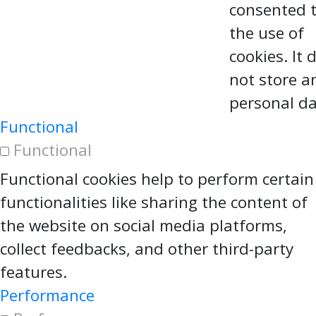
consented 
the use of
cookies. It 
not store a
personal da
Functional
Functional
Functional cookies help to perform certain
functionalities like sharing the content of
the website on social media platforms,
collect feedbacks, and other third-party
features.
Performance