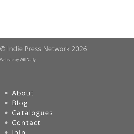
© Indie Press Network 2026
Website by
Will Dady
About
Blog
Catalogues
Contact
Join