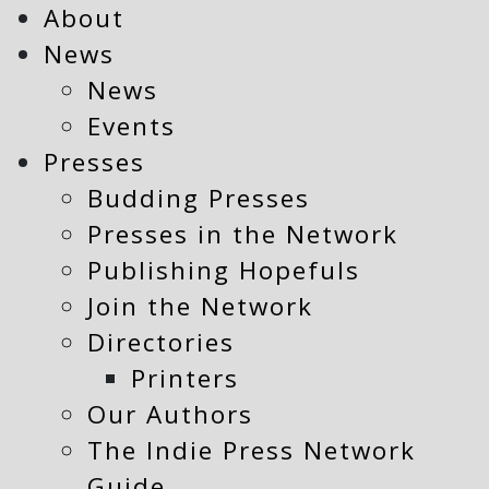
About
News
News
Events
Presses
Budding Presses
Presses in the Network
Publishing Hopefuls
Join the Network
Directories
Printers
Our Authors
The Indie Press Network
Guide