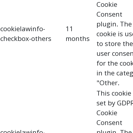
Cookie
Consent
plugin. The
cookielawinfo-
11
cookie is u
checkbox-others
months
to store the
user conse
for the coo
in the cate
"Other.
This cookie 
set by GDP
Cookie
Consent
cookielawinfo-
plugin. The