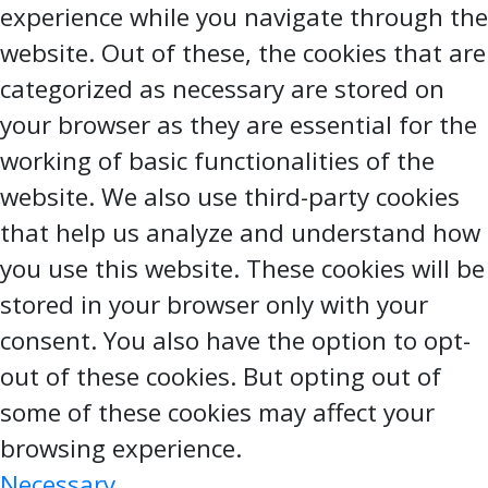
experience while you navigate through the
website. Out of these, the cookies that are
categorized as necessary are stored on
your browser as they are essential for the
working of basic functionalities of the
website. We also use third-party cookies
that help us analyze and understand how
you use this website. These cookies will be
stored in your browser only with your
consent. You also have the option to opt-
out of these cookies. But opting out of
some of these cookies may affect your
browsing experience.
Necessary