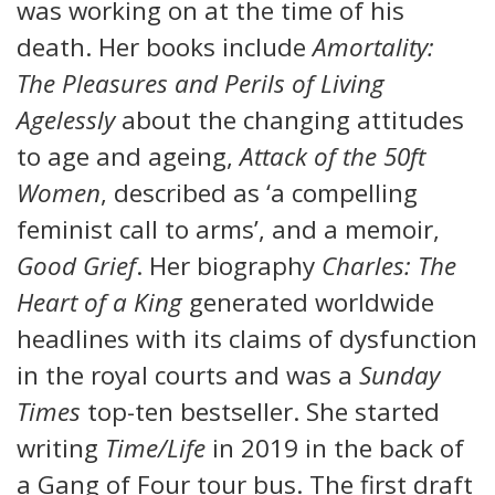
was working on at the time of his
death. Her books include
Amortality:
The Pleasures and Perils of Living
Agelessly
about the changing attitudes
to age and ageing,
Attack of the 50ft
Women
, described as ‘a compelling
feminist call to arms’, and a memoir,
Good Grief
. Her biography
Charles: The
Heart of a King
generated worldwide
headlines with its claims of dysfunction
in the royal courts and was a
Sunday
Times
top-ten bestseller. She started
writing
Time/Life
in 2019 in the back of
a Gang of Four tour bus. The first draft