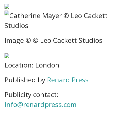
Image © © Leo Cackett Studios
Location: London
Published by
Renard Press
Publicity contact:
info@renardpress.com