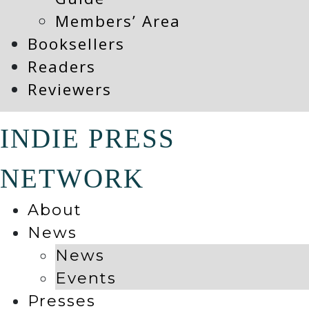
Members’ Area
Booksellers
Readers
Reviewers
INDIE PRESS
NETWORK
About
News
News
Events
Presses