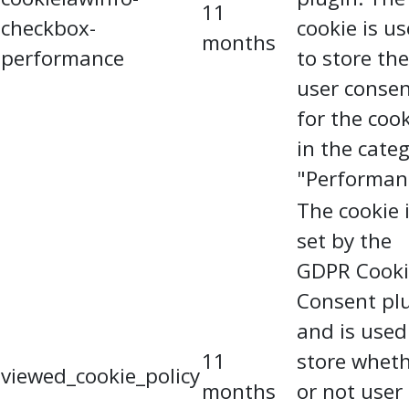
11
checkbox-
cookie is u
months
performance
to store the
user conse
for the coo
in the cate
"Performan
The cookie 
set by the
GDPR Cooki
Consent pl
and is used
11
store whet
viewed_cookie_policy
months
or not user