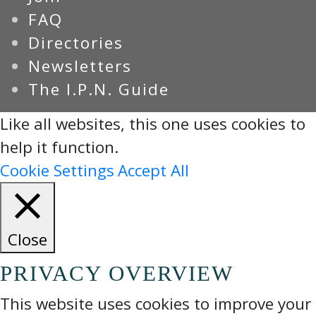
FAQ
Directories
Newsletters
The I.P.N. Guide
Like all websites, this one uses cookies to
help it function.
Cookie Settings
Accept All
Close
PRIVACY OVERVIEW
This website uses cookies to improve your