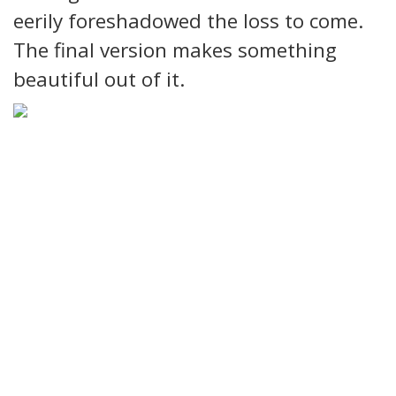
eerily foreshadowed the loss to come.
The final version makes something
beautiful out of it.