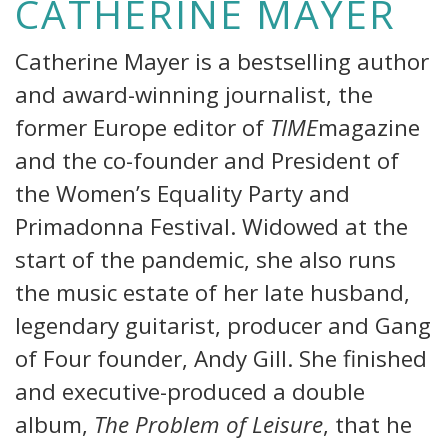
CATHERINE MAYER
Catherine Mayer is a bestselling author
and award-winning journalist, the
former Europe editor of
TIME
magazine
and the co-founder and President of
the Women’s Equality Party and
Primadonna Festival. Widowed at the
start of the pandemic, she also runs
the music estate of her late husband,
legendary guitarist, producer and Gang
of Four founder, Andy Gill. She finished
and executive-produced a double
album,
The Problem of Leisure
, that he