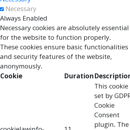
Necessary
Always Enabled
Necessary cookies are absolutely essential
for the website to function properly.
These cookies ensure basic functionalities
and security features of the website,
anonymously.
Cookie
Duration
Descriptio
This cookie 
set by GDP
Cookie
Consent
plugin. The
cookielawinfo-
11