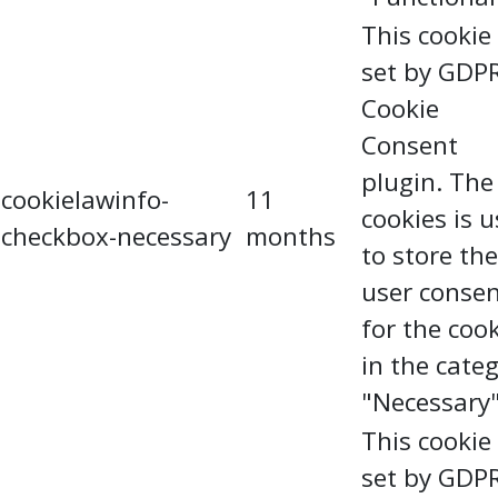
This cookie 
set by GDP
Cookie
Consent
plugin. The
cookielawinfo-
11
cookies is 
checkbox-necessary
months
to store the
user conse
for the coo
in the cate
"Necessary"
This cookie 
set by GDP