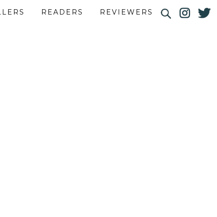
LLERS
READERS
REVIEWERS