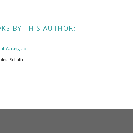
KS BY THIS AUTHOR:
out Waking Up
olina Schutti