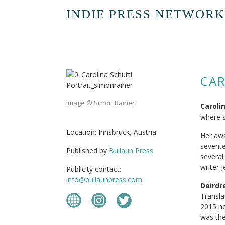
INDIE PRESS NETWORK
CAR
Image © Simon Rainer
Caroli
where s
Location: Innsbruck, Austria
Her awa
sevente
Published by
Bullaun Press
several
writer 
Publicity contact:
info@bullaunpress.com
Deird
Transla
2015 no
was the