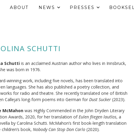
ABOUT
NEWS
PRESSES
BOOKSE
OLINA SCHUTTI
na Schutti
is an acclaimed Austrian author who lives in Innsbruck,
he was born in 1976.
rd-winning work, including five novels, has been translated into
en languages. She has also published a poetry collection, and
 works for radio and theatre. She recently translated one of British
Jen Calleja’s long-form poems into German for
Dust Sucker
(2023).
re McMahon
was Highly Commended in the John Dryden Literary
tion Awards, 2020, for her translation of
Eulen fliegen lautlos
, a
vella by Carolina Schutti. McMahon’s first book-length translation
 children’s book,
Nobody Can Stop Don Carlo
(2020).