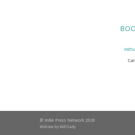
BOO
With
Car
© Indie Press Network 2026
Website by
Will Dady