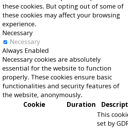
these cookies. But opting out of some of
these cookies may affect your browsing
experience.
Necessary
Necessary
Always Enabled
Necessary cookies are absolutely
essential for the website to function
properly. These cookies ensure basic
functionalities and security features of
the website, anonymously.
Cookie
Duration
Descrip
This cooki
set by GD