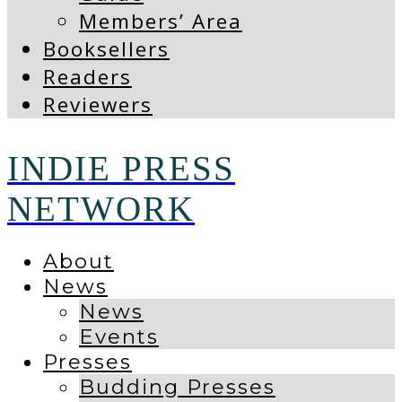
Members’ Area
Booksellers
Readers
Reviewers
INDIE PRESS
NETWORK
About
News
News
Events
Presses
Budding Presses