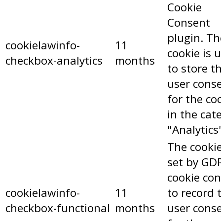
Cookie
Consent
plugin. Th
cookielawinfo-
11
cookie is 
checkbox-analytics
months
to store t
user cons
for the co
in the cat
"Analytics
The cookie
set by GD
cookie co
cookielawinfo-
11
to record 
checkbox-functional
months
user cons