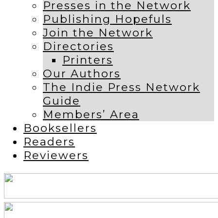
Presses in the Network
Publishing Hopefuls
Join the Network
Directories
Printers
Our Authors
The Indie Press Network
Guide
Members’ Area
Booksellers
Readers
Reviewers