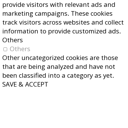
provide visitors with relevant ads and
marketing campaigns. These cookies
track visitors across websites and collect
information to provide customized ads.
Others
Others
Other uncategorized cookies are those
that are being analyzed and have not
been classified into a category as yet.
SAVE & ACCEPT