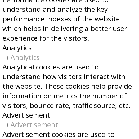
understand and analyze the key
performance indexes of the website
which helps in delivering a better user
experience for the visitors.
Analytics
Analytics
Analytical cookies are used to
understand how visitors interact with
the website. These cookies help provide
information on metrics the number of
visitors, bounce rate, traffic source, etc.
Advertisement
Advertisement
Advertisement cookies are used to