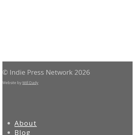
© Indie Press Network 2026
Website by
Will Dady
About
Blog