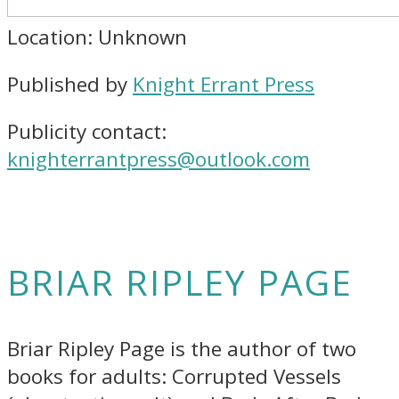
Location: Unknown
Published by
Knight Errant Press
Publicity contact:
knighterrantpress@outlook.com
BRIAR RIPLEY PAGE
Briar Ripley Page is the author of two
books for adults: Corrupted Vessels