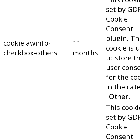
set by GD
Cookie
Consent
plugin. Th
cookielawinfo-
11
cookie is 
checkbox-others
months
to store t
user cons
for the co
in the cat
"Other.
This cooki
set by GD
Cookie
Consent