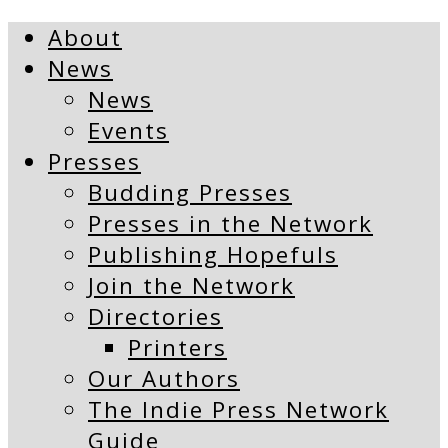
About
News
News
Events
Presses
Budding Presses
Presses in the Network
Publishing Hopefuls
Join the Network
Directories
Printers
Our Authors
The Indie Press Network
Guide