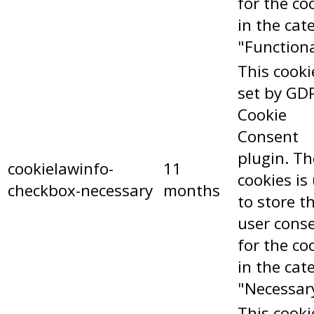
for the co
in the cat
"Functiona
This cooki
set by GD
Cookie
Consent
plugin. Th
cookielawinfo-
11
cookies is
checkbox-necessary
months
to store t
user cons
for the co
in the cat
"Necessar
This cooki