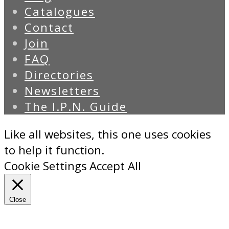
Catalogues
Contact
Join
FAQ
Directories
Newsletters
The I.P.N. Guide
Like all websites, this one uses cookies
to help it function.
Cookie Settings
Accept All
Close