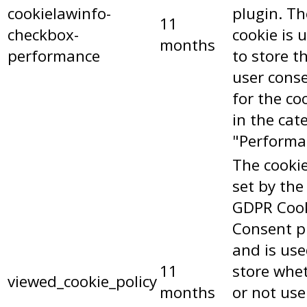
cookielawinfo-
plugin. Th
11
checkbox-
cookie is 
months
performance
to store t
user cons
for the co
in the cat
"Performa
The cookie
set by the
GDPR Coo
Consent p
and is use
11
store whe
viewed_cookie_policy
months
or not use