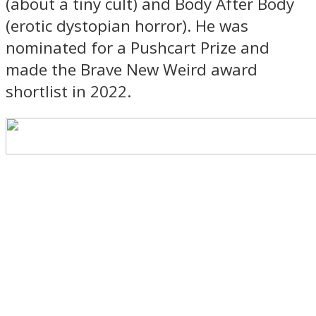
(about a tiny cult) and Body After Body
(erotic dystopian horror). He was
nominated for a Pushcart Prize and
made the Brave New Weird award
shortlist in 2022.