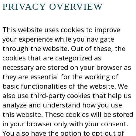
PRIVACY OVERVIEW
This website uses cookies to improve
your experience while you navigate
through the website. Out of these, the
cookies that are categorized as
necessary are stored on your browser as
they are essential for the working of
basic functionalities of the website. We
also use third-party cookies that help us
analyze and understand how you use
this website. These cookies will be stored
in your browser only with your consent.
You also have the option to opt-out of