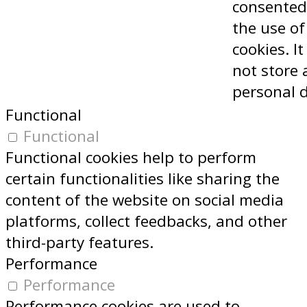
consented
the use of
cookies. I
not store 
personal 
Functional
Functional
Functional cookies help to perform
certain functionalities like sharing the
content of the website on social media
platforms, collect feedbacks, and other
third-party features.
Performance
Performance
Performance cookies are used to