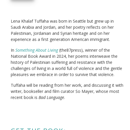
Lena Khalaf Tuffaha was born in Seattle but grew up in
Saudi Arabia and Jordan, and her poetry reflects on her
Palestinian, Jordanian and Syrian heritage and on her
experience as a first generation American immigrant.
In
Something About Living
(the87press), winner of the
National Book Award in 2024, her poems interweave the
history of Palestinian suffering and resistance with the
challenges of living in a world full of violence and the gentle
pleasures we embrace in order to survive that violence.
Tuffaha will be reading from her work, and discussing it with
writer, bookseller and film curator So Mayer, whose most
recent book is
Bad Language
.