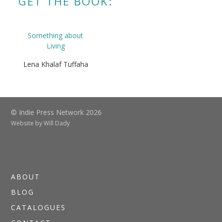
GET THE BOOK:
Something about
Living
Lena Khalaf Tuffaha
© Indie Press Network 2026
Website by
Will Dady
ABOUT
BLOG
CATALOGUES