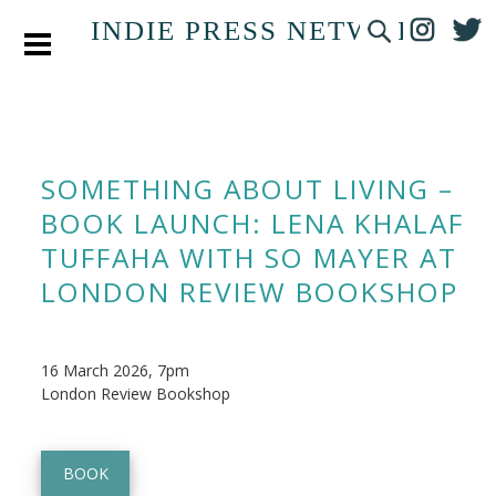
INDIE PRESS NETWORK
SOMETHING ABOUT LIVING –
BOOK LAUNCH: LENA KHALAF
TUFFAHA WITH SO MAYER AT
LONDON REVIEW BOOKSHOP
16 March 2026, 7pm
London Review Bookshop
BOOK