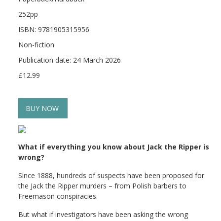
252pp
ISBN: 9781905315956
Non-fiction
Publication date: 24 March 2026
£12.99
BUY NOW
What if everything you know about Jack the Ripper is
wrong?
Since 1888, hundreds of suspects have been proposed for
the Jack the Ripper murders – from Polish barbers to
Freemason conspiracies.
But what if investigators have been asking the wrong