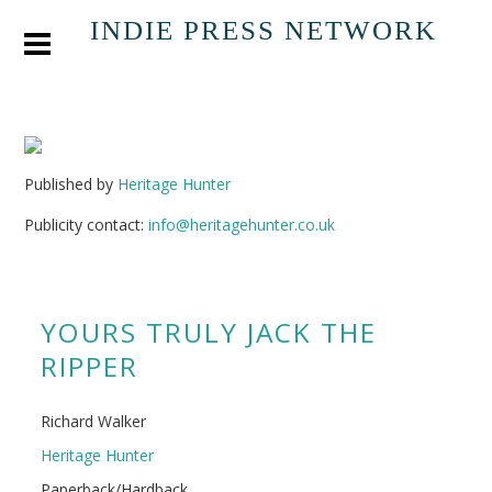
INDIE PRESS NETWORK
Published by
Heritage Hunter
Publicity contact:
info@heritagehunter.co.uk
YOURS TRULY JACK THE
RIPPER
Richard Walker
Heritage Hunter
Paperback/Hardback