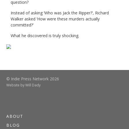
question?
Instead of asking ‘Who was Jack the Ripper?’, Richard
Walker asked ‘How were these murders actually
committed?’
What he discovered is truly shocking.
© Indie Press Network 2026
Website by
Will Dady
ABOUT
BLOG