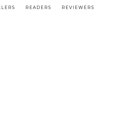
LLERS
READERS
REVIEWERS