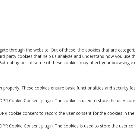
ate through the website. Out of these, the cookies that are categori
third-party cookies that help us analyze and understand how you use th
 But opting out of some of these cookies may affect your browsing ex
n properly. These cookies ensure basic functionalities and security f
GDPR Cookie Consent plugin. The cookie is used to store the user conse
DPR cookie consent to record the user consent for the cookies in the
GDPR Cookie Consent plugin. The cookies is used to store the user co