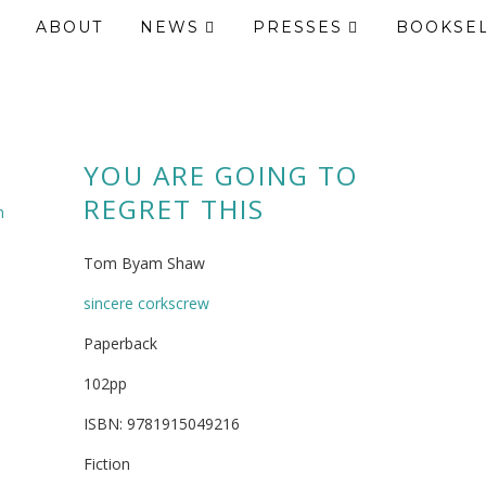
ABOUT
NEWS
PRESSES
BOOKSE
YOU ARE GOING TO
REGRET THIS
m
Tom Byam Shaw
sincere corkscrew
Paperback
102pp
ISBN: 9781915049216
Fiction