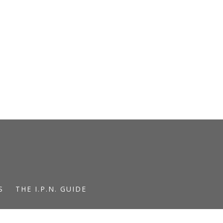
S
THE I.P.N. GUIDE