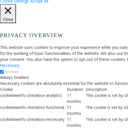
Cookie Settings
Accept All
Close
PRIVACY OVERVIEW
This website uses cookies to improve your experience while you navig
for the working of basic functionalities of the website. We also use 
your consent. You also have the option to opt-out of these cookies.
Necessary
Necessary
Always Enabled
Necessary cookies are absolutely essential for the website to functio
Cookie
Duration
Description
cookielawinfo-checkbox-analytics
11
This cookie is set by 
months
cookielawinfo-checkbox-functional
11
The cookie is set by G
months
cookielawinfo-checkbox-necessary
11
This cookie is set by 
months