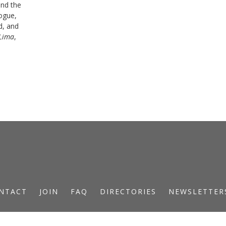
and the
logue,
d, and
Lima
,
NTACT
JOIN
FAQ
DIRECTORIES
NEWSLETTER