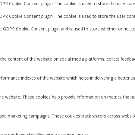
GDPR Cookie Consent plugin. The cookie is used to store the user cons
GDPR Cookie Consent plugin. The cookie is used to store the user con
he GDPR Cookie Consent plugin and is used to store whether or not us
g the content of the website on social media platforms, collect feedbac
rmance indexes of the website which helps in delivering a better user
the website. These cookies help provide information on metrics the num
 and marketing campaigns. These cookies track visitors across websit
ve not been classified into a category as yet.