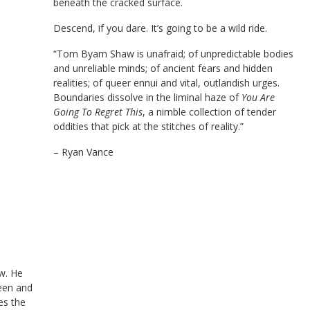
beneath the cracked surface.
Descend, if you dare. It’s going to be a wild ride.
“Tom Byam Shaw is unafraid; of unpredictable bodies
and unreliable minds; of ancient fears and hidden
realities; of queer ennui and vital, outlandish urges.
Boundaries dissolve in the liminal haze of
You Are
Going To Regret This
, a nimble collection of tender
oddities that pick at the stitches of reality.”
– Ryan Vance
w. He
deen and
tes the