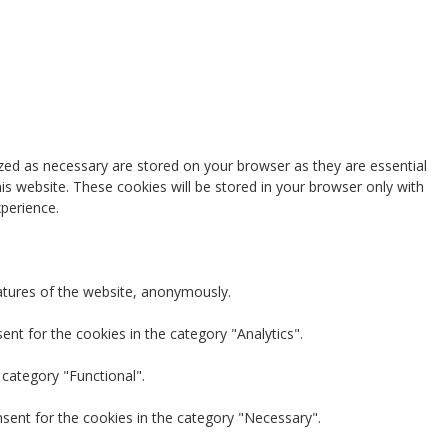
zed as necessary are stored on your browser as they are essential
is website. These cookies will be stored in your browser only with
perience.
eatures of the website, anonymously.
nt for the cookies in the category "Analytics".
 category "Functional".
nsent for the cookies in the category "Necessary".