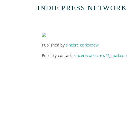
INDIE PRESS NETWORK
Published by
sincere corkscrew
Publicity contact:
sincerecorkscrew@gmail.co