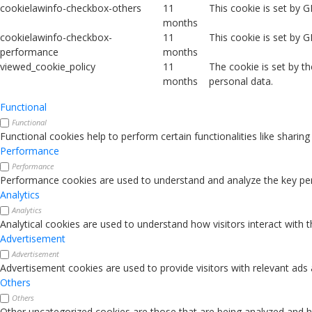
cookielawinfo-checkbox-others
11
This cookie is set by 
months
cookielawinfo-checkbox-
11
This cookie is set by 
performance
months
viewed_cookie_policy
11
The cookie is set by t
months
personal data.
Functional
Functional
Functional cookies help to perform certain functionalities like sharin
Performance
Performance
Performance cookies are used to understand and analyze the key perfo
Analytics
Analytics
Analytical cookies are used to understand how visitors interact with 
Advertisement
Advertisement
Advertisement cookies are used to provide visitors with relevant ads
Others
Others
Other uncategorized cookies are those that are being analyzed and ha