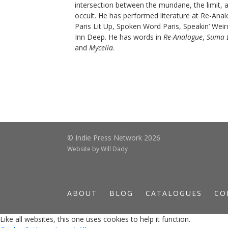
intersection between the mundane, the limit, 
occult. He has performed literature at Re-Ana
Paris Lit Up, Spoken Word Paris, Speakin’ Weir
Inn Deep. He has words in
Re-Analogue
,
Suma 
and
Mycelia
.
© Indie Press Network 2026
Website by
Will Dady
ABOUT
BLOG
CATALOGUES
CO
Like all websites, this one uses cookies to help it function.