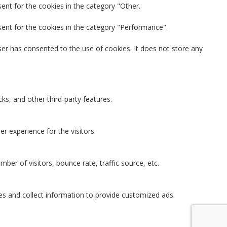
ent for the cookies in the category "Other.
sent for the cookies in the category "Performance".
er has consented to the use of cookies. It does not store any
ks, and other third-party features.
 experience for the visitors.
ber of visitors, bounce rate, traffic source, etc.
es and collect information to provide customized ads.