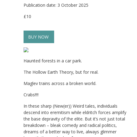
Publication date: 3 October 2025
£10
BUY NOW
Haunted forests in a car park.
The Hollow Earth Theory, but for real.
Maglev trains across a broken world.
Crabs!!!!
In these sharp (New(er)) Weird tales, individuals
descend into eremitism while eldritch forces amplify
the base depravity of the elite. But it’s not just total
breakdown – bleak comedy and radical politics,
dreams of a better way to live, always glimmer