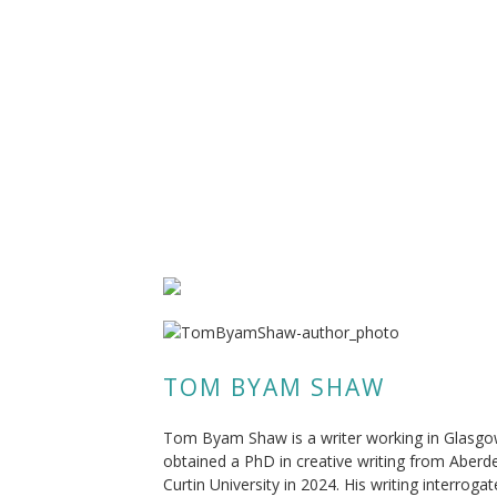
TOM BYAM SHAW
Tom Byam Shaw is a writer working in Glasgo
obtained a PhD in creative writing from Aber
Curtin University in 2024. His writing interroga