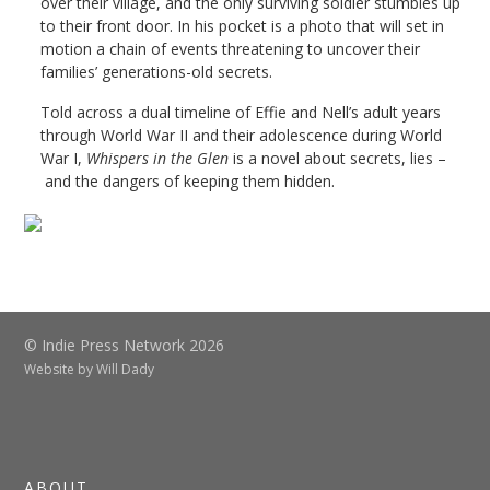
over their village, and the only surviving soldier stumbles up
to their front door. In his pocket is a photo that will set in
motion a chain of events threatening to uncover their
families’ generations-old secrets.
Told across a dual timeline of Effie and Nell’s adult years
through World War II and their adolescence during World
War I,
Whispers in the Glen
is a novel about secrets, lies –
and the dangers of keeping them hidden.
© Indie Press Network 2026
Website by
Will Dady
ABOUT