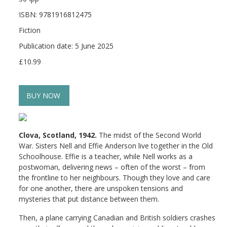
ISBN: 9781916812475
Fiction
Publication date: 5 June 2025
£10.99
BUY NOW
Clova, Scotland, 1942.
The midst of the Second World
War. Sisters Nell and Effie Anderson live together in the Old
Schoolhouse. Effie is a teacher, while Nell works as a
postwoman, delivering news – often of the worst – from
the frontline to her neighbours. Though they love and care
for one another, there are unspoken tensions and
mysteries that put distance between them.
Then, a plane carrying Canadian and British soldiers crashes