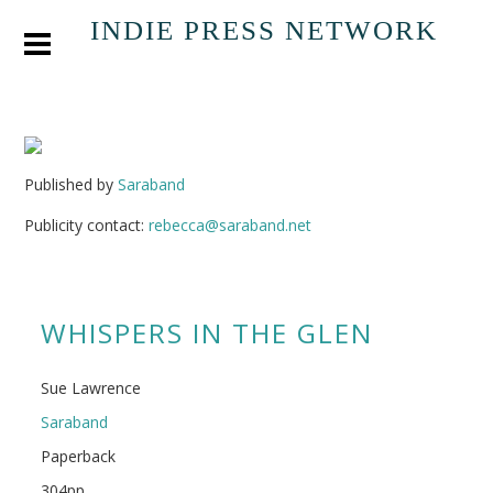
INDIE PRESS NETWORK
Published by
Saraband
Publicity contact:
rebecca@saraband.net
WHISPERS IN THE GLEN
Sue Lawrence
Saraband
Paperback
304pp