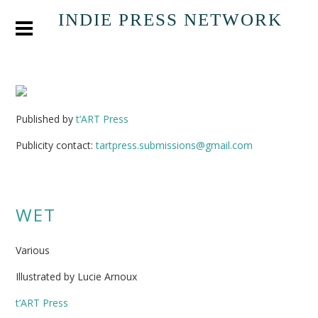
INDIE PRESS NETWORK
Published by
t’ART Press
Publicity contact:
tartpress.submissions@gmail.com
WET
Various
Illustrated by Lucie Arnoux
t’ART Press