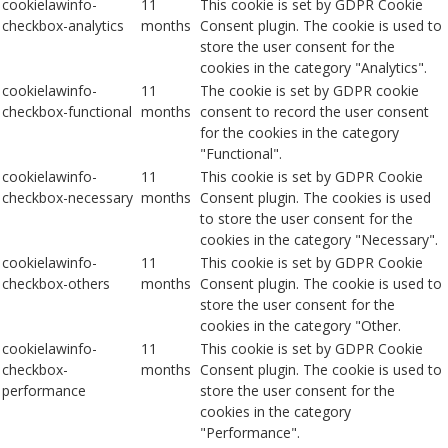
cookielawinfo-
11
This cookie is set by GDPR Cookie
checkbox-analytics
months
Consent plugin. The cookie is used to
store the user consent for the
cookies in the category "Analytics".
cookielawinfo-
11
The cookie is set by GDPR cookie
checkbox-functional
months
consent to record the user consent
for the cookies in the category
"Functional".
cookielawinfo-
11
This cookie is set by GDPR Cookie
checkbox-necessary
months
Consent plugin. The cookies is used
to store the user consent for the
cookies in the category "Necessary".
cookielawinfo-
11
This cookie is set by GDPR Cookie
checkbox-others
months
Consent plugin. The cookie is used to
store the user consent for the
cookies in the category "Other.
cookielawinfo-
11
This cookie is set by GDPR Cookie
checkbox-
months
Consent plugin. The cookie is used to
performance
store the user consent for the
cookies in the category
"Performance".