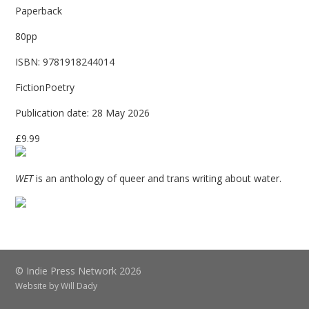
Paperback
80pp
ISBN: 9781918244014
FictionPoetry
Publication date: 28 May 2026
£9.99
WET
is an anthology of queer and trans writing about water.
© Indie Press Network 2026
Website by
Will Dady