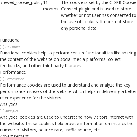
viewed_cookie_policy
11
The cookie is set by the GDPR Cookie
months
Consent plugin and is used to store
whether or not user has consented to
the use of cookies. It does not store
any personal data.
Functional
Functional
Functional cookies help to perform certain functionalities like sharing
the content of the website on social media platforms, collect
feedbacks, and other third-party features.
Performance
Performance
Performance cookies are used to understand and analyze the key
performance indexes of the website which helps in delivering a better
user experience for the visitors.
Analytics
Analytics
Analytical cookies are used to understand how visitors interact with
the website. These cookies help provide information on metrics the
number of visitors, bounce rate, traffic source, etc.
Advertisement