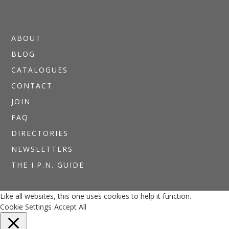
ABOUT
BLOG
CATALOGUES
CONTACT
JOIN
FAQ
DIRECTORIES
NEWSLETTERS
THE I.P.N. GUIDE
Like all websites, this one uses cookies to help it function.
Cookie Settings
Accept All