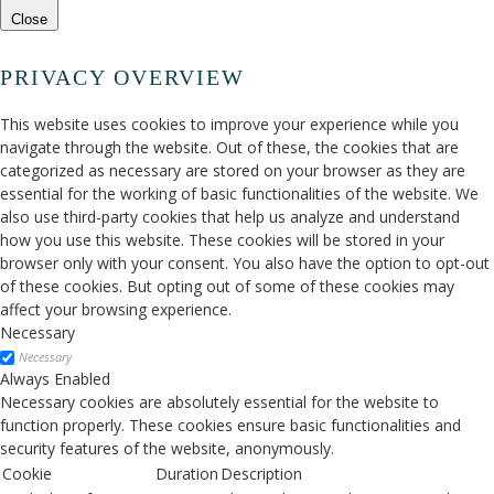
Close
PRIVACY OVERVIEW
This website uses cookies to improve your experience while you
navigate through the website. Out of these, the cookies that are
categorized as necessary are stored on your browser as they are
essential for the working of basic functionalities of the website. We
also use third-party cookies that help us analyze and understand
how you use this website. These cookies will be stored in your
browser only with your consent. You also have the option to opt-out
of these cookies. But opting out of some of these cookies may
affect your browsing experience.
Necessary
Necessary
Always Enabled
Necessary cookies are absolutely essential for the website to
function properly. These cookies ensure basic functionalities and
security features of the website, anonymously.
Cookie
Duration
Description