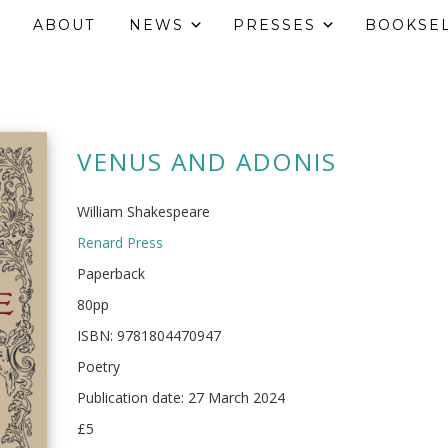
ABOUT
NEWS
PRESSES
BOOKSE
VENUS AND ADONIS
William Shakespeare
Renard Press
Paperback
80pp
ISBN: 9781804470947
Poetry
Publication date: 27 March 2024
£5