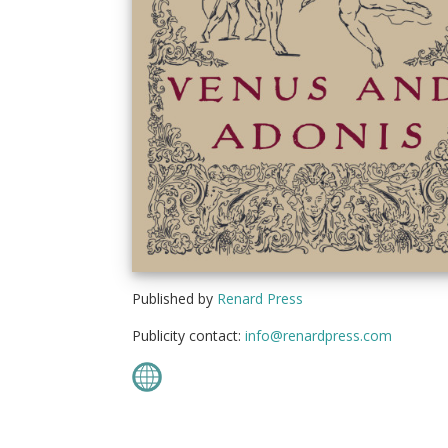
Published by
Renard Press
Publicity contact:
info@renardpress.com