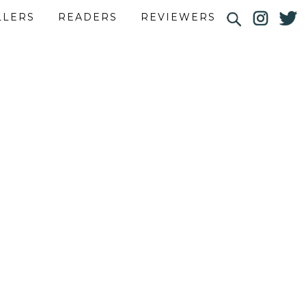
LLERS
READERS
REVIEWERS