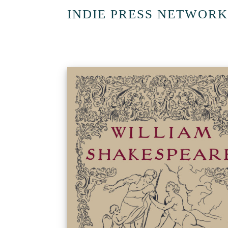
INDIE PRESS NETWORK