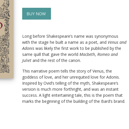
BUY NOW
Long before Shakespeare’s name was synonymous
with the stage he built a name as a poet, and
Venus and
Adonis
was likely the first work to be published by the
same quill that gave the world
Macbeth
,
Romeo and
Juliet
and the rest of the canon.
This narrative poem tells the story of Venus, the
goddess of love, and her unrequited love for Adonis.
Inspired by Ovid’s telling of the myth, Shakespeare’s
version is much more forthright, and was an instant
success. A light entertaining tale, this is the poem that
marks the beginning of the building of the Bard’s brand.