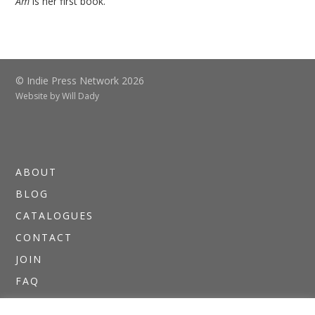
Am
is her first book.
© Indie Press Network 2026
Website by
Will Dady
ABOUT
BLOG
CATALOGUES
CONTACT
JOIN
FAQ
DIRECTORIES