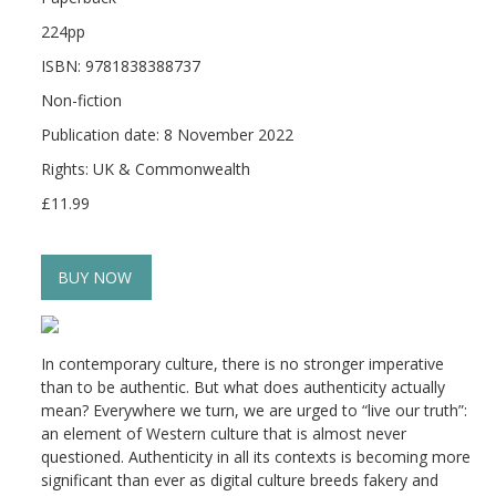
224pp
ISBN: 9781838388737
Non-fiction
Publication date: 8 November 2022
Rights: UK & Commonwealth
£11.99
BUY NOW
In contemporary culture, there is no stronger imperative
than to be authentic. But what does authenticity actually
mean? Everywhere we turn, we are urged to “live our truth”:
an element of Western culture that is almost never
questioned. Authenticity in all its contexts is becoming more
significant than ever as digital culture breeds fakery and