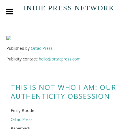
INDIE PRESS NETWORK
Published by
Ortac Press
Publicity contact:
hello@ortacpress.com
THIS IS NOT WHO I AM: OUR
AUTHENTICITY OBSESSION
Emily Bootle
Ortac Press
Paperback