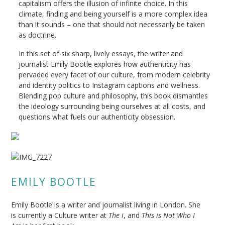
capitalism offers the illusion of infinite choice. In this
climate, finding and being yourself is a more complex idea
than it sounds – one that should not necessarily be taken
as doctrine.
In this set of six sharp, lively essays, the writer and
journalist Emily Bootle explores how authenticity has
pervaded every facet of our culture, from modern celebrity
and identity politics to Instagram captions and wellness.
Blending pop culture and philosophy, this book dismantles
the ideology surrounding being ourselves at all costs, and
questions what fuels our authenticity obsession.
EMILY BOOTLE
Emily Bootle is a writer and journalist living in London. She
is currently a Culture writer at
The i
, and
This is Not Who I