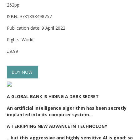
262pp
ISBN: 9781838498757
Publication date: 9 April 2022
Rights: World
£9.99
BUY NOW
A GLOBAL BANK IS HIDING A DARK SECRET
An artificial intelligence algorithm has been secretly
implanted into its computer system…
A TERRIFYING NEW ADVANCE IN TECHNOLOGY
…but this aggressive and highly sensitive AI is good: so