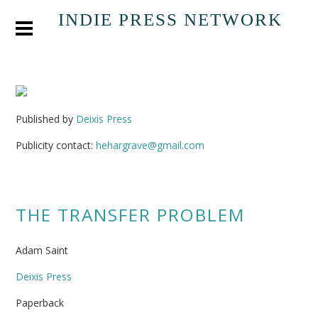
INDIE PRESS NETWORK
Published by
Deixis Press
Publicity contact:
hehargrave@gmail.com
THE TRANSFER PROBLEM
Adam Saint
Deixis Press
Paperback