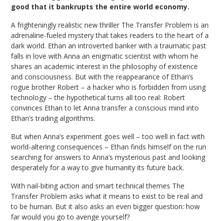
good that it bankrupts the entire world economy.
A frighteningly realistic new thriller The Transfer Problem is an
adrenaline-fueled mystery that takes readers to the heart of a
dark world. Ethan an introverted banker with a traumatic past
falls in love with Anna an enigmatic scientist with whom he
shares an academic interest in the philosophy of existence
and consciousness. But with the reappearance of Ethan’s
rogue brother Robert – a hacker who is forbidden from using
technology – the hypothetical turns all too real: Robert
convinces Ethan to let Anna transfer a conscious mind into
Ethan’s trading algorithms.
But when Anna’s experiment goes well – too well in fact with
world-altering consequences – Ethan finds himself on the run
searching for answers to Anna’s mysterious past and looking
desperately for a way to give humanity its future back.
With nail-biting action and smart technical themes The
Transfer Problem asks what it means to exist to be real and
to be human. But it also asks an even bigger question: how
far would you go to avenge yourself?