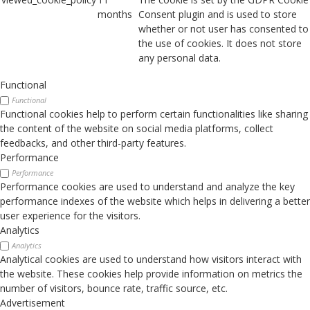
months
Consent plugin and is used to store
whether or not user has consented to
the use of cookies. It does not store
any personal data.
Functional
Functional
Functional cookies help to perform certain functionalities like sharing
the content of the website on social media platforms, collect
feedbacks, and other third-party features.
Performance
Performance
Performance cookies are used to understand and analyze the key
performance indexes of the website which helps in delivering a better
user experience for the visitors.
Analytics
Analytics
Analytical cookies are used to understand how visitors interact with
the website. These cookies help provide information on metrics the
number of visitors, bounce rate, traffic source, etc.
Advertisement