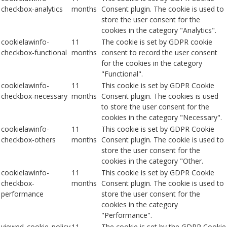
checkbox-analytics
months
Consent plugin. The cookie is used to
store the user consent for the
cookies in the category "Analytics".
cookielawinfo-
11
The cookie is set by GDPR cookie
checkbox-functional
months
consent to record the user consent
for the cookies in the category
"Functional".
cookielawinfo-
11
This cookie is set by GDPR Cookie
checkbox-necessary
months
Consent plugin. The cookies is used
to store the user consent for the
cookies in the category "Necessary".
cookielawinfo-
11
This cookie is set by GDPR Cookie
checkbox-others
months
Consent plugin. The cookie is used to
store the user consent for the
cookies in the category "Other.
cookielawinfo-
11
This cookie is set by GDPR Cookie
checkbox-
months
Consent plugin. The cookie is used to
performance
store the user consent for the
cookies in the category
"Performance".
viewed_cookie_policy
11
The cookie is set by the GDPR Cookie