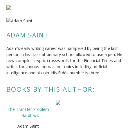
ADAM SAINT
Adam’s early writing career was hampered by being the last
person in his class at primary school allowed to use a pen. He
now compiles cryptic crosswords for the Financial Times and
writes for various journals on topics including artificial
intelligence and bitcoin. His Erdős number is three.
BOOKS BY THIS AUTHOR:
The Transfer Problem
– Hardback
Adam Saint