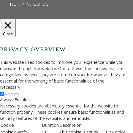
THE I.P.N. GUIDE
Close
PRIVACY OVERVIEW
This website uses cookies to improve your experience while you
navigate through the website. Out of these, the cookies that are
categorized as necessary are stored on your browser as they are
essential for the working of basic functionalities of the
...
Necessary
Necessary
Always Enabled
Necessary cookies are absolutely essential for the website to
function properly. These cookies ensure basic functionalities and
security features of the website, anonymously.
Cookie
Duration
Description
cookielawinfo-
11
This cookie is set by GDPR Cookie