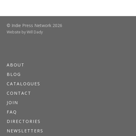
© Indie Press Network 2026
Website by
Will Dady
ABOUT
BLOG
CATALOGUES
CONTACT
JOIN
FAQ
DIRECTORIES
NEWSLETTERS