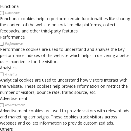
Functional
Functional
Functional cookies help to perform certain functionalities like sharing
the content of the website on social media platforms, collect
feedbacks, and other third-party features.
Performance
Performance
Performance cookies are used to understand and analyze the key
performance indexes of the website which helps in delivering a better
user experience for the visitors.
Analytics
Analytics
Analytical cookies are used to understand how visitors interact with
the website. These cookies help provide information on metrics the
number of visitors, bounce rate, traffic source, etc.
Advertisement
Advertisement
Advertisement cookies are used to provide visitors with relevant ads
and marketing campaigns. These cookies track visitors across
websites and collect information to provide customized ads.
Others