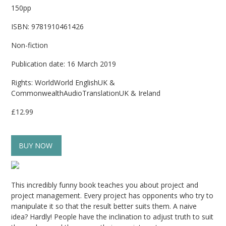
150pp
ISBN: 9781910461426
Non-fiction
Publication date: 16 March 2019
Rights: WorldWorld EnglishUK &
CommonwealthAudioTranslationUK & Ireland
£12.99
BUY NOW
This incredibly funny book teaches you about project and
project management. Every project has opponents who try to
manipulate it so that the result better suits them. A naive
idea? Hardly! People have the inclination to adjust truth to suit