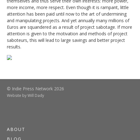
themselves and thus serve their own interests: more power,
more income, more respect. Even though it is rampant, little
attention has been paid until now to the art of undermining
and manipulating projects. And yet annually many millions of
Euros are squandered as a result of project sabotage. If more
attention is given to the motivation and methods of project
saboteurs, this will lead to large savings and better project
results.
© Indie Press Network 2026
Website by
Will Dady
ABOUT
BLOG