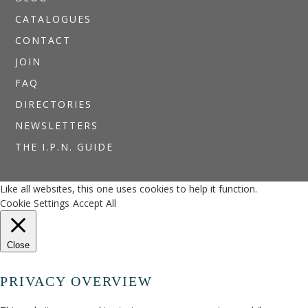
CATALOGUES
CONTACT
JOIN
FAQ
DIRECTORIES
NEWSLETTERS
THE I.P.N. GUIDE
Like all websites, this one uses cookies to help it function.
Cookie Settings
Accept All
Close
PRIVACY OVERVIEW