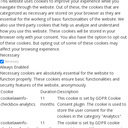
This website uses cookies to improve your experience while you
navigate through the website. Out of these, the cookies that are
categorized as necessary are stored on your browser as they are
essential for the working of basic functionalities of the website. We
also use third-party cookies that help us analyze and understand
how you use this website. These cookies will be stored in your
browser only with your consent. You also have the option to opt-out
of these cookies. But opting out of some of these cookies may
affect your browsing experience.
Necessary
Necessary
Always Enabled
Necessary cookies are absolutely essential for the website to
function properly. These cookies ensure basic functionalities and
security features of the website, anonymously.
Cookie
Duration
Description
cookielawinfo-
11
This cookie is set by GDPR Cookie
checkbox-analytics
months
Consent plugin. The cookie is used to
store the user consent for the
cookies in the category "Analytics".
cookielawinfo-
11
The cookie is set by GDPR cookie