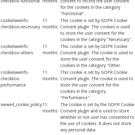
checkbox-functional
months
consent to record the user consent
for the cookies in the category
"Functional".
cookielawinfo-
11
This cookie is set by GDPR Cookie
checkbox-necessary
months
Consent plugin. The cookies is used
to store the user consent for the
cookies in the category "Necessary".
cookielawinfo-
11
This cookie is set by GDPR Cookie
checkbox-others
months
Consent plugin. The cookie is used to
store the user consent for the
cookies in the category "Other.
cookielawinfo-
11
This cookie is set by GDPR Cookie
checkbox-
months
Consent plugin. The cookie is used to
performance
store the user consent for the
cookies in the category
"Performance".
viewed_cookie_policy
11
The cookie is set by the GDPR Cookie
months
Consent plugin and is used to store
whether or not user has consented to
the use of cookies. It does not store
any personal data.