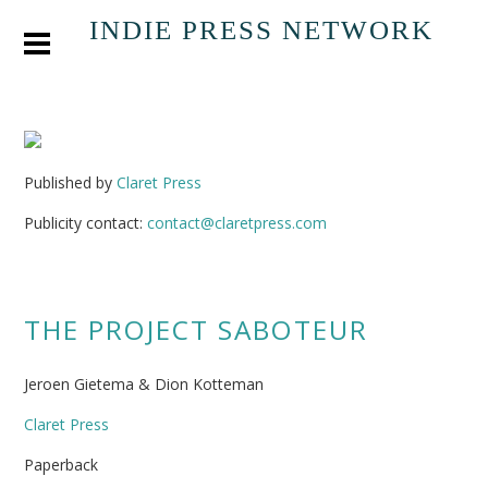
INDIE PRESS NETWORK
Published by
Claret Press
Publicity contact:
contact@claretpress.com
THE PROJECT SABOTEUR
Jeroen Gietema & Dion Kotteman
Claret Press
Paperback