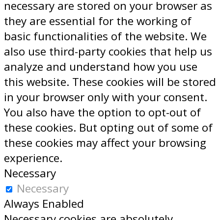
necessary are stored on your browser as
they are essential for the working of
basic functionalities of the website. We
also use third-party cookies that help us
analyze and understand how you use
this website. These cookies will be stored
in your browser only with your consent.
You also have the option to opt-out of
these cookies. But opting out of some of
these cookies may affect your browsing
experience.
Necessary
Necessary
Always Enabled
Necessary cookies are absolutely