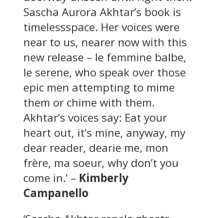
Sascha Aurora Akhtar’s book is
timelessspace. Her voices were
near to us, nearer now with this
new release – le femmine balbe,
le serene, who speak over those
epic men attempting to mime
them or chime with them.
Akhtar’s voices say: Eat your
heart out, it’s mine, anyway, my
dear reader, dearie me, mon
frère, ma soeur, why don’t you
come in.’ –
Kimberly
Campanello