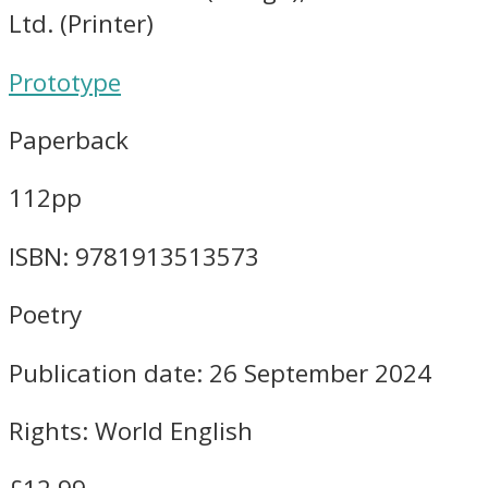
Ltd. (Printer)
Prototype
Paperback
112pp
ISBN: 9781913513573
Poetry
Publication date: 26 September 2024
Rights: World English