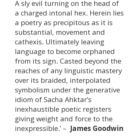
A sly evil turning on the head of
a charged intonal hex. Herein lies
a poetry as precipitous as it is
substantial, movement and
cathexis. Ultimately leaving
language to become orphaned
from its sign. Casted beyond the
reaches of any linguistic mastery
over its braided, interpolated
symbolism under the generative
idiom of Sacha Ahktar’s
inexhaustible poetic registers
giving weight and force to the
inexpressible.’ –
James Goodwin