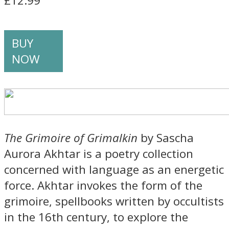
£12.99
BUY
NOW
The Grimoire of Grimalkin
by Sascha
Aurora Akhtar is a poetry collection
concerned with language as an energetic
force. Akhtar invokes the form of the
grimoire, spellbooks written by occultists
in the 16th century, to explore the