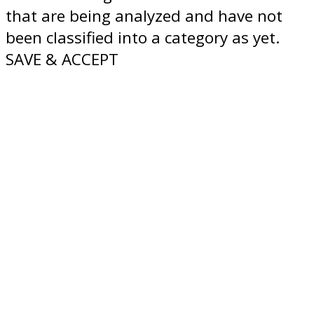
that are being analyzed and have not
been classified into a category as yet.
SAVE & ACCEPT