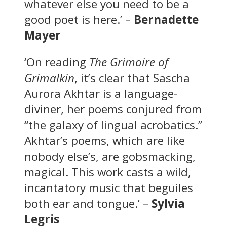
whatever else you need to be a
good poet is here.’ –
Bernadette
Mayer
‘On reading
The Grimoire of
Grimalkin
, it’s clear that Sascha
Aurora Akhtar is a language-
diviner, her poems conjured from
“the galaxy of lingual acrobatics.”
Akhtar’s poems, which are like
nobody else’s, are gobsmacking,
magical. This work casts a wild,
incantatory music that beguiles
both ear and tongue.’ –
Sylvia
Legris