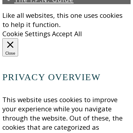
Like all websites, this one uses cookies
to help it function.
Cookie Settings
Accept All
Close
PRIVACY OVERVIEW
This website uses cookies to improve
your experience while you navigate
through the website. Out of these, the
cookies that are categorized as