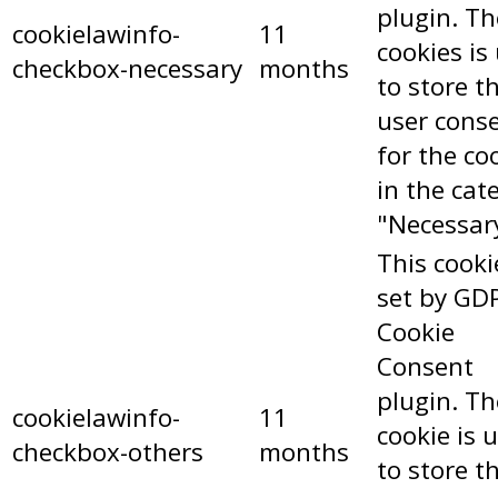
plugin. Th
cookielawinfo-
11
cookies is
checkbox-necessary
months
to store t
user cons
for the co
in the cat
"Necessar
This cooki
set by GD
Cookie
Consent
plugin. Th
cookielawinfo-
11
cookie is 
checkbox-others
months
to store t