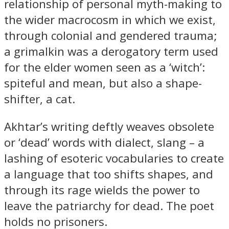
relationship of personal myth-making to
the wider macrocosm in which we exist,
through colonial and gendered trauma;
a grimalkin was a derogatory term used
for the elder women seen as a ‘witch’:
spiteful and mean, but also a shape-
shifter, a cat.
Akhtar’s writing deftly weaves obsolete
or ‘dead’ words with dialect, slang – a
lashing of esoteric vocabularies to create
a language that too shifts shapes, and
through its rage wields the power to
leave the patriarchy for dead. The poet
holds no prisoners.