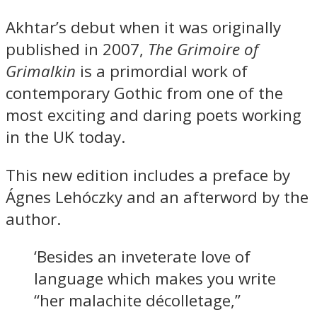
Akhtar’s debut when it was originally
published in 2007,
The Grimoire of
Grimalkin
is a primordial work of
contemporary Gothic from one of the
most exciting and daring poets working
in the UK today.
This new edition includes a preface by
Ágnes Lehóczky and an afterword by the
author.
‘Besides an inveterate love of
language which makes you write
“her malachite décolletage,”