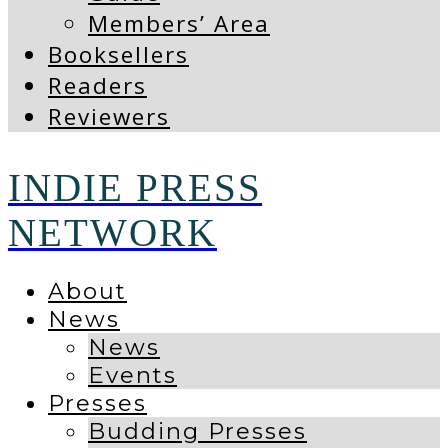
Members’ Area
Booksellers
Readers
Reviewers
INDIE PRESS
NETWORK
About
News
News
Events
Presses
Budding Presses