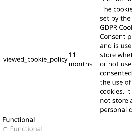
The cookie
set by the
GDPR Coo
Consent p
and is use
11
store whe
viewed_cookie_policy
months
or not use
consented
the use of
cookies. I
not store 
personal 
Functional
Functional