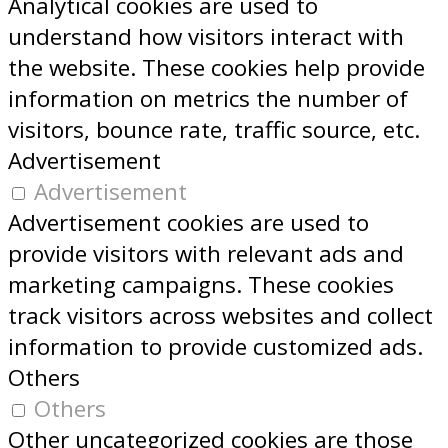
Analytical cookies are used to
understand how visitors interact with
the website. These cookies help provide
information on metrics the number of
visitors, bounce rate, traffic source, etc.
Advertisement
Advertisement
Advertisement cookies are used to
provide visitors with relevant ads and
marketing campaigns. These cookies
track visitors across websites and collect
information to provide customized ads.
Others
Others
Other uncategorized cookies are those