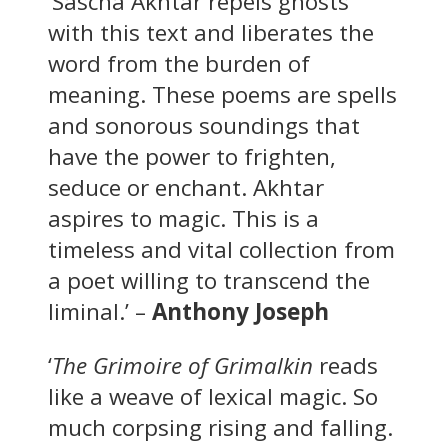
‘Sascha Akhtar repels ghosts
with this text and liberates the
word from the burden of
meaning. These poems are spells
and sonorous soundings that
have the power to frighten,
seduce or enchant. Akhtar
aspires to magic. This is a
timeless and vital collection from
a poet willing to transcend the
liminal.’ –
Anthony Joseph
‘
The Grimoire of Grimalkin
reads
like a weave of lexical magic. So
much corpsing rising and falling.