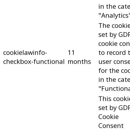
in the cat
"Analytics
The cookie
set by GD
cookie co
cookielawinfo-
11
to record 
checkbox-functional
months
user cons
for the co
in the cat
"Functiona
This cooki
set by GD
Cookie
Consent