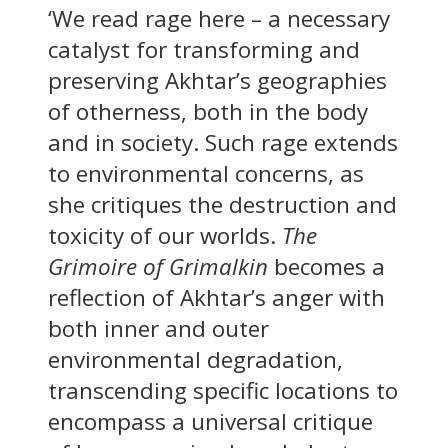
‘We read rage here – a necessary
catalyst for transforming and
preserving Akhtar’s geographies
of otherness, both in the body
and in society. Such rage extends
to environmental concerns, as
she critiques the destruction and
toxicity of our worlds.
The
Grimoire of Grimalkin
becomes a
reflection of Akhtar’s anger with
both inner and outer
environmental degradation,
transcending specific locations to
encompass a universal critique