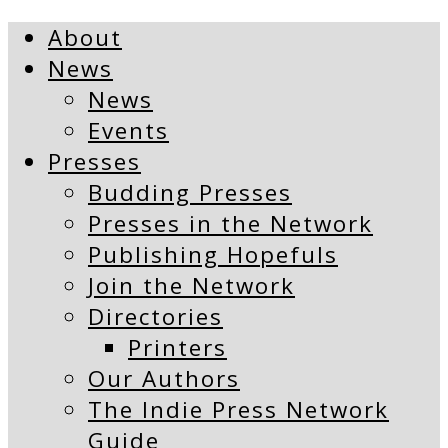
About
News
News
Events
Presses
Budding Presses
Presses in the Network
Publishing Hopefuls
Join the Network
Directories
Printers
Our Authors
The Indie Press Network
Guide