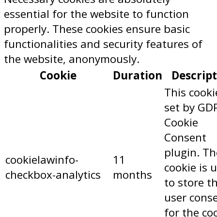
essential for the website to function
properly. These cookies ensure basic
functionalities and security features of
the website, anonymously.
Cookie
Duration
Descrip
This cooki
set by GD
Cookie
Consent
plugin. Th
cookielawinfo-
11
cookie is 
checkbox-analytics
months
to store t
user cons
for the co