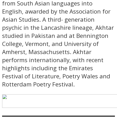
from South Asian languages into
English, awarded by the Association for
Asian Studies. A third- generation
psychic in the Lancashire lineage, Akhtar
studied in Pakistan and at Bennington
College, Vermont, and University of
Amherst, Massachusetts. Akhtar
performs internationally, with recent
highlights including the Emirates
Festival of Literature, Poetry Wales and
Rotterdam Poetry Festival.