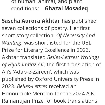
of human, animal, and plant
conditions.’ –
Ghazal Mosadeq
Sascha Aurora Akhtar
has published
seven collections of poetry. Her first
short story collection,
Of Necessity And
Wanting
, was shortlisted for the UBL
Prize for Literary Excellence in 2023.
Akhtar translated
Belles-Lettres: Writings
of Hijab
Imtiaz Ali
, the first translation of
Ali’s ‘Adab-e-Zareen’, which was
published by Oxford University Press in
2023.
Belles-Lettres
received an
Honourable Mention for the 2024 A.K.
Ramanujan Prize for book translations