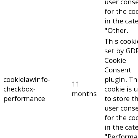
user cons
for the co
in the cat
"Other.
This cooki
set by GD
Cookie
Consent
cookielawinfo-
plugin. Th
11
checkbox-
cookie is 
months
performance
to store t
user cons
for the co
in the cat
"Performa