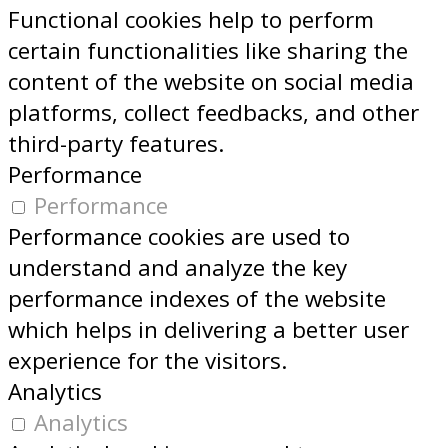
Functional cookies help to perform
certain functionalities like sharing the
content of the website on social media
platforms, collect feedbacks, and other
third-party features.
Performance
Performance
Performance cookies are used to
understand and analyze the key
performance indexes of the website
which helps in delivering a better user
experience for the visitors.
Analytics
Analytics