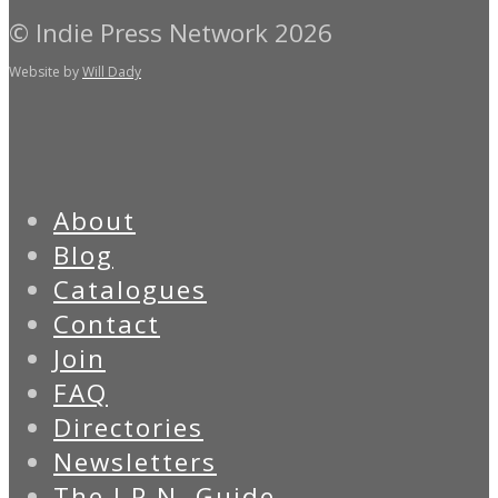
© Indie Press Network 2026
Website by
Will Dady
About
Blog
Catalogues
Contact
Join
FAQ
Directories
Newsletters
The I.P.N. Guide