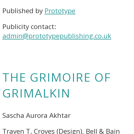
Published by
Prototype
Publicity contact:
admin@prototypepublishing.co.uk
THE GRIMOIRE OF
GRIMALKIN
Sascha Aurora Akhtar
Traven T. Croves (Design), Bell & Bain