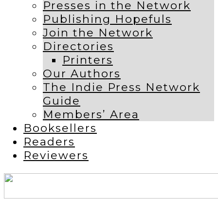
Presses in the Network
Publishing Hopefuls
Join the Network
Directories
Printers
Our Authors
The Indie Press Network
Guide
Members’ Area
Booksellers
Readers
Reviewers