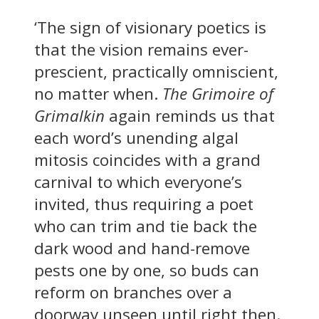
‘The sign of visionary poetics is
that the vision remains ever-
prescient, practically omniscient,
no matter when.
The Grimoire of
Grimalkin
again reminds us that
each word’s unending algal
mitosis coincides with a grand
carnival to which everyone’s
invited, thus requiring a poet
who can trim and tie back the
dark wood and hand-remove
pests one by one, so buds can
reform on branches over a
doorway unseen until right then.