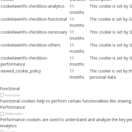
cookielawinfo-checkbox-analytics
11
This cookie is set by 
months
cookielawinfo-checkbox-functional
11
The cookie is set by 
months
cookielawinfo-checkbox-necessary
11
This cookie is set by
months
cookielawinfo-checkbox-others
11
This cookie is set by 
months
cookielawinfo-checkbox-
11
This cookie is set by
performance
months
viewed_cookie_policy
11
The cookie is set by 
months
personal data.
Functional
Functional
Functional cookies help to perform certain functionalities like sharin
Performance
Performance
Performance cookies are used to understand and analyze the key perfo
Analytics