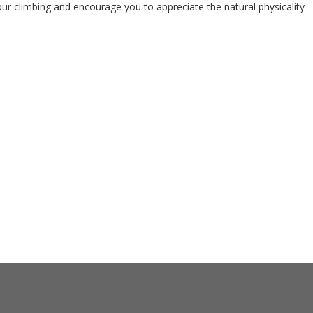
our climbing and encourage you to appreciate the natural physicality