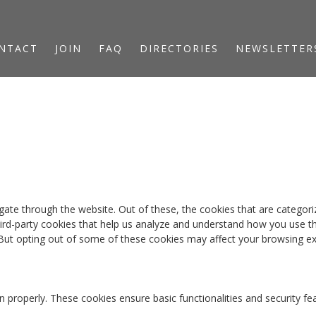
NTACT
JOIN
FAQ
DIRECTORIES
NEWSLETTER
ate through the website. Out of these, the cookies that are categori
third-party cookies that help us analyze and understand how you use th
 But opting out of some of these cookies may affect your browsing ex
n properly. These cookies ensure basic functionalities and security f