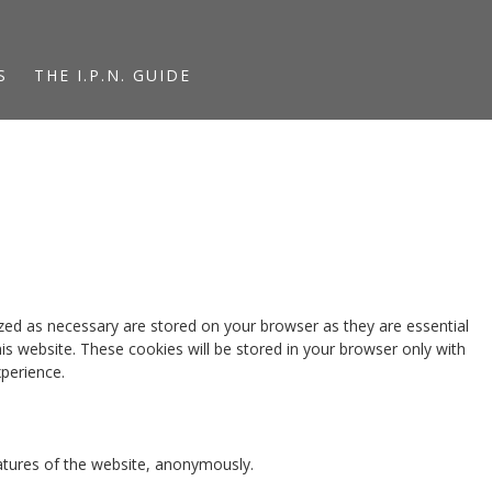
S
THE I.P.N. GUIDE
zed as necessary are stored on your browser as they are essential
is website. These cookies will be stored in your browser only with
perience.
eatures of the website, anonymously.