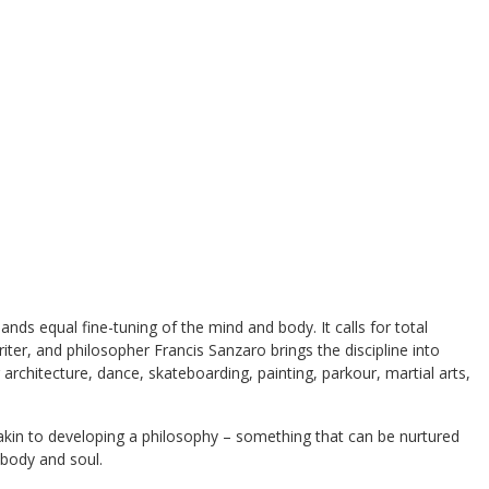
ands equal fine-tuning of the mind and body. It calls for total
ter, and philosopher Francis Sanzaro brings the discipline into
 architecture, dance, skateboarding, painting, parkour, martial arts,
akin to developing a philosophy – something that can be nurtured
 body and soul.