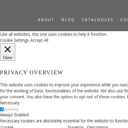
ABOUT
BLOG
CATALOGUES
CO
Like all websites, this one uses cookies to help it function.
Cookie Settings
Accept All
Close
PRIVACY OVERVIEW
This website uses cookies to improve your experience while you navig
for the working of basic functionalities of the website. We also use 
your consent. You also have the option to opt-out of these cookies.
Necessary
Necessary
Always Enabled
Necessary cookies are absolutely essential for the website to functio
Cookie
Duration
Description