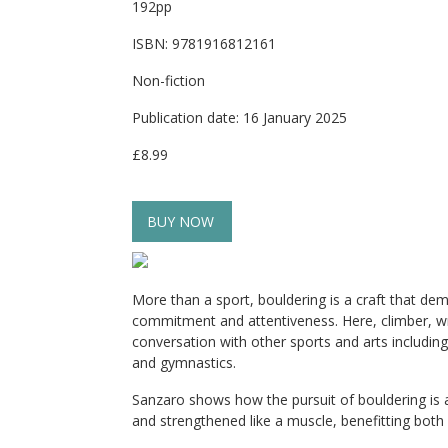
192pp
ISBN: 9781916812161
Non-fiction
Publication date: 16 January 2025
£8.99
BUY NOW
More than a sport, bouldering is a craft that dem
commitment and attentiveness. Here, climber, wri
conversation with other sports and arts including
and gymnastics.
Sanzaro shows how the pursuit of bouldering is 
and strengthened like a muscle, benefitting both