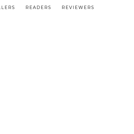
LLERS
READERS
REVIEWERS