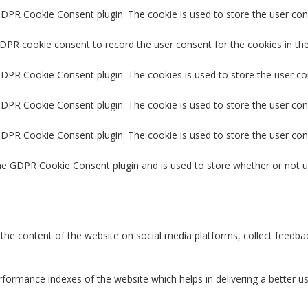
GDPR Cookie Consent plugin. The cookie is used to store the user cons
GDPR cookie consent to record the user consent for the cookies in the
 GDPR Cookie Consent plugin. The cookies is used to store the user co
GDPR Cookie Consent plugin. The cookie is used to store the user con
 GDPR Cookie Consent plugin. The cookie is used to store the user con
the GDPR Cookie Consent plugin and is used to store whether or not u
g the content of the website on social media platforms, collect feedbac
rmance indexes of the website which helps in delivering a better user