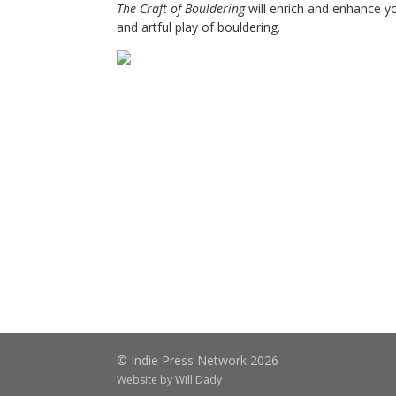
The Craft of Bouldering
will enrich and enhance y
and artful play of bouldering.
© Indie Press Network 2026
Website by
Will Dady