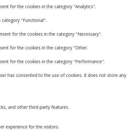
ent for the cookies in the category "Analytics".
 category "Functional".
nsent for the cookies in the category "Necessary".
sent for the cookies in the category "Other.
sent for the cookies in the category "Performance".
ser has consented to the use of cookies. It does not store any
ks, and other third-party features.
 experience for the visitors.