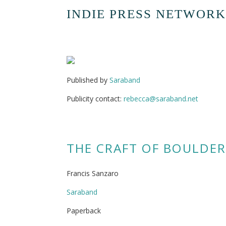
INDIE PRESS NETWORK
Published by
Saraband
Publicity contact:
rebecca@saraband.net
THE CRAFT OF BOULDER
Francis Sanzaro
Saraband
Paperback