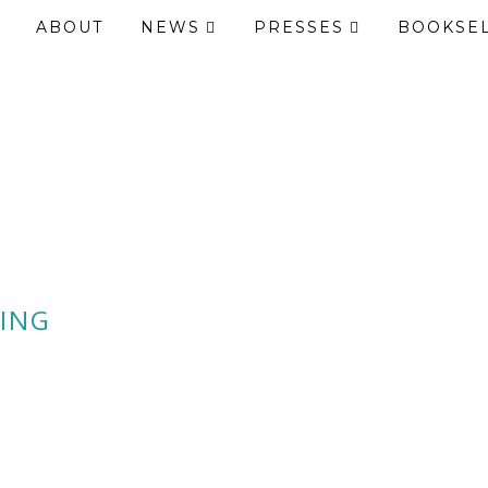
ABOUT
NEWS
PRESSES
BOOKSE
ING