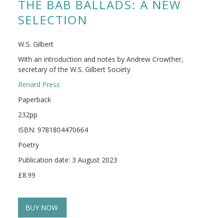
THE BAB BALLADS: A NEW
SELECTION
W.S. Gilbert
With an introduction and notes by Andrew Crowther,
secretary of the W.S. Gilbert Society
Renard Press
Paperback
232pp
ISBN: 9781804470664
Poetry
Publication date: 3 August 2023
£8.99
BUY NOW