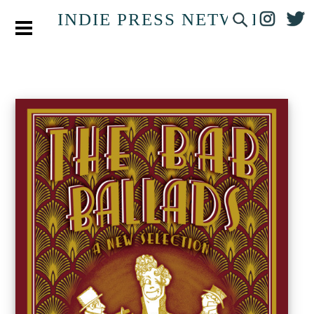
INDIE PRESS NETWORK