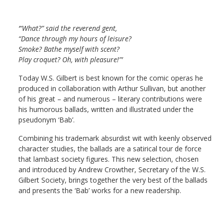
‘“What?” said the reverend gent,
“Dance through my hours of leisure?
Smoke? Bathe myself with scent?
Play croquet? Oh, with pleasure!”’
Today W.S. Gilbert is best known for the comic operas he
produced in collaboration with Arthur Sullivan, but another
of his great – and numerous – literary contributions were
his humorous ballads, written and illustrated under the
pseudonym ‘Bab’.
Combining his trademark absurdist wit with keenly observed
character studies, the ballads are a satirical tour de force
that lambast society figures. This new selection, chosen
and introduced by Andrew Crowther, Secretary of the W.S.
Gilbert Society, brings together the very best of the ballads
and presents the ‘Bab’ works for a new readership.