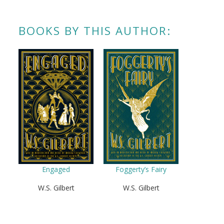
BOOKS BY THIS AUTHOR:
Engaged
Foggerty’s Fairy
W.S. Gilbert
W.S. Gilbert