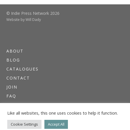
© Indie Press Network 2026
Website by
Will Dady
ABOUT
BLOG
CATALOGUES
CONTACT
JOIN
FAQ
DIRECTORIES
Like all websites, this one uses cookies to help it function.
NEWSLETTERS
THE I.P.N. GUIDE
Cookie Settings
Accept All