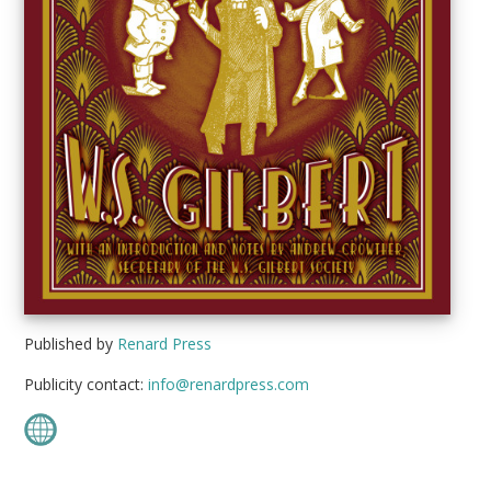
Published by
Renard Press
Publicity contact:
info@renardpress.com