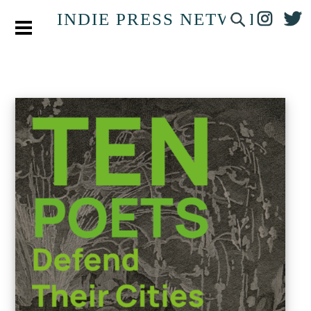
INDIE PRESS NETWORK