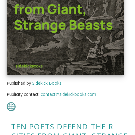
Published by
Sidekick Books
Publicity contact:
contact@sidekickbooks.com
TEN POETS DEFEND THEIR