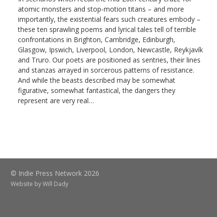
atomic monsters and stop-motion titans – and more
importantly, the existential fears such creatures embody –
these ten sprawling poems and lyrical tales tell of terrible
confrontations in Brighton, Cambridge, Edinburgh,
Glasgow, Ipswich, Liverpool, London, Newcastle, Reykjavík
and Truro. Our poets are positioned as sentries, their lines
and stanzas arrayed in sorcerous patterns of resistance.
And while the beasts described may be somewhat
figurative, somewhat fantastical, the dangers they
represent are very real…
© Indie Press Network 2026
Website by
Will Dady