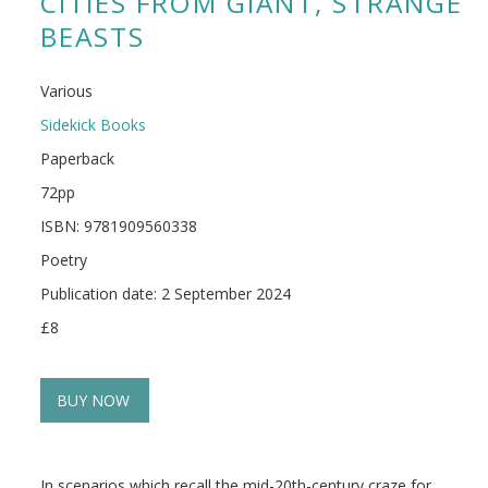
CITIES FROM GIANT, STRANGE
BEASTS
Various
Sidekick Books
Paperback
72pp
ISBN: 9781909560338
Poetry
Publication date: 2 September 2024
£8
BUY NOW
In scenarios which recall the mid-20th-century craze for