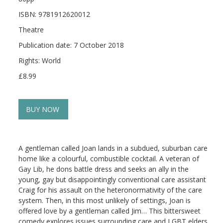
ISBN: 9781912620012
Theatre
Publication date: 7 October 2018
Rights: World
£8.99
BUY NOW
A gentleman called Joan lands in a subdued, suburban care
home like a colourful, combustible cocktail. A veteran of
Gay Lib, he dons battle dress and seeks an ally in the
young, gay but disappointingly conventional care assistant
Craig for his assault on the heteronormativity of the care
system. Then, in this most unlikely of settings, Joan is
offered love by a gentleman called Jim… This bittersweet
comedy explores issues surrounding care and LGBT elders.