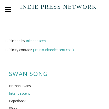
INDIE PRESS NETWORK
Published by
Inkandescent
Publicity contact:
justin@inkandescent.co.uk
SWAN SONG
Nathan Evans
Inkandescent
Paperback
80pp