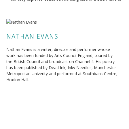
NATHAN EVANS
Nathan Evans is a writer, director and performer whose
work has been funded by Arts Council England, toured by
the British Council and broadcast on Channel 4. His poetry
has been published by Dead Ink, Inky Needles, Manchester
Metropolitan Univerity and performed at Southbank Centre,
Hoxton Hall.