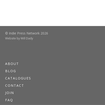
© Indie Press Network 2026
Website by
Will Dady
ABOUT
BLOG
CATALOGUES
CONTACT
JOIN
FAQ