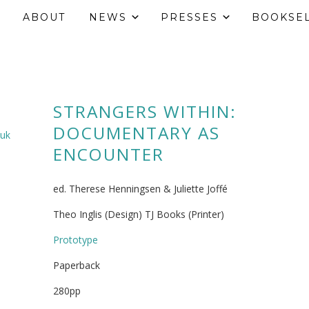
ABOUT
NEWS
PRESSES
BOOKSE
STRANGERS WITHIN:
DOCUMENTARY AS
.uk
ENCOUNTER
ed. Therese Henningsen & Juliette Joffé
Theo Inglis (Design) TJ Books (Printer)
Prototype
Paperback
280pp