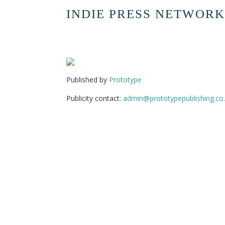
INDIE PRESS NETWORK
Published by
Prototype
Publicity contact:
admin@prototypepublishing.co