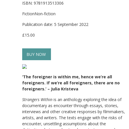
ISBN: 9781913513306
FictionNon-fiction
Publication date: 5 September 2022
£15.00
BUY NOW
‘The foreigner is within me, hence we’re all
foreigners. If we’re all foreigners, there are no
foreigners.’ – Julia Kristeva
Strangers Within
is an anthology exploring the idea of
documentary as encounter through essays, stories,
interviews and other creative responses by filmmakers,
artists, and writers. The texts engage with the risks of
encounter, unsettling assumptions about the