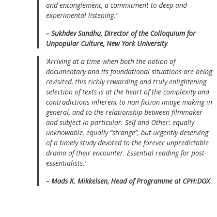
and entanglement, a commitment to deep and
experimental listening.’
– Sukhdev Sandhu, Director of the Colloquium for
Unpopular Culture, New York University
‘Arriving at a time when both the notion of
documentary and its foundational situations are being
revisited, this richly rewarding and truly enlightening
selection of texts is at the heart of the complexity and
contradictions inherent to non-fiction image-making in
general, and to the relationship between filmmaker
and subject in particular. Self and Other: equally
unknowable, equally “strange”, but urgently deserving
of a timely study devoted to the forever unpredictable
drama of their encounter. Essential reading for post-
essentialists.’
– Mads K. Mikkelsen, Head of Programme at CPH:DOX