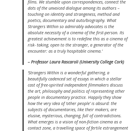
films. We stumble upon correspondences, connect the
dots of the unvoiced dialogue among its authors –
touching on identity and strangeness, method and
poetics, documentary and auto/biography. What
Strangers Within
so admirably advocates is the
absolute necessity of a cinema of the first-person. Its
greatest achievement is to redefine this as a cinema of
risk- taking, open to the stranger, a generator of the
encounter: as a truly hospitable cinema.’
– Professor Laura Rascaroli (University College Cork)
‘
Strangers Within
is a wonderful gathering, a
beautifully cadenced set of essays in which a stellar
cast of free-spirited independent filmmakers discuss
the art, philosophy and politics of representing other
people in documentary practice. Happily they show
how the very idea of ‘other people’ is absurd: the
subjects of documentaries, like their makers, are
elusive, mysterious, changing, full of contradictions.
What emerges is a vision of non-fiction cinema as a
contact zone, a travelling space of fertile estrangement