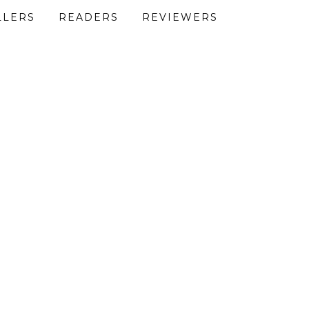
LLERS
READERS
REVIEWERS