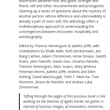
distinctions between host and guest; stranger and
friend; self and other; documentarian and protagonist.
Opening up a series of questions about the mystery of
another person, whose difference and unknowability is
already a part of one’s self, the anthology offers a
multidisciplinary approach to understanding the
convergences between encounter, hospitality and
autobiography.
Edited by Therese Henningsen & Juliette Joffé, with
contributions by Khalik Allah, Ruth Beckermann, Jon
Bang Carlsen, Adam Christensen, Annie Ernaux, Gareth
Evans, Jane Fawcett, Xiaolu Guo, Umama Hamido,
Therese Henningsen, Marc Isaacs, Mary Jiménez
Freeman-Morris, Juliette Joffé, Andrew and Eden
Kötting, David MacDougall, Trinh T. Minh-ha, Toni
Morrison, Bruno de Wachter and Andrea Luka
Zimmerman.
‘Sifting through the pages of this precious book is like
walking on the beaches of Agnès Varda: we gather a
myriad of lustrous images, of encounters, memories,