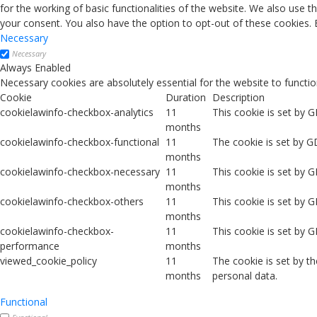
for the working of basic functionalities of the website. We also use 
your consent. You also have the option to opt-out of these cookies.
Necessary
Necessary
Always Enabled
Necessary cookies are absolutely essential for the website to functio
Cookie
Duration
Description
cookielawinfo-checkbox-analytics
11
This cookie is set by 
months
cookielawinfo-checkbox-functional
11
The cookie is set by G
months
cookielawinfo-checkbox-necessary
11
This cookie is set by 
months
cookielawinfo-checkbox-others
11
This cookie is set by 
months
cookielawinfo-checkbox-
11
This cookie is set by 
performance
months
viewed_cookie_policy
11
The cookie is set by t
months
personal data.
Functional