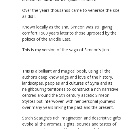
Over the years thousands came to venerate the site,
as did I.
Known locally as the Jinn, Simeon was still giving
comfort 1500 years later to those uprooted by the
politics of the Middle East.
This is my version of the saga of Simeon’s Jinn.
–
This is a brilliant and magical book, using all the
author’s deep knowledge and love of the history,
landscapes, peoples and cultures of Syria and its
neighbouring territories to construct a rich narrative
centred around the 5th century ascetic Simeon
Stylites but interwoven with her personal journeys
over many years linking the past and the present.
Sarah Searight’s rich imagination and descriptive gifts
evoke all the aromas, sights, sounds and tastes of