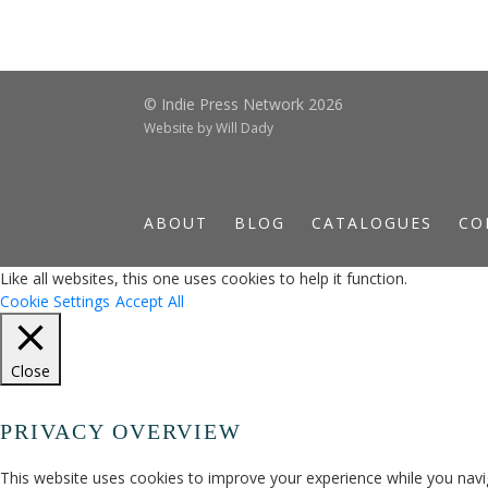
© Indie Press Network 2026
Website by
Will Dady
ABOUT
BLOG
CATALOGUES
CO
Like all websites, this one uses cookies to help it function.
Cookie Settings
Accept All
Close
PRIVACY OVERVIEW
This website uses cookies to improve your experience while you navig