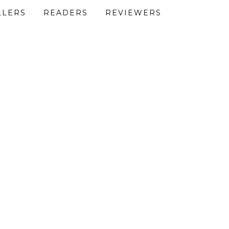
LLERS
READERS
REVIEWERS