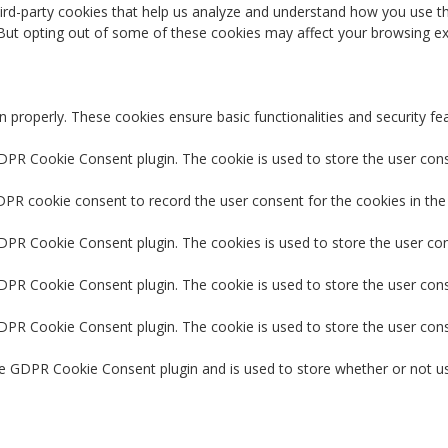
third-party cookies that help us analyze and understand how you use th
 But opting out of some of these cookies may affect your browsing ex
n properly. These cookies ensure basic functionalities and security f
GDPR Cookie Consent plugin. The cookie is used to store the user conse
DPR cookie consent to record the user consent for the cookies in the
GDPR Cookie Consent plugin. The cookies is used to store the user co
GDPR Cookie Consent plugin. The cookie is used to store the user cons
GDPR Cookie Consent plugin. The cookie is used to store the user con
he GDPR Cookie Consent plugin and is used to store whether or not us