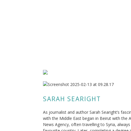
SARAH SEARIGHT
As journalist and author Sarah Searight’s fasci
with the Middle East began in Beirut with the 
News Agency, often travelling to Syria, always
favourite country. Later, completing a degree 