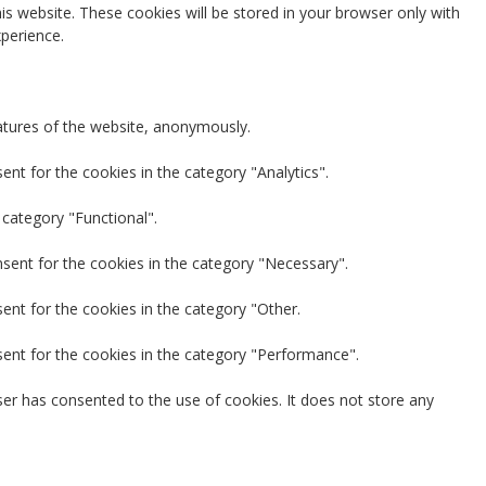
is website. These cookies will be stored in your browser only with
perience.
eatures of the website, anonymously.
nt for the cookies in the category "Analytics".
 category "Functional".
nsent for the cookies in the category "Necessary".
ent for the cookies in the category "Other.
sent for the cookies in the category "Performance".
er has consented to the use of cookies. It does not store any