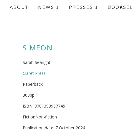
ABOUT
NEWS
PRESSES
BOOKSE
SIMEON
Sarah Searight
Claret Press
Paperback
300pp
ISBN: 9781399987745
FictionNon-fiction
Publication date: 7 October 2024