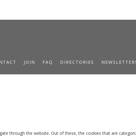
NTACT
JOIN
FAQ
DIRECTORIES
NEWSLETTER
ate through the website. Out of these, the cookies that are categori