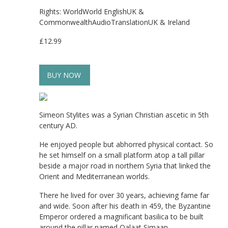
Rights: WorldWorld EnglishUK &
CommonwealthAudioTranslationUK & Ireland
£12.99
BUY NOW
Simeon Stylites was a Syrian Christian ascetic in 5th
century AD.
He enjoyed people but abhorred physical contact. So
he set himself on a small platform atop a tall pillar
beside a major road in northern Syria that linked the
Orient and Mediterranean worlds.
There he lived for over 30 years, achieving fame far
and wide. Soon after his death in 459, the Byzantine
Emperor ordered a magnificant basilica to be built
around the pillar named Qalaat Simaan.