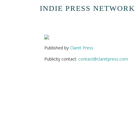
INDIE PRESS NETWORK
Published by
Claret Press
Publicity contact:
contact@claretpress.com