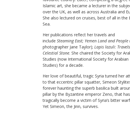
Islamic art, she became a lecturer in the subjec
over the UK, as well as across Australia and E
She also lectured on cruises, best of all in the
Sea.
Her publications reflect her travels and
include
Steaming East; Yemen Land and People
photographer Jane Taylor);
Lapis lazuli: Travels
Celestial Stone
. She chaired the Society for Ara
Studies (now International Society for Arabian
Studies) for a decade.
Her love of beautiful, tragic Syria turned her a
to that eccentric pillar squatter, Simeon Stylite
forever haunting the superb basilica built arou
pillar by the Byzantine emperor Zeno, that has
tragically become a victim of Syria’s bitter warf
Yet Simeon, the Jinn, survives.