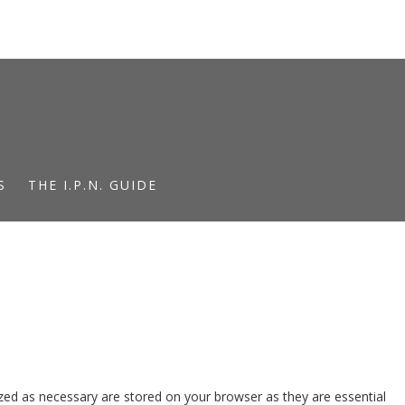
S
THE I.P.N. GUIDE
zed as necessary are stored on your browser as they are essential