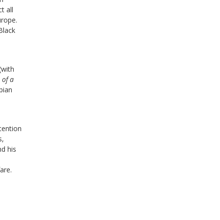
t all
urope.
 Black
(with
 of a
bian
ttention
s,
nd his
are.