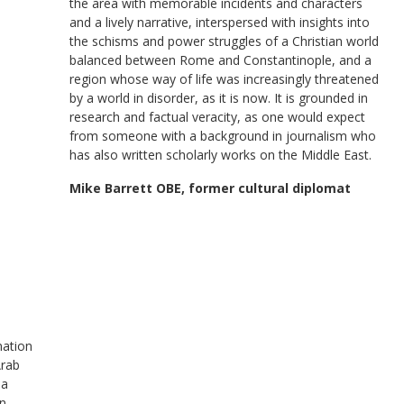
the area with memorable incidents and characters
and a lively narrative, interspersed with insights into
the schisms and power struggles of a Christian world
balanced between Rome and Constantinople, and a
region whose way of life was increasingly threatened
by a world in disorder, as it is now. It is grounded in
research and factual veracity, as one would expect
from someone with a background in journalism who
has also written scholarly works on the Middle East.
Mike Barrett OBE, former cultural diplomat
nation
Arab
 a
in