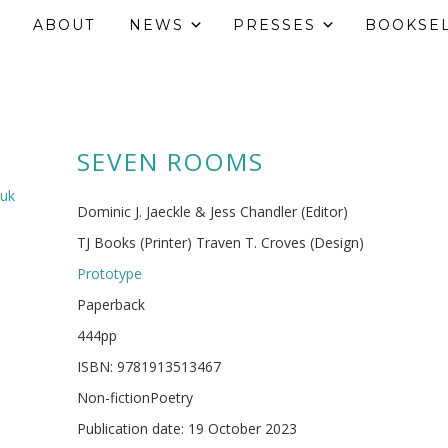
ABOUT
NEWS
PRESSES
BOOKSE
SEVEN ROOMS
.uk
Dominic J. Jaeckle & Jess Chandler (Editor)
TJ Books (Printer) Traven T. Croves (Design)
Prototype
Paperback
444pp
ISBN: 9781913513467
Non-fictionPoetry
Publication date: 19 October 2023