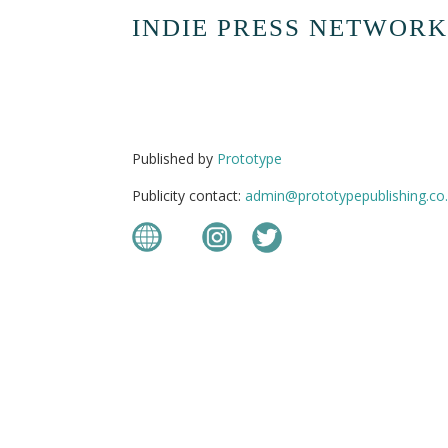
INDIE PRESS NETWORK
Published by
Prototype
Publicity contact:
admin@prototypepublishing.co