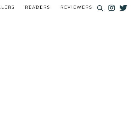
LLERS
READERS
REVIEWERS