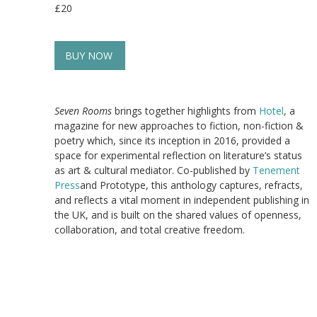
£20
BUY NOW
Seven Rooms
brings together highlights from
Hotel
, a
magazine for new approaches to fiction, non-fiction &
poetry which, since its inception in 2016, provided a
space for experimental reflection on literature’s status
as art & cultural mediator. Co-published by
Tenement
Press
and Prototype, this anthology captures, refracts,
and reflects a vital moment in independent publishing in
the UK, and is built on the shared values of openness,
collaboration, and total creative freedom.