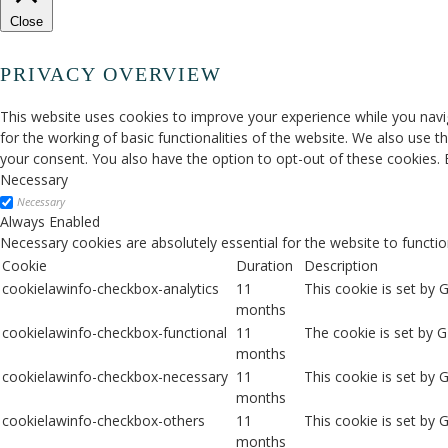
Close
PRIVACY OVERVIEW
This website uses cookies to improve your experience while you navig
for the working of basic functionalities of the website. We also use 
your consent. You also have the option to opt-out of these cookies.
Necessary
Necessary
Always Enabled
Necessary cookies are absolutely essential for the website to functio
Cookie
Duration
Description
cookielawinfo-checkbox-analytics
11
This cookie is set by 
months
cookielawinfo-checkbox-functional
11
The cookie is set by 
months
cookielawinfo-checkbox-necessary
11
This cookie is set by
months
cookielawinfo-checkbox-others
11
This cookie is set by 
months