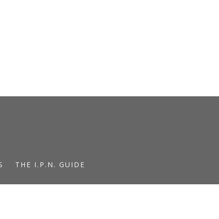
S
THE I.P.N. GUIDE