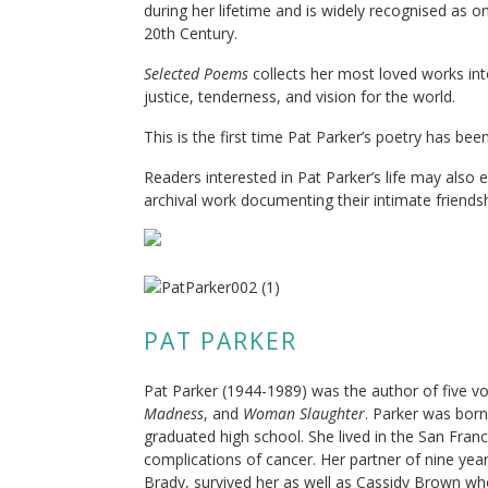
during her lifetime and is widely recognised as o
20th Century.
Selected Poems
collects her most loved works int
justice, tenderness, and vision for the world.
This is the first time Pat Parker’s poetry has be
Readers interested in Pat Parker’s life may also 
archival work documenting their intimate friends
PAT PARKER
Pat Parker (1944-1989) was the author of five v
Madness
, and
Woman Slaughter
. Parker was bor
graduated high school. She lived in the San Fran
complications of cancer. Her partner of nine y
Brady, survived her as well as Cassidy Brown wh