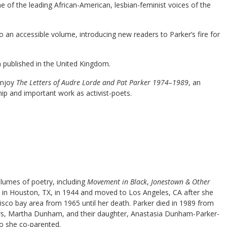
ne of the leading African-American, lesbian-feminist voices of the
o an accessible volume, introducing new readers to Parker’s fire for
en published in the United Kingdom.
enjoy
The Letters of Audre Lorde and Pat Parker 1974–1989
, an
hip and important work as activist-poets.
olumes of poetry, including
Movement in Black
,
Jonestown & Other
n in Houston, TX, in 1944 and moved to Los Angeles, CA after she
cisco bay area from 1965 until her death. Parker died in 1989 from
ears, Martha Dunham, and their daughter, Anastasia Dunham-Parker-
o she co-parented.