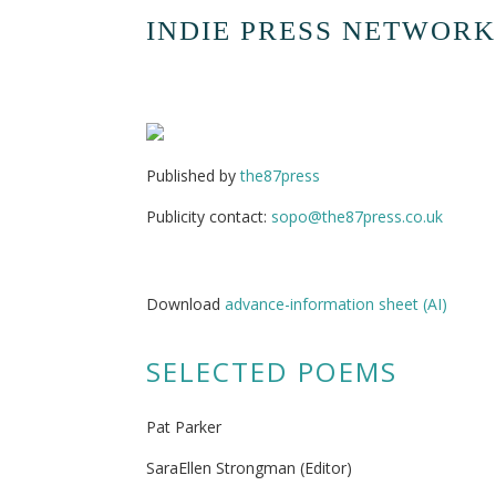
INDIE PRESS NETWORK
Published by
the87press
Publicity contact:
sopo@the87press.co.uk
Download
advance-information sheet (AI)
SELECTED POEMS
Pat Parker
SaraEllen Strongman (Editor)