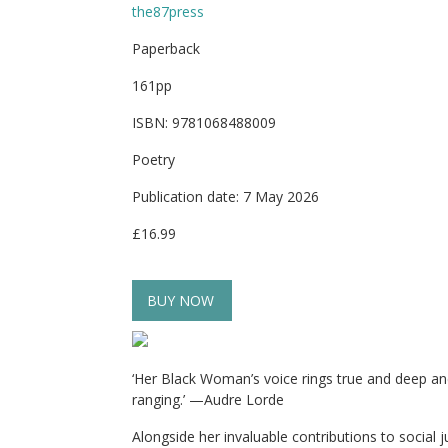
the87press
Paperback
161pp
ISBN: 9781068488009
Poetry
Publication date: 7 May 2026
£16.99
BUY NOW
‘Her Black Woman’s voice rings true and deep and 
ranging.’ —Audre Lorde
Alongside her invaluable contributions to social j