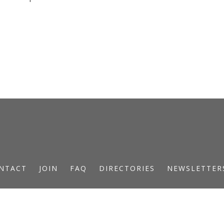
NTACT
JOIN
FAQ
DIRECTORIES
NEWSLETTER