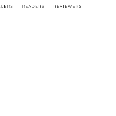
LLERS
READERS
REVIEWERS