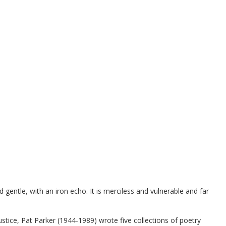
gentle, with an iron echo. It is merciless and vulnerable and far
ustice, Pat Parker (1944-1989) wrote five collections of poetry