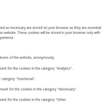
zed as necessary are stored on your browser as they are essential
is website. These cookies will be stored in your browser only with
perience.
eatures of the website, anonymously.
ent for the cookies in the category "Analytics".
 category "Functional".
nsent for the cookies in the category "Necessary".
sent for the cookies in the category "Other.