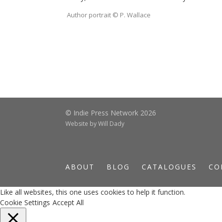
Author portrait © P. Wallace
© Indie Press Network 2026
Website by
Will Dady
ABOUT
BLOG
CATALOGUES
CO
Like all websites, this one uses cookies to help it function.
Cookie Settings
Accept All