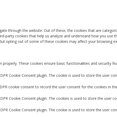
ate through the website. Out of these, the cookies that are categori
third-party cookies that help us analyze and understand how you use th
 But opting out of some of these cookies may affect your browsing ex
n properly. These cookies ensure basic functionalities and security f
GDPR Cookie Consent plugin. The cookie is used to store the user cons
GDPR cookie consent to record the user consent for the cookies in the
 GDPR Cookie Consent plugin. The cookies is used to store the user co
GDPR Cookie Consent plugin. The cookie is used to store the user con