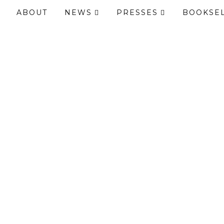
ABOUT
NEWS
PRESSES
BOOKSE