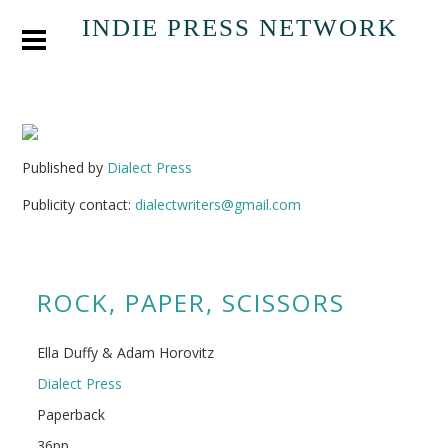
INDIE PRESS NETWORK
Published by
Dialect Press
Publicity contact:
dialectwriters@gmail.com
ROCK, PAPER, SCISSORS
Ella Duffy & Adam Horovitz
Dialect Press
Paperback
36pp