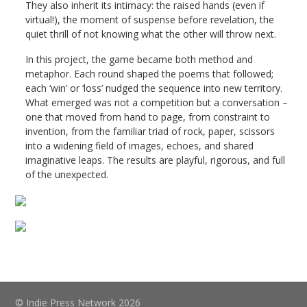
They also inherit its intimacy: the raised hands (even if
virtual!), the moment of suspense before revelation, the
quiet thrill of not knowing what the other will throw next.
In this project, the game became both method and
metaphor. Each round shaped the poems that followed;
each ‘win’ or ‘loss’ nudged the sequence into new territory.
What emerged was not a competition but a conversation –
one that moved from hand to page, from constraint to
invention, from the familiar triad of rock, paper, scissors
into a widening field of images, echoes, and shared
imaginative leaps. The results are playful, rigorous, and full
of the unexpected.
© Indie Press Network 2026