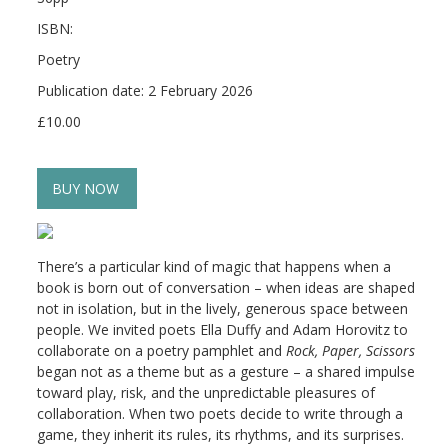
ISBN:
Poetry
Publication date: 2 February 2026
£10.00
BUY NOW
There’s a particular kind of magic that happens when a
book is born out of conversation – when ideas are shaped
not in isolation, but in the lively, generous space between
people. We invited poets Ella Duffy and Adam Horovitz to
collaborate on a poetry pamphlet and
Rock, Paper, Scissors
began not as a theme but as a gesture – a shared impulse
toward play, risk, and the unpredictable pleasures of
collaboration. When two poets decide to write through a
game, they inherit its rules, its rhythms, and its surprises.