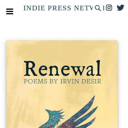
INDIE PRESS NETWORK