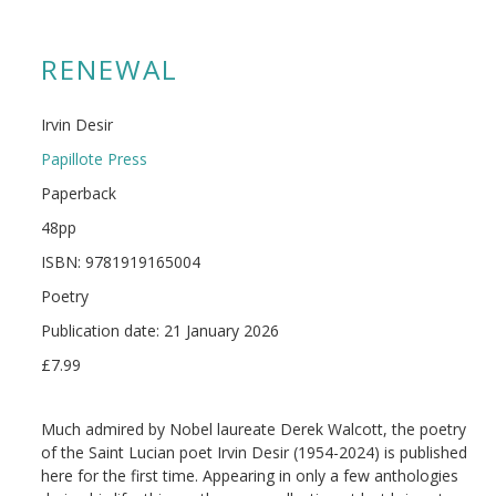
RENEWAL
Irvin Desir
Papillote Press
Paperback
48pp
ISBN: 9781919165004
Poetry
Publication date: 21 January 2026
£7.99
Much admired by Nobel laureate Derek Walcott, the poetry
of the Saint Lucian poet Irvin Desir (1954-2024) is published
here for the first time. Appearing in only a few anthologies