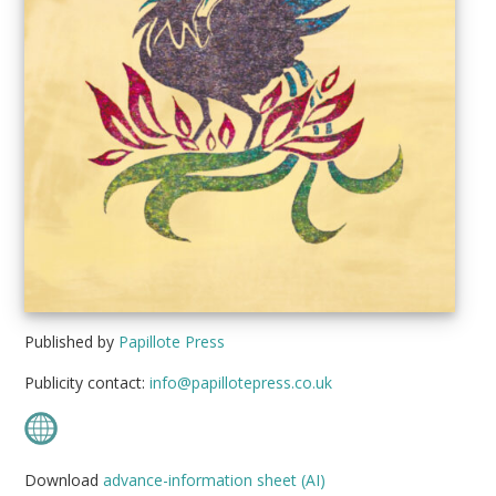
Published by
Papillote Press
Publicity contact:
info@papillotepress.co.uk
Download
advance-information sheet (AI)