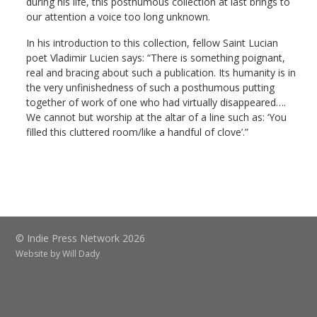
during his life, this posthumous collection at last brings to
our attention a voice too long unknown.
In his introduction to this collection, fellow Saint Lucian
poet Vladimir Lucien says: “There is something poignant,
real and bracing about such a publication. Its humanity is in
the very unfinishedness of such a posthumous putting
together of work of one who had virtually disappeared….
We cannot but worship at the altar of a line such as: ‘You
filled this cluttered room/like a handful of clove’.”
© Indie Press Network 2026
Website by
Will Dady