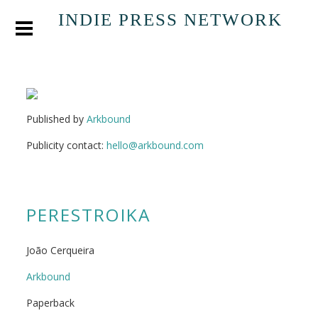
INDIE PRESS NETWORK
Published by
Arkbound
Publicity contact:
hello@arkbound.com
PERESTROIKA
João Cerqueira
Arkbound
Paperback