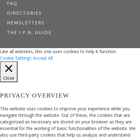
FAQ
DIRECTORIES
NEWSLETTERS
THE I.P.N. GUIDE
Like all websites, this one uses cookies to help it function.
Cookie Settings
Accept All
Close
PRIVACY OVERVIEW
This website uses cookies to improve your experience while you
navigate through the website. Out of these, the cookies that are
categorized as necessary are stored on your browser as they are
essential for the working of basic functionalities of the website. We
also use third-party cookies that help us analyze and understand