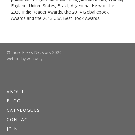
England, United States, Brazil, Argentina. He won the
2020 Indie Reader Awards, the 2014 Global ebook
Awards and the 2013 USA Best Book Awards.
© Indie Press Network 2026
Website by
Will Dady
ABOUT
BLOG
CATALOGUES
CONTACT
JOIN