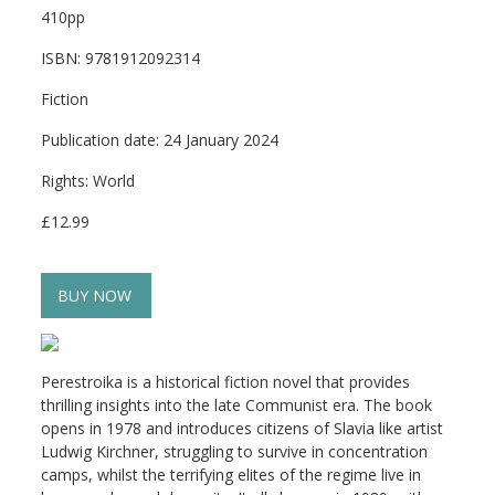
410pp
ISBN: 9781912092314
Fiction
Publication date: 24 January 2024
Rights: World
£12.99
BUY NOW
Perestroika
is a historical fiction novel that provides
thrilling insights into the late Communist era. The book
opens in 1978 and introduces citizens of Slavia like artist
Ludwig Kirchner, struggling to survive in concentration
camps, whilst the terrifying elites of the regime live in