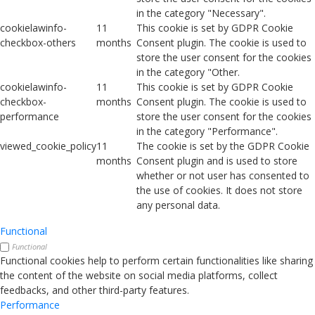
in the category "Necessary".
cookielawinfo-
11
This cookie is set by GDPR Cookie
checkbox-others
months
Consent plugin. The cookie is used to
store the user consent for the cookies
in the category "Other.
cookielawinfo-
11
This cookie is set by GDPR Cookie
checkbox-
months
Consent plugin. The cookie is used to
performance
store the user consent for the cookies
in the category "Performance".
viewed_cookie_policy
11
The cookie is set by the GDPR Cookie
months
Consent plugin and is used to store
whether or not user has consented to
the use of cookies. It does not store
any personal data.
Functional
Functional
Functional cookies help to perform certain functionalities like sharing
the content of the website on social media platforms, collect
feedbacks, and other third-party features.
Performance