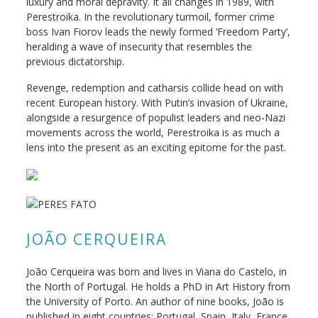
luxury and moral depravity. It all changes in 1989, with
Perestroika
. In the revolutionary turmoil, former crime
boss Ivan Fiorov leads the newly formed ‘Freedom Party’,
heralding a wave of insecurity that resembles the
previous dictatorship.
Revenge, redemption and catharsis collide head on with
recent European history. With Putin’s invasion of Ukraine,
alongside a resurgence of populist leaders and neo-Nazi
movements across the world,
Perestroika
is as much a
lens into the present as an exciting epitome for the past.
JOÃO CERQUEIRA
João Cerqueira was born and lives in Viana do Castelo, in
the North of Portugal. He holds a PhD in Art History from
the University of Porto. An author of nine books, João is
published in eight countries: Portugal, Spain, Italy, France,