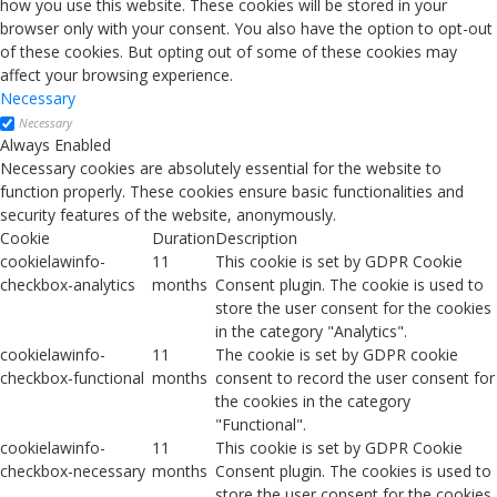
how you use this website. These cookies will be stored in your
browser only with your consent. You also have the option to opt-out
of these cookies. But opting out of some of these cookies may
affect your browsing experience.
Necessary
Necessary
Always Enabled
Necessary cookies are absolutely essential for the website to
function properly. These cookies ensure basic functionalities and
security features of the website, anonymously.
Cookie
Duration
Description
cookielawinfo-
11
This cookie is set by GDPR Cookie
checkbox-analytics
months
Consent plugin. The cookie is used to
store the user consent for the cookies
in the category "Analytics".
cookielawinfo-
11
The cookie is set by GDPR cookie
checkbox-functional
months
consent to record the user consent for
the cookies in the category
"Functional".
cookielawinfo-
11
This cookie is set by GDPR Cookie
checkbox-necessary
months
Consent plugin. The cookies is used to
store the user consent for the cookies