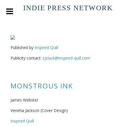
INDIE PRESS NETWORK
Published by
Inspired Quill
Publicity contact:
sjslack@inspired-quill.com
MONSTROUS INK
James Webster
Venetia Jackson (Cover Design)
Inspired Quill