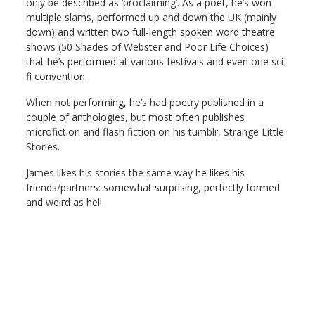
only be described as ‘proclaiming’. As a poet, he’s won
multiple slams, performed up and down the UK (mainly
down) and written two full-length spoken word theatre
shows (50 Shades of Webster and Poor Life Choices)
that he’s performed at various festivals and even one sci-
fi convention.
When not performing, he’s had poetry published in a
couple of anthologies, but most often publishes
microfiction and flash fiction on his tumblr, Strange Little
Stories.
James likes his stories the same way he likes his
friends/partners: somewhat surprising, perfectly formed
and weird as hell.