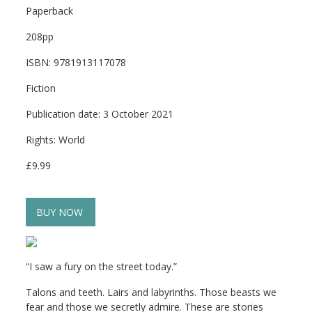
Paperback
208pp
ISBN: 9781913117078
Fiction
Publication date: 3 October 2021
Rights: World
£9.99
BUY NOW
“I saw a fury on the street today.”
Talons and teeth. Lairs and labyrinths. Those beasts we
fear and those we secretly admire. These are stories