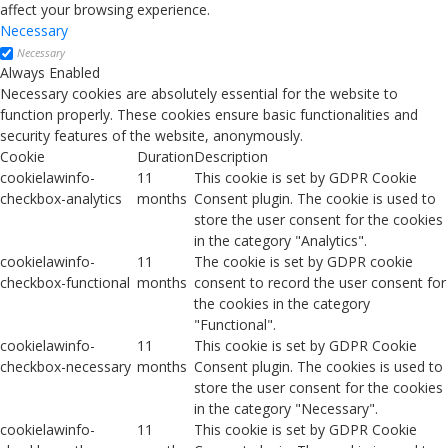
affect your browsing experience.
Necessary
Necessary
Always Enabled
Necessary cookies are absolutely essential for the website to
function properly. These cookies ensure basic functionalities and
security features of the website, anonymously.
Cookie
Duration
Description
cookielawinfo-
11
This cookie is set by GDPR Cookie
checkbox-analytics
months
Consent plugin. The cookie is used to
store the user consent for the cookies
in the category "Analytics".
cookielawinfo-
11
The cookie is set by GDPR cookie
checkbox-functional
months
consent to record the user consent for
the cookies in the category
"Functional".
cookielawinfo-
11
This cookie is set by GDPR Cookie
checkbox-necessary
months
Consent plugin. The cookies is used to
store the user consent for the cookies
in the category "Necessary".
cookielawinfo-
11
This cookie is set by GDPR Cookie