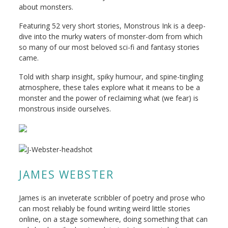
about monsters.
Featuring 52 very short stories, Monstrous Ink is a deep-
dive into the murky waters of monster-dom from which
so many of our most beloved sci-fi and fantasy stories
came.
Told with sharp insight, spiky humour, and spine-tingling
atmosphere, these tales explore what it means to be a
monster and the power of reclaiming what (we fear) is
monstrous inside ourselves.
JAMES WEBSTER
James is an inveterate scribbler of poetry and prose who
can most reliably be found writing weird little stories
online, on a stage somewhere, doing something that can