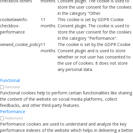
checkbox-others
months
Consent plugin. The cookie is used to
store the user consent for the cookies
in the category "Other.
cookielawinfo-
11
This cookie is set by GDPR Cookie
checkbox-
months
Consent plugin. The cookie is used to
performance
store the user consent for the cookies
in the category "Performance".
viewed_cookie_policy
11
The cookie is set by the GDPR Cookie
months
Consent plugin and is used to store
whether or not user has consented to
the use of cookies. It does not store
any personal data.
Functional
Functional
Functional cookies help to perform certain functionalities like sharing
the content of the website on social media platforms, collect
feedbacks, and other third-party features.
Performance
Performance
Performance cookies are used to understand and analyze the key
performance indexes of the website which helps in delivering a better