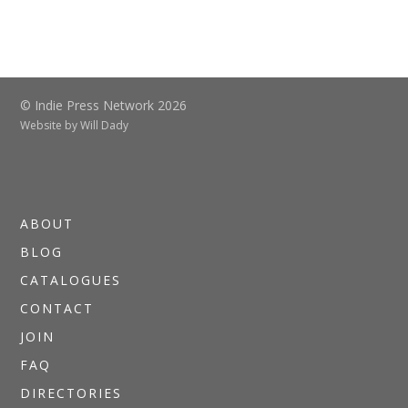
© Indie Press Network 2026
Website by
Will Dady
ABOUT
BLOG
CATALOGUES
CONTACT
JOIN
FAQ
DIRECTORIES