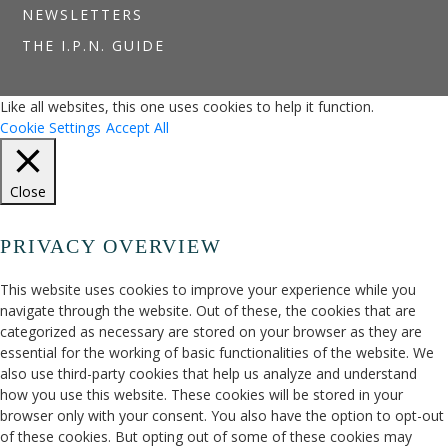
NEWSLETTERS
THE I.P.N. GUIDE
Like all websites, this one uses cookies to help it function.
Cookie Settings
Accept All
Close
PRIVACY OVERVIEW
This website uses cookies to improve your experience while you
navigate through the website. Out of these, the cookies that are
categorized as necessary are stored on your browser as they are
essential for the working of basic functionalities of the website. We
also use third-party cookies that help us analyze and understand
how you use this website. These cookies will be stored in your
browser only with your consent. You also have the option to opt-out
of these cookies. But opting out of some of these cookies may