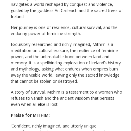
navigates a world reshaped by conquest and violence,
guided by the goddess An Cailleach and the sacred trees of
Ireland.
Her journey is one of resilience, cultural survival, and the
enduring power of feminine strength.
Exquisitely researched and richly imagined, Mithim is a
meditation on cultural erasure, the resilience of feminine
power, and the unbreakable bond between land and
memory. It is a spellbinding exploration of Ireland’s history
and mythology, asking what endures when empires burn
away the visible world, leaving only the sacred knowledge
that cannot be stolen or destroyed.
A story of survival, Mithim is a testament to a woman who
refuses to vanish and the ancient wisdom that persists
even when all else is lost.
Praise for MITHIM:
‘Confident, richly imagined, and utterly unique