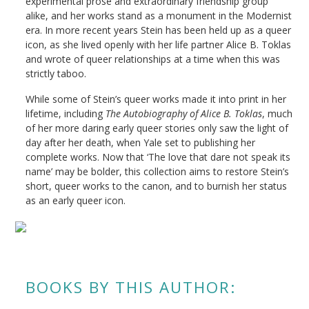
experimental prose and extraordinary friendship group
alike, and her works stand as a monument in the Modernist
era. In more recent years Stein has been held up as a queer
icon, as she lived openly with her life partner Alice B. Toklas
and wrote of queer relationships at a time when this was
strictly taboo.
While some of Stein’s queer works made it into print in her
lifetime, including
The Autobiography of Alice B. Toklas
, much
of her more daring early queer stories only saw the light of
day after her death, when Yale set to publishing her
complete works. Now that ‘The love that dare not speak its
name’ may be bolder, this collection aims to restore Stein’s
short, queer works to the canon, and to burnish her status
as an early queer icon.
BOOKS BY THIS AUTHOR: