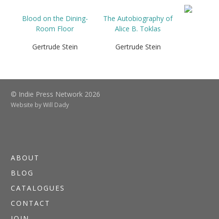
Blood on the Dining-
The Autobiography of
Room Floor
Alice B. Toklas
Gertrude Stein
Gertrude Stein
© Indie Press Network 2026
Website by
Will Dady
ABOUT
BLOG
CATALOGUES
CONTACT
JOIN