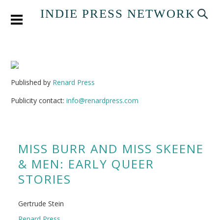
INDIE PRESS NETWORK
Published by
Renard Press
Publicity contact:
info@renardpress.com
MISS BURR AND MISS SKEENE
& MEN: EARLY QUEER
STORIES
Gertrude Stein
Renard Press