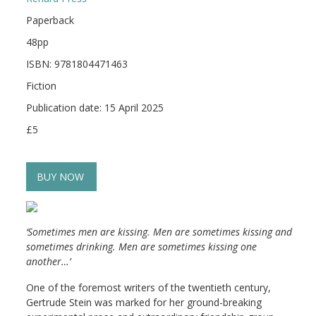
Paperback
48pp
ISBN: 9781804471463
Fiction
Publication date: 15 April 2025
£5
BUY NOW
‘Sometimes men are kissing. Men are sometimes kissing and
sometimes drinking. Men are sometimes kissing one
another…’
One of the foremost writers of the twentieth century,
Gertrude Stein was marked for her ground-breaking