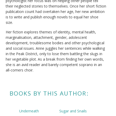
psychologist her focus was on helping other people tell
their neglected stories to themselves. Once her short fiction
publication count had overtaken her age, her new ambition
is to write and publish enough novels to equal her shoe
size.
Her fiction explores themes of identity, mental health,
marginalisation, attachment, gender, adolescent
development, troublesome bodies and other psychological
and social issues. Anne juggles her sentences while walking
in the Peak District, only to lose them battling the slugs in
her vegetable plot. As a break from finding her own words,
she is an avid reader and barely competent soprano in an
all-comers choir.
BOOKS BY THIS AUTHOR:
Underneath
Sugar and Snails