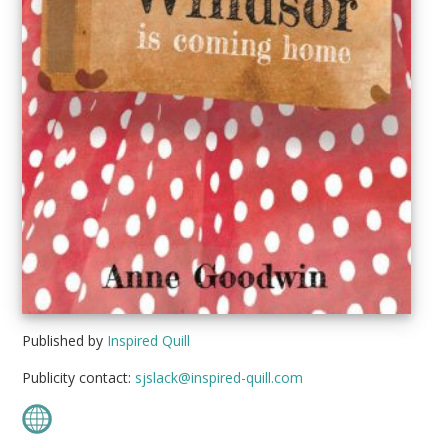
Published by
Inspired Quill
Publicity contact:
sjslack@inspired-quill.com