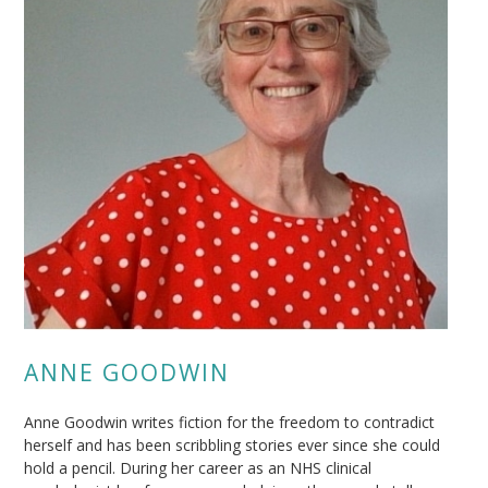
ANNE GOODWIN
Anne Goodwin writes fiction for the freedom to contradict
herself and has been scribbling stories ever since she could
hold a pencil. During her career as an NHS clinical