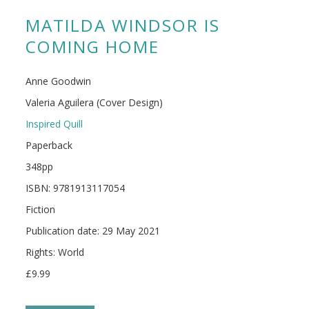
MATILDA WINDSOR IS
COMING HOME
Anne Goodwin
Valeria Aguilera (Cover Design)
Inspired Quill
Paperback
348pp
ISBN: 9781913117054
Fiction
Publication date: 29 May 2021
Rights: World
£9.99