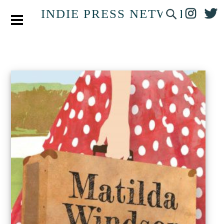
INDIE PRESS NETWORK