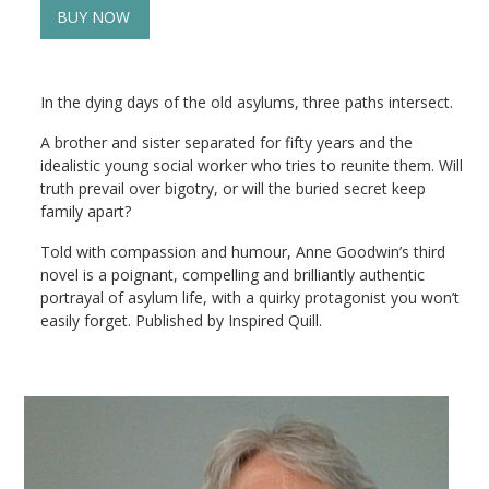
BUY NOW
In the dying days of the old asylums, three paths intersect.
A brother and sister separated for fifty years and the
idealistic young social worker who tries to reunite them. Will
truth prevail over bigotry, or will the buried secret keep
family apart?
Told with compassion and humour, Anne Goodwin’s third
novel is a poignant, compelling and brilliantly authentic
portrayal of asylum life, with a quirky protagonist you won’t
easily forget. Published by Inspired Quill.