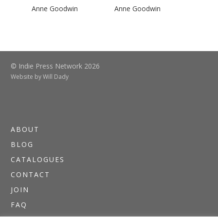
Anne Goodwin
Anne Goodwin
© Indie Press Network 2026
Website by
Will Dady
ABOUT
BLOG
CATALOGUES
CONTACT
JOIN
FAQ